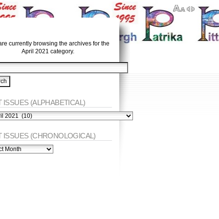
re currently browsing the archives for the
April 2021 category.
 ISSUES (ALPHABETICAL)
ES
abetical)
T ISSUES (CHRONOLOGICAL)
ES
nological)