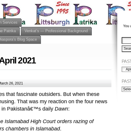
n Services
You a
he Patrika
Venkat’s — Professional Background
Diaspora’s Blog Space
April 2021
PAST
PAST
ISSU
(Alph
PAS
arch 26, 2021
PAST
ISSU
ies that fascinate outsiders. But when these
(Chro
amusing. That was my reaction on the four news
n in Pakistanâ€™s daily
Dawn
:
e Islamabad High Court orders razing of
ers chambers in Islamabad
.