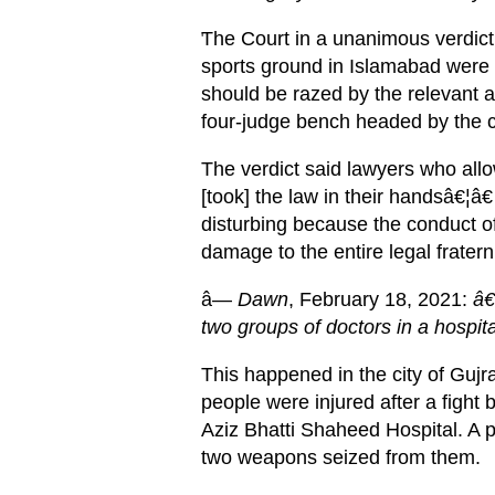
The Court in a unanimous verdict r
'
sports ground in Islamabad were 
should be razed by the relevant 
four-judge bench headed by the ch
The verdict said lawyers who all
[took] the law in their handsâ€¦â
disturbing because the conduct o
damage to the entire legal fraterni
â—
Dawn
, February 18, 2021:
â€œ
two groups of doctors in a hospita
This happened in the city of Gujr
people were injured after a fight
Aziz Bhatti Shaheed Hospital. A p
two weapons seized from them.