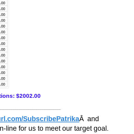
tions: $2002.00
_____________________________
rl.com/SubscribePatrika
Â and
-line for us to meet our target goal.