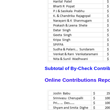
Subtotal of By-Check Contri
Online Contributions Repo