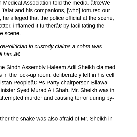
an Medical Association told the media, â€œWe
Talat and his companions, [who] tortured our
he alleged that the police official at the scene,
ter, inflamed it furtherâ€ by facilitating the
he scene.
œPolitician in custody claims a cobra was
ll him.â€
 the Sindh Assembly Haleem Adil Sheikh claimed
n the lock-up room, deliberately left in his cell
Pakistan Peopleâ€™s Party chairperson Bilawal
inister Syed Murad Ali Shah. Mr. Sheikh was in
, attempted murder and causing terror during by-
r the snake was also afraid of Mr. Sheikh in