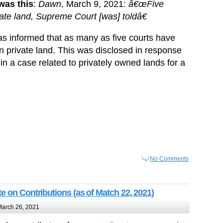
 was this
:
Dawn
, March 9, 2021:
â€œFive
ivate land, Supreme Court [was] toldâ€
 informed that as many as five courts have
on private land. This was disclosed in response
in a case related to privately owned lands for a
No Comments
e on Contributions (as of Match 22, 2021)
arch 26, 2021