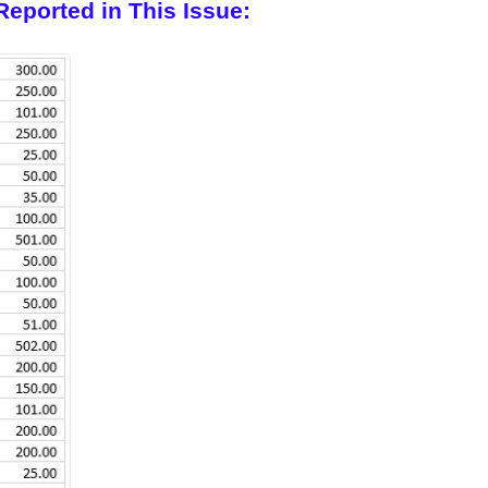
Reported in This Issue: