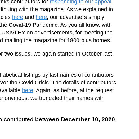
anks contributors for
responding to our appeal
ntinuing with the magazine. As we explained in
icles
here
and
here
, our advertisers simply
 the Covid-19 Pandemic. As you all know, with
LUSIVLEY on advertisements, for meeting the
and mailing the magazine for 1800-plus homes.
 two issues, we again started in October last
abetical listings by last names of contributors
over the Covid Crisis. The details of contributors
available
here
. Again, as before, at the request
anonymous, we truncated their names with
ho contributed
between December 10, 2020