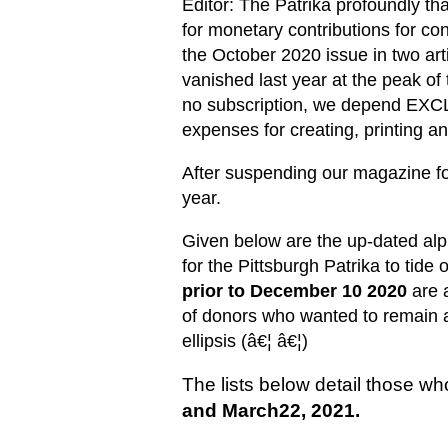
Editor: The Patrika profoundly th
for monetary contributions for co
the October 2020 issue in two art
vanished last year at the peak of
no subscription, we depend EXC
expenses for creating, printing 
After suspending our magazine for
year.
Given below are the up-dated alph
for the Pittsburgh Patrika to tide 
prior to December 10 2020
are 
of donors who wanted to remain 
ellipsis (â€¦ â€¦)
The lists below detail those w
and March22, 2021.