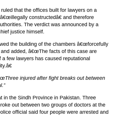
uled that the offices built for lawyers on a
â€œillegally constructedâ€ and therefore
authorities. The verdict was announced by a
ief justice himself.
owed the building of the chambers â€œforcefully
€ and added, â€œThe facts of this case are
f a few lawyers has caused reputational
ty.â€
Three injured after fight breaks out between
l.”
at in the Sindh Province in Pakistan. Three
 broke out between two groups of doctors at the
olice official said four people were arrested and