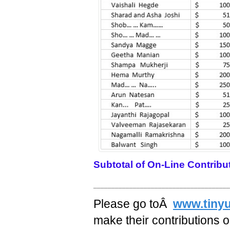
Subtotal of On-Line Contribu
______________________________________
Please go toÂ
www.tinyu
make their contributions on