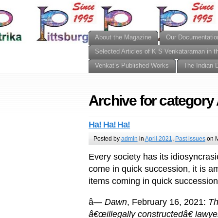
About the Magazine
Our Documentatio
Selected Articles of K S Venkataraman in t
Venkat’s Published Works
The Indian 
Archive for category 
Ha! Ha! Ha!
Posted by
admin
in
April 2021
,
Past issues
on M
Every society has its idiosyncras
come in quick succession, it is 
items coming in quick successio
â—
Dawn
, February 16, 2021:
Th
â€œillegally constructedâ€ lawy