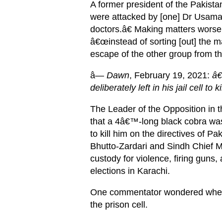
A former president of the Pakist
were attacked by [one] Dr Usama 
doctors.â€ Making matters worse, 
â€œinstead of sorting [out] the mat
escape of the other group from t
â—
Dawn
, February 19, 2021:
â€
deliberately left in his jail cell to ki
The Leader of the Opposition in
that a 4â€™-long black cobra was i
to kill him on the directives of 
Bhutto-Zardari and Sindh Chief M
custody for violence, firing guns
elections in Karachi.
One commentator wondered whethe
the prison cell.