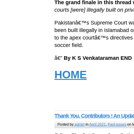
The grand finale in this thread
courts [were] illegally built on pr
Pakistanâ€™s Supreme Court was
been built illegally in Islamabad 
to the apex courtâ€™s directives 
soccer field.
â€”
By K S Venkataraman
END
HOME
Thank You, Contributors ! An Updat
Posted by
admin
in
April 2021
,
Past issues
on M