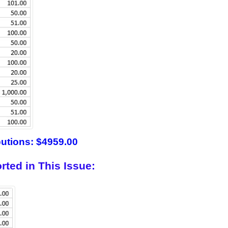
butions: $4959.00
rted in This Issue: