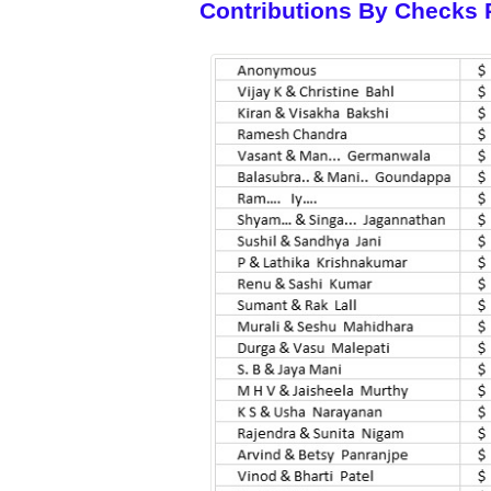
Contributions By Checks