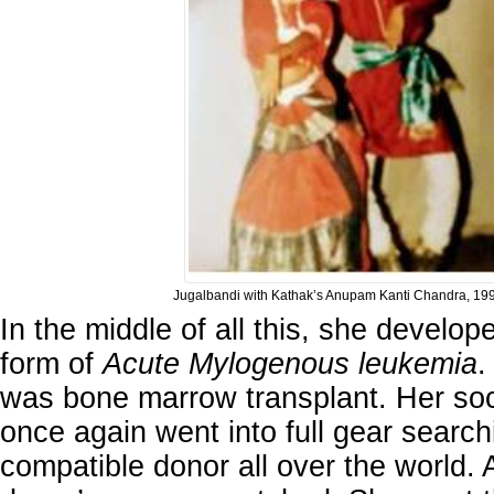
Jugalbandi with Kathak’s Anupam Kanti Chandra, 19
In the middle of all this, she develo
form of
Acute Mylogenous leukemia
.
was bone marrow transplant. Her soc
once again went into full gear search
compatible donor all over the world