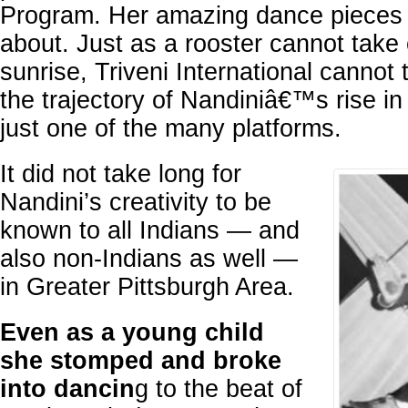
Program. Her amazing dance pieces ar
about. Just as a rooster cannot take c
sunrise, Triveni International cannot t
the trajectory of Nandiniâ€™s rise in
just one of the many platforms.
It did not take long for
Nandini’s creativity to be
known to all Indians — and
also non-Indians as well —
in Greater Pittsburgh Area.
Even as a young child
she stomped and broke
into dancin
g to the beat of