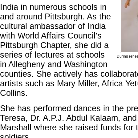
India in numerous schools in
and around Pittsburgh. As the
cultural ambassador of India
with World Affairs Council’s
Pittsburgh Chapter, she did a
series of lectures at schools
During rehea
in Allegheny and Washington
counties. She actively has collaborat
artists such as Mary Miller, Africa Ye
Collins.
She has performed dances in the pr
Teresa, Dr. A.P.J. Abdul Kalaam, and 
Marshall where she raised funds for t
soldiers.