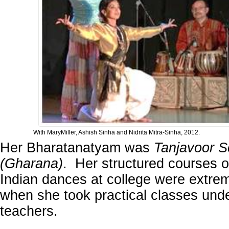
With MaryMiller, Ashish Sinha and Nidrita Mitra-Sinha, 2012.
Her Bharatanatyam was
Tanjavoor S
(Gharana)
. Her structured courses o
Indian dances at college were extrem
when she took practical classes under
teachers.