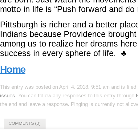
motto in life is “Push forward and do 
Pittsburgh is richer and a better place
Indians because Providence brought 
among us to realize her dreams here
success in every sphere of life. ♣
Home
This entry was posted on April 4, 2018, 9:51 am and is file
issues
. You can follow any responses to this entry through
the end and leave a response. Pinging is currently not allow
COMMENTS (0)