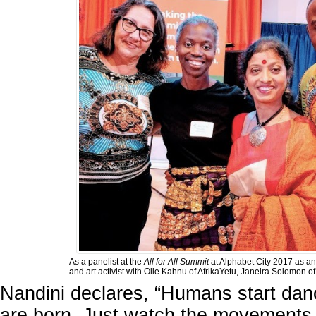
As a panelist at the
All for All Summit
at Alphabet City 2017 as an 
and art activist with Olie Kahnu of AfrikaYetu, Janeira Solomon o
Nandini declares, “Humans start dan
are born. Just watch the movements 