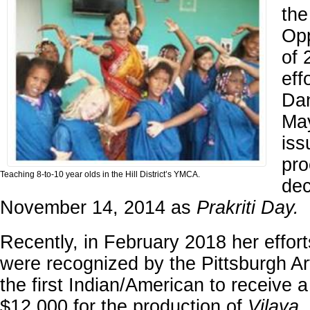
the
Opp
of 
eff
Dan
May
iss
pro
Teaching 8-to-10 year olds in the Hill District’s YMCA.
dec
November 14, 2014 as
Prakriti Day.
Recently, in February 2018 her effort
were recognized by the Pittsburgh Ar
the first Indian/American to receive a
$12,000 for the production of
Vilaya
.