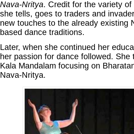
Nava-Nritya
. Credit for the variety o
she tells, goes to traders and invad
new touches to the already existing 
based dance traditions.
Later, when she continued her educat
her passion for dance followed. She t
Kala Mandalam focusing on Bharata
Nava-Nritya.