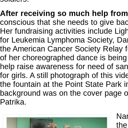
After receiving so much help from
conscious that she needs to give bac
Her fundraising activities include Lig
for Leukemia Lymphoma Society, Dan
the American Cancer Society Relay fo
of her choreographed dance is being 
help raise awareness for need of sanit
for girls. A still photograph of this vi
the fountain at the Point State Park i
background was on the cover page of
Patrika.
Nan
the