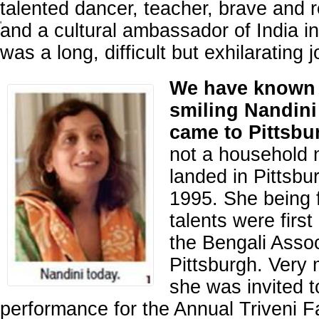
talented dancer, teacher, brave and re
and a cultural ambassador of India in 
'
was a long, difficult but exhilarating 
We have known 
smiling Nandini
came to Pittsbu
not a household
landed in Pittsbu
1995. She being 
talents were first
the Bengali Assoc
Pittsburgh. Very
she was invited t
performance for the Annual Triveni F