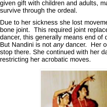
given gift with children and adults, 
survive through the ordeal.
Due to her sickness she lost movemen
bone joint. This required joint repl
dancer, this generally means end of 
But Nandini is not
any
dancer. Her ob
stop there. She continued with her d
restricting her acrobatic moves.