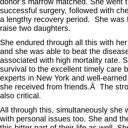
donor’s marrow matched. She went t
successful surgery, followed with c
a lengthy recovery period. She was f
raise two daughters.
She endured through all this with her 
and she was able to beat the disease
associated with high mortality rate. S
survival to the excellent timely care 
experts in New York and well-earned 
she received from friends.Â The stron
also critical.
All through this, simultaneously she 
with personal issues too. She and th
this bitter part of their life as well. S