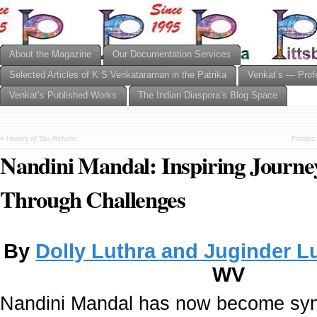
About the Magazine
Our Documentation Services
Selected Articles of K S Venkataraman in the Patrika
Venkat’s — Prof
Venkat’s Published Works
The Indian Diaspora’s Blog Space
«
History of Tax Reform
Francis
Nandini Mandal: Inspiring Journe
Through Challenges
By
Dolly Luthra and Juginder L
WV
Nandini Mandal has now become sy