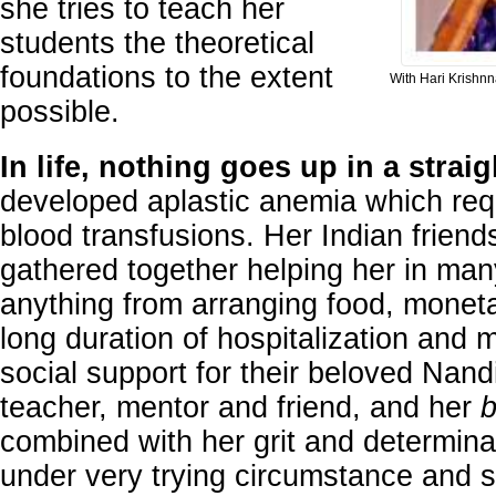
she tries to teach her
students the theoretical
foundations to the extent
With Hari Krishnn
possible.
In life, nothing goes up in a straig
developed aplastic anemia which requ
blood transfusions. Her Indian friends
gathered together helping her in m
anything from arranging food, moneta
long duration of hospitalization and 
social support for their beloved Nand
teacher, mentor and friend, and her
b
combined with her grit and determinati
under very trying circumstance and 