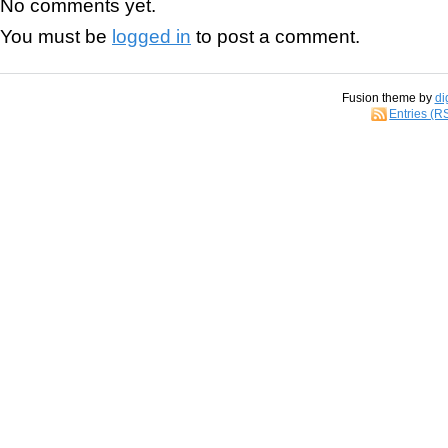
No comments yet.
You must be
logged in
to post a comment.
Fusion theme by
di
Entries (R