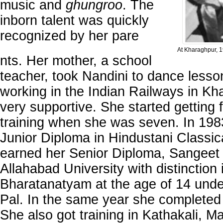
music and
ghungroo
. The
inborn talent was quickly
recognized by her pare
At Kharaghpur, 
nts. Her mother, a school
teacher, took Nandini to dance lesson
working in the Indian Railways in Kh
very supportive. She started getting
training when she was seven. In 198
Junior Diploma in Hindustani Classic
earned her Senior Diploma, Sangeet
Allahabad University with distinction 
Bharatanatyam at the age of 14 und
Pal. In the same year she completed
She also got training in Kathakali, M