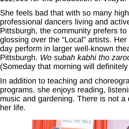
She feels bad that with so many high
professional dancers living and activ
Pittsburgh, the community prefers to 
glossing over the “Local” artists. Her
day perform in larger well-known thea
Pittsburgh.
Wo subah kabhi tho zaro
(Someday that morning will definitel
In addition to teaching and choreog
programs, she enjoys reading, listen
music and gardening. There is not a 
her life.