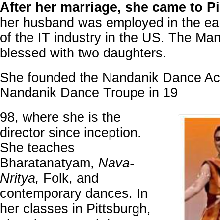
After her marriage, she came to P
her husband was employed in the ea
of the IT industry in the US. The Ma
blessed with two daughters.
She founded the Nandanik Dance A
Nandanik Dance Troupe in 19
98, where she is the
director since inception.
She teaches
Bharatanatyam,
Nava-
Nritya,
Folk, and
contemporary dances. In
her classes in Pittsburgh,