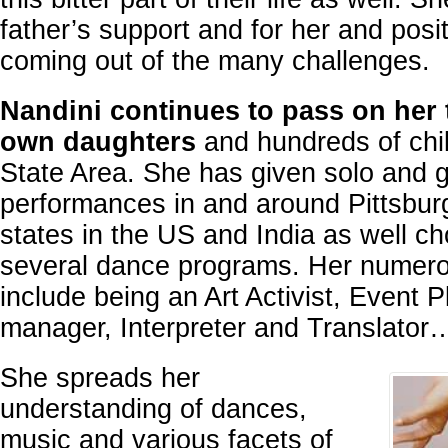
father’s support and for her and posit
coming out of the many challenges.
Nandini continues to pass on her t
own daughters
and hundreds of child
State Area. She has given solo and 
performances in and around Pittsburg
states in the US and India as well c
several dance programs. Her numerou
include being an Art Activist, Event 
manager, Interpreter and Translator
She spreads her
understanding of dances,
music and various facets of