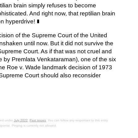
tilian brain simply refuses to become
histicated. And right now, that reptilian brain
on hyperdrive!
∎
sion of the Supreme Court of the United
haken until now. But it did not survive the
 Supreme Court. As if that was not cruel and
le by Premlata Venkataraman), one of the six
 the Roe v. Wade landmark decision of 1973
 Supreme Court should also reconsider
iled under
July 2022
,
Past issues
. You can follow any responses to this entry
sponse. Pinging is currently not allowed.