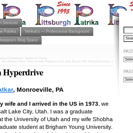
n Services
he Patrika
Venkat’s — Professional Background
Diaspora’s Blog Space
PAST
PAST
ing Pediatrician, Helpful & Caring
Bus Driver’s Error Takes Kerala Pilgrims to the Goa Beach 300 Kilometers Away
»
ISSU
n Hyperdrive
(Alph
PAS
PAST
ISSU
(Chro
atkar
, Monroeville, PA
wife and I arrived in the US in 1973
, we
Salt Lake City, Utah. I was a graduate
at the University of Utah and my wife Shobha
aduate student at Brigham Young University.