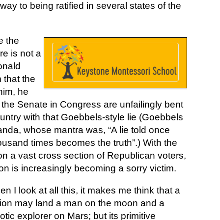
y to being ratified in several states of the
e the
re is not a
Donald
 that the
him, he
 the Senate in Congress are unfailingly bent
ntry with that Goebbels-style lie (Goebbels
ganda, whose mantra was, “A lie told once
thousand times becomes the truth”.) With the
on a vast cross section of Republican voters,
tion is increasingly becoming a sorry victim.
n I look at all this, it makes me think that a
ion may land a man on the moon and a
otic explorer on Mars; but its primitive