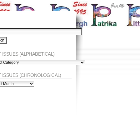
 ISSUES (ALPHABETICAL)
ES
abetical)
T ISSUES (CHRONOLOGICAL)
ES
nological)