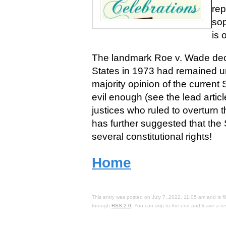
rep
sop
is 
The landmark Roe v. Wade deci
States in 1973 had remained uns
majority opinion of the current
evil enough (see the lead artic
justices who ruled to overturn
has further suggested that the
several constitutional rights!
Home
This entry was posted on July 7, 2022, 11:05 am and is f
through
RSS 2.0
. You can skip to the end and leave a re