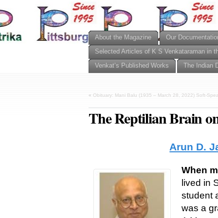
About the Magazine
Our Documentatio
Selected Articles of K S Venkataraman in t
Venkat’s Published Works
The Indian 
«
Obituary: Mani Balu (1935 – March 28, 2022) Soft-Speak
The Reptilian Brain o
Arun D. J
When my 
lived in 
student 
was a gr