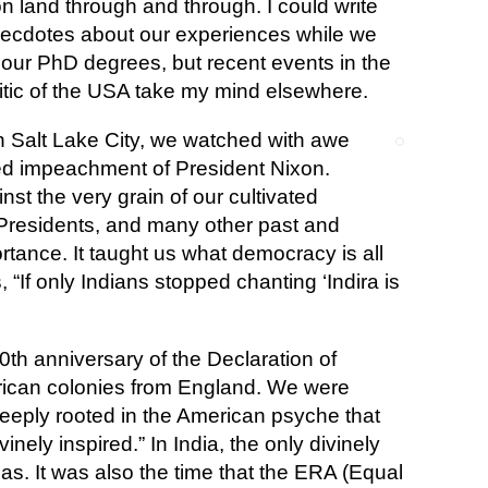
 land through and through. I could write
cdotes about our experiences while we
our PhD degrees, but recent events in the
itic of the USA take my mind elsewhere.
 in Salt Lake City, we watched with awe
ed impeachment of President Nixon.
st the very grain of our cultivated
 Presidents, and many other past and
ortance. It taught us what democracy is all
 “If only Indians stopped chanting ‘Indira is
th anniversary of the Declaration of
ican colonies from England. We were
eeply rooted in the American psyche that
inely inspired.” In India, the only divinely
as. It was also the time that the ERA (Equal