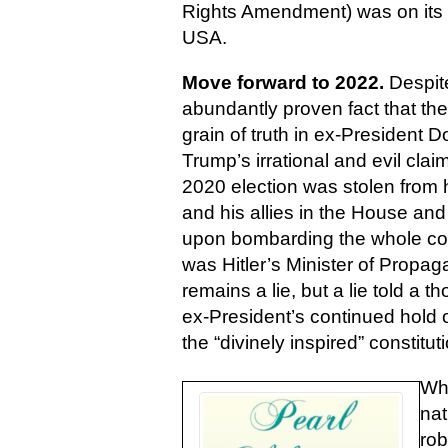
Rights Amendment) was on its wa
USA.
Move forward to 2022.
Despit
abundantly proven fact that the
grain of truth in ex-President 
Trump’s irrational and evil claim
2020 election was stolen from 
and his allies in the House and
upon bombarding the whole cou
was Hitler’s Minister of Propa
remains a lie, but a lie told a 
ex-President’s continued hold 
the “divinely inspired” constitu
Whe
nat
rob