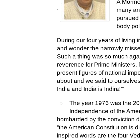
A Mormon
many ane
'
pursued 
body pol
During our four years of living
and wonder the narrowly miss
Such a thing was so much again
reverence for Prime Ministers,
present figures of national imp
about and we said to ourselves,
India and India is Indira!’”
The year 1976 was the 200
Independence of the Amer
bombarded by the conviction d
“the American Constitution is div
inspired words are the four Ved