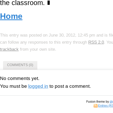
the classroom.
∎
Home
This entry was posted on June 30, 2012, 12:45 pm and is fi
can follow any responses to this entry through
RSS 2.0
. Yo
trackback
from your own site.
COMMENTS (0)
No comments yet.
You must be
logged in
to post a comment.
Fusion theme by
di
Entries (R