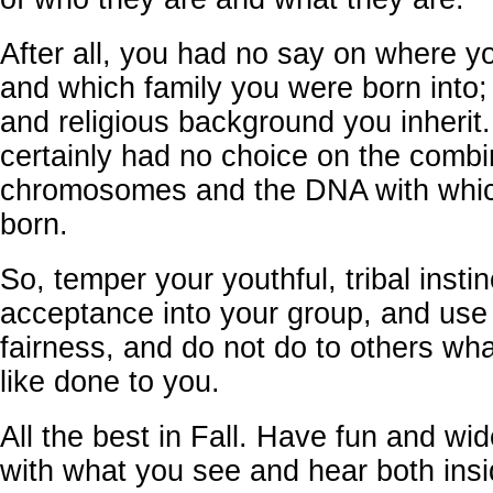
After all, you had no say on where y
and which family you were born into; 
and religious background you inherit
certainly had no choice on the combi
chromosomes and the DNA with whi
born.
So, temper your youthful, tribal instin
acceptance into your group, and use
fairness, and do not do to others wh
like done to you.
All the best in Fall. Have fun and wi
with what you see and hear both ins