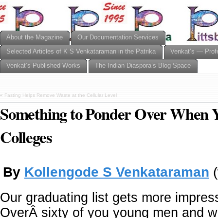
About the Magazine
Our Documentation Services
Selected Articles of K S Venkataraman in the Patrika
Venkat’s — Prof
Venkat’s Published Works
The Indian Diaspora’s Blog Space
«
Fasting Helps Remove Waste at the Cellular Level
Something to Ponder Over When Y
Colleges
By
Kollengode S Venkataraman
(
Our graduating list gets more impres
OverÂ sixty of you young men and 