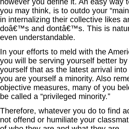
however you define it. An easy way t
you may think, is to outdo your “mai
in internalizing their collective likes a
doâ€™s and dontâ€™s. This is natur
even understandable.
In your efforts to meld with the Ame
you will be serving yourself better b
yourself that as the latest arrival into
you are yourself a minority. Also re
objective measures, many of you bel
be called a “privileged minority.”
Therefore, whatever you do to find 
not offend or humiliate your classma
of who they are and what they are.