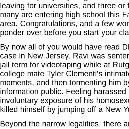
leaving for universities, and three or 
'
many are entering high school this Fa
area. Congratulations, and a few wor
ponder over before you start your cl
By now all of you would have read D
case in New Jersey. Ravi was sente
jail term for videotaping while at Rut
college mate Tyler Clementi’s intimat
moments, and then tormenting him b
information public. Feeling harassed
involuntary exposure of his homosexu
killed himself by jumping off a New Y
Beyond the narrow legalities, there a