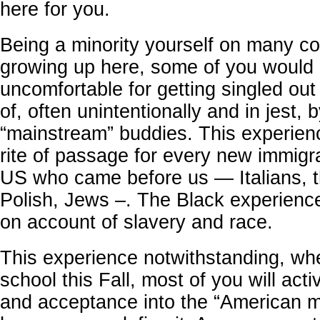
here for you.
Being a minority yourself on many co
growing up here, some of you would 
uncomfortable for getting singled ou
of, often unintentionally and in jest, 
“mainstream” buddies. This experien
rite of passage for every new immigr
US who came before us — Italians, th
Polish, Jews –. The Black experience
on account of slavery and race.
This experience notwithstanding, wh
school this Fall, most of you will act
and acceptance into the “American m