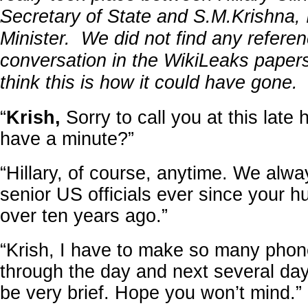
Secretary of State and S.M.Krishna, 
'
Minister. We did not find any referen
conversation in the WikiLeaks papers
think this is how it could have gone.
“
Krish,
Sorry to call you at this late
have a minute?”
“Hillary, of course, anytime. We alwa
senior US officials ever since your h
over ten years ago.”
“Krish, I have to make so many phone
through the day and next several day
be very brief. Hope you won’t mind.”