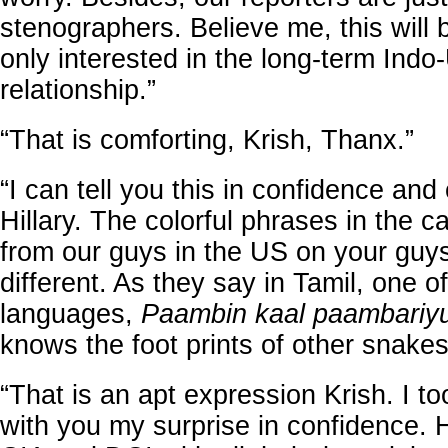
stenographers. Believe me, this will 
only interested in the long-term Indo
relationship.”
“That is comforting, Krish, Thanx.”
“I can tell you this in confidence and 
Hillary. The colorful phrases in the c
from our guys in the US on your guy
different. As they say in Tamil, one o
languages,
Paambin kaal paambari
knows the foot prints of other snakes
“That is an apt expression Krish. I t
with you my surprise in confidence.