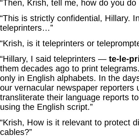
“Then, Krish, tell me, how do you do 
“This is strictly confidential, Hillary. 
teleprinters…”
“Krish, is it teleprinters or teleprompt
“Hillary, I said teleprinters —
te-le-pr
them decades ago to print telegram
only in English alphabets. In the days
our vernacular newspaper reporters 
transliterate their language reports to
using the English script.”
“Krish, How is it relevant to protect d
cables?”