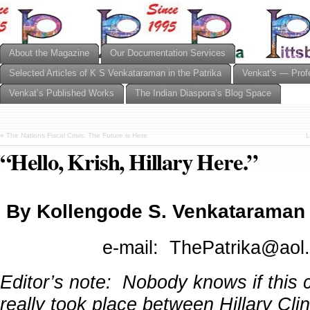
About the Magazine
Our Documentation Services
Selected Articles of K S Venkataraman in the Patrika
Venkat’s — Prof
Venkat’s Published Works
The Indian Diaspora’s Blog Space
«
The Nations Fiscal Crisis: The Future is Here
L
“Hello, Krish, Hillary Here.”
By Kollengode S. Venkataraman
e-mail: ThePatrika@aol
Editor’s note: Nobody knows if this 
really took place between Hillary Cli