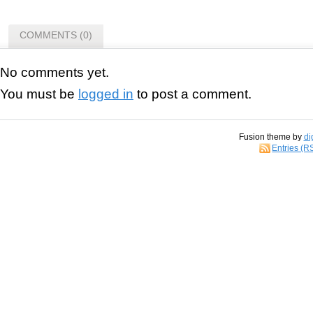
COMMENTS (0)
No comments yet.
You must be
logged in
to post a comment.
Fusion theme by
di
Entries (R