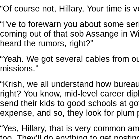
“Of course not, Hillary, Your time is v
“I’ve to forewarn you about some ser
coming out of that sob Assange in W
heard the rumors, right?”
“Yeah. We got several cables from o
missions.”
“Krish, we all understand how burea
right? You know, mid-level career di
send their kids to good schools at g
expense, and so, they look for plum 
“Yes, Hillary, that is very common a
too. They’ll do anything to get postin