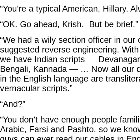
“You’re a typical American, Hillary. Al
“OK. Go ahead, Krish. But be brief.”
“We had a wily section officer in our 
suggested reverse engineering. Wit
we have Indian scripts — Devanagari
Bengali, Kannada — … Now all our d
in the English language are transliter
vernacular scripts.”
“And?”
“You don’t have enough people famili
Arabic, Farsi and Pashto, so we kno
guys can ever read our cables in Eng