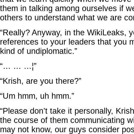
them in talking among ourselves if w
others to understand what we are co
“Really? Anyway, in the WikiLeaks, yo
references to your leaders that you ma
kind of undiplomatic.”
“… … …¦”
“Krish, are you there?”
“Um hmm, uh hmm.”
“Please don’t take it personally, Kris
the course of them communicating wi
may not know, our guys consider post