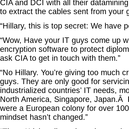
CIA and DCI with all their datamining
to extract the cables sent from your 
“Hillary, this is top secret: We have p
“Wow, Have your IT guys come up wi
encryption software to protect diploma
ask CIA to get in touch with them.”
“No Hillary. You’re giving too much cr
guys. They are only good for servici
industrialized countries’ IT needs, m
North America, Singapore, Japan.
were a European colony for over 100
mindset hasn’t changed.”