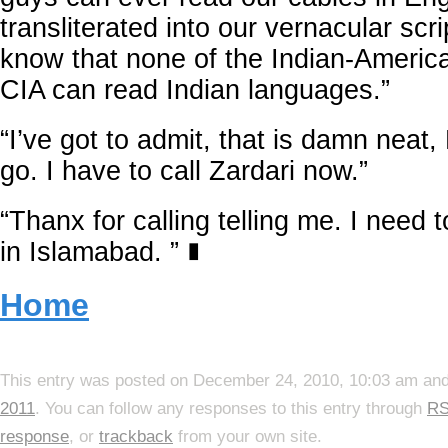
transliterated into our vernacular scr
know that none of the Indian-America
CIA can read Indian languages.”
“I’ve got to admit, that is damn neat, 
go. I have to call Zardari now.”
“Thanx for calling telling me. I need 
in Islamabad. ”
∎
Home
This entry was posted on December 24, 2010, 10:03 am and 
2011
. You can follow any responses to this entry through
RS
response
, or
trackback
from your own site.