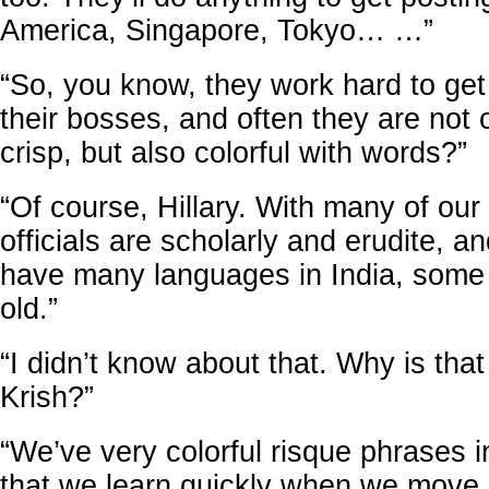
America, Singapore, Tokyo… …”
“So, you know, they work hard to get 
their bosses, and often they are not
crisp, but also colorful with words?”
“Of course, Hillary. With many of our
officials are scholarly and erudite, 
have many languages in India, some
old.”
“I didn’t know about that. Why is that
Krish?”
“We’ve very colorful risque phrases 
that we learn quickly when we move