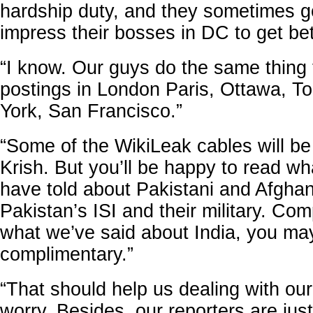
hardship duty, and they sometimes g
impress their bosses in DC to get bet
“I know. Our guys do the same thing 
postings in London Paris, Ottawa, T
York, San Francisco.”
“Some of the WikiLeak cables will be 
Krish. But you’ll be happy to read wh
have told about Pakistani and Afghani
Pakistan’s ISI and their military. Com
what we’ve said about India, you may
complimentary.”
“That should help us dealing with ou
worry. Besides, our reporters are just 