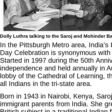
Dolly Luthra talking to the Saroj and Mohinder Bah
In the Pittsburgh Metro area, India’
Day Celebration is synonymous with 
Started in 1997 during the 50th Anniv
independence and held annually in A
lobby of the Cathedral of Learning, thi
all Indians in the tri-state area.
Born in 1943 in Nairobi, Kenya, Saroj 
immigrant parents from India. She g
British subject in a traditional Indian 