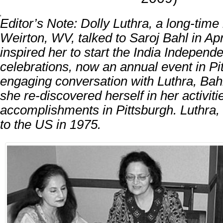
'
Editor’s Note: Dolly Luthra, a long-time 
Weirton, WV, talked to Saroj Bahl in Apr
inspired her to start the India Indepen
celebrations, now an annual event in Pi
engaging conversation with Luthra, Bah
she re-discovered herself in her activit
accomplishments in Pittsburgh. Luthra,
to the US in 1975.