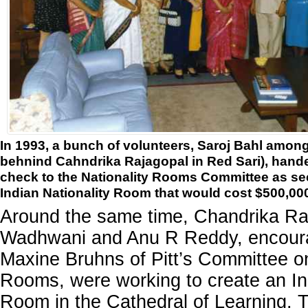
In 1993, a bunch of volunteers, Saroj Bahl amon
behnind Cahndrika Rajagopal in Red Sari), hand
check to the Nationality Rooms Committee as se
Indian Nationality Room that would cost $500,00
Around the same time, Chandrika Ra
Wadhwani and Anu R Reddy, encour
Maxine Bruhns of Pitt’s Committee on
Rooms, were working to create an Ind
Room in the Cathedral of Learning. T