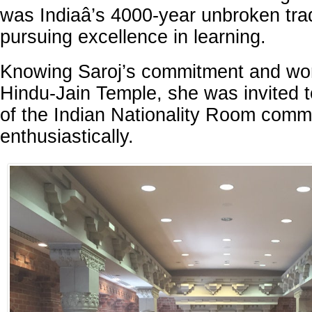
was Indiaâ’s 4000-year unbroken trad
pursuing excellence in learning.
Knowing Saroj’s commitment and work
Hindu-Jain Temple, she was invited 
of the Indian Nationality Room commi
enthusiastically.