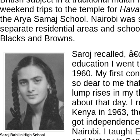
weekend trips to the temple for
Hava
the Arya Samaj School. Nairobi was 
separate residential areas and schoo
Blacks and Browns.
Saroj recalled, â
education I went 
1960. My first con
so dear to me tha
lump rises in my t
about that day. I 
Kenya in 1963, t
got independence 
Nairobi, I taught E
Saroj Bahl in High School