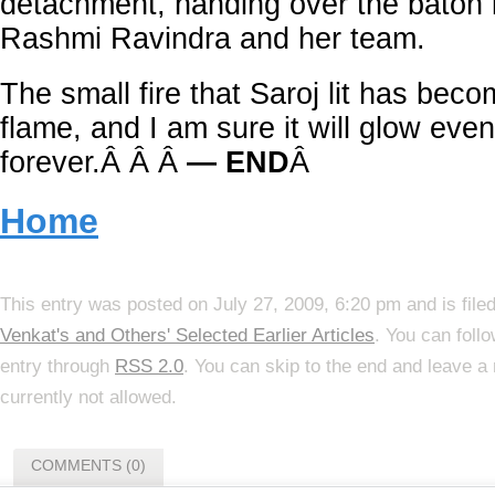
detachment, handing over the baton 
Rashmi Ravindra and her team.
The small fire that Saroj lit has beco
flame, and I am sure it will glow even
forever.Â Â Â
— END
Â
Home
This entry was posted on July 27, 2009, 6:20 pm and is file
Venkat's and Others' Selected Earlier Articles
. You can foll
entry through
RSS 2.0
. You can skip to the end and leave a
currently not allowed.
COMMENTS (0)