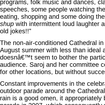
programs, folk music and dances, cl
speeches, some people watching th
eating, shopping and some doing th
shup
with intermittent loud laughter a
old jokes!!”
The non-air-conditioned Cathedral in
August summer with less than ideal 
doesnâ€™t seem to bother the partic
audience. Saroj and her committee co
for other locations, but without succe
Constant improvements in the celebra
outdoor parade around the Cathedral 
rain is a good omen, it appropriately 