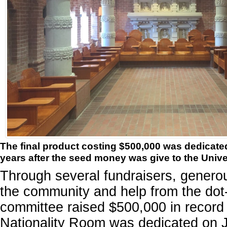
The final product costing $500,000 was dedicate
years after the seed money was give to the Unive
Through several fundraisers, genero
the community and help from the do
committee raised $500,000 in record 
Nationality Room was dedicated on 