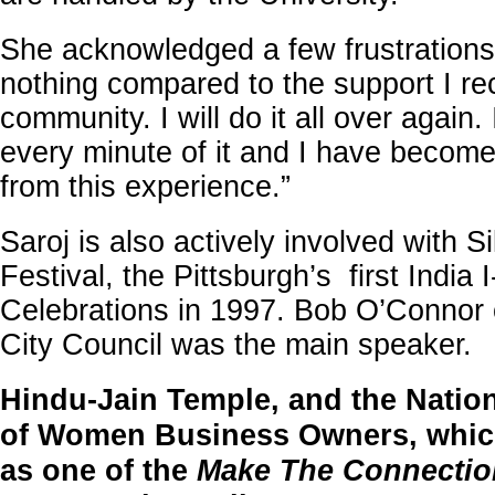
She acknowledged a few frustrations
nothing compared to the support I re
community. I will do it all over again
every minute of it and I have become
from this experience.”
Saroj is also actively involved with S
Festival, the Pittsburgh’s first India 
Celebrations in 1997. Bob O’Connor 
City Council was the main speake
Hindu-Jain Temple, and the Natio
of Women Business Owners, which
as one of the
Make The Connectio