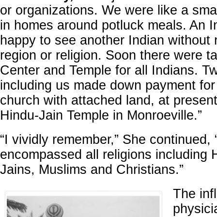
or organizations. We were like a sma
in homes around potluck meals. An I
happy to see another Indian without 
region or religion. Soon there were t
Center and Temple for all Indians. T
including us made down payment for
church with attached land, at present
Hindu-Jain Temple in Monroeville.”
“I vividly remember,” She continued, “
encompassed all religions including 
Jains, Muslims and Christians.”
The inf
physici