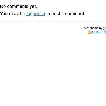
No comments yet.
You must be
logged in
to post a comment.
Fusion theme by
di
Entries (R