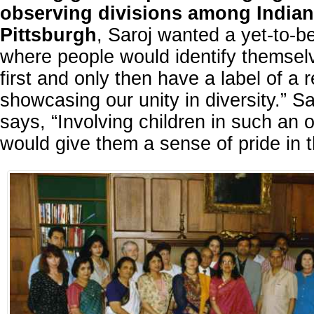
observing divisions among Indian
Pittsburgh
, Saroj wanted a yet-to-b
where people would identify themsel
first and only then have a label of a r
showcasing our unity in diversity.” S
says, “Involving children in such an 
would give them a sense of pride in th