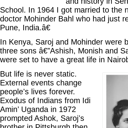
and history in Se
School. In 1964 I got married to the
doctor Mohinder Bahl who had just r
Pune, India.â€
In Kenya, Saroj and Mohinder were b
three sons â€”Ashish, Monish and S
were set to have a great life in Nairo
But life is never static.
External events change
people’s lives forever.
Exodus of Indians from Idi
Amin’ Uganda in 1972
prompted Ashok, Saroj’s
brother in Pittsburgh then,