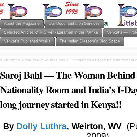
About the Magazine
Our Documentation Services
Selected Articles of K S Venkataraman in the Patrika
Venkat’s — Prof
Venkat’s Published Works
The Indian Diaspora’s Blog Space
«
Obituary: Raj Gopal (1933 to March 16, 2009) — Entrepreneur & Pioneer for Hindu Places of W
Saroj Bahl — The Woman Behind 
Nationality Room and India’s I-D
long journey started in Kenya!!
By
Dolly Luthra
, Weirton, WV
(P
2009)