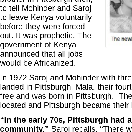
to tell Mohinder and Saroj
to leave Kenya voluntarily
before they were forced
out. It was prophetic. The
government of Kenya
announced that all jobs
would be Africanized.
In 1972 Saroj and Mohinder with thre
landed in Pittsburgh. Mala, their fourt
free and was born in Pittsburgh. The
located and Pittsburgh became their
“In the early 70s, Pittsburgh had 
community,”
Saroj recalls. “There 