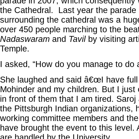
parade in 2007, which consequently 
the Cathedral. Last year the parade 
surrounding the cathedral was a hug
over 450 people marching to the beat
Nadaswaram
and
Tavil
by visiting art
Temple.
I asked, “How do you manage to do a
She laughed and said â€œI have full
Mohinder and my children. But I just
in front of them that I am tired. Saroj
the Pittsburgh Indian organizations, 
working committee members and th
have brought the event to this level. 
are handled by the University.