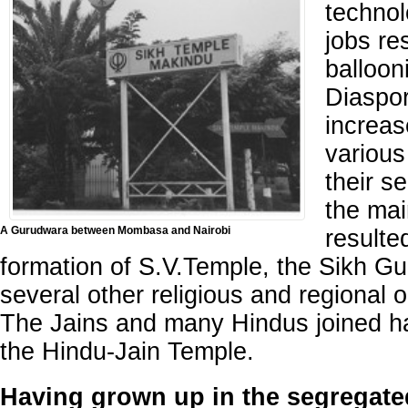
technol
jobs re
balloon
Diaspo
increa
various
their s
the mai
A Gurudwara between Mombasa and Nairobi
resulte
formation of S.V.Temple, the Sikh G
several other religious and regional 
The Jains and many Hindus joined ha
the Hindu-Jain Temple.
Having grown up in the segregate