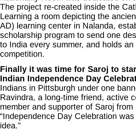
The project re-created inside the Cat
Learning a room depicting the ancien
AD) learning center in Nalanda, esta
scholarship program to send one des
to India every summer, and holds an
competition.
Finally it was time for Saroj to sta
Indian Independence Day Celebra
Indians in Pittsburgh under one ban
Ravindra, a long-time friend, active
member and supporter of Saroj from
“Independence Day Celebration was t
idea.”