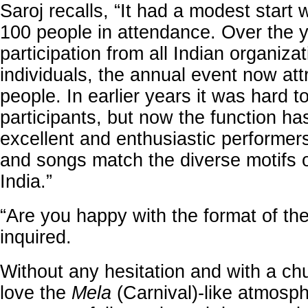
Saroj recalls, “It had a modest start 
100 people in attendance. Over the y
participation from all Indian organiza
individuals, the annual event now at
people. In earlier years it was hard to
participants, but now the function ha
excellent and enthusiastic performer
and songs match the diverse motifs 
India.”
“Are you happy with the format of the
inquired.
Without any hesitation and with a chu
love the
Mela
(Carnival)-like atmosp