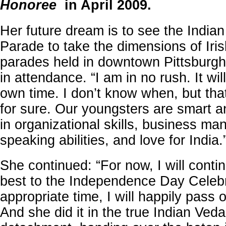
Honoree
in April 2009.
Her future dream is to see the Indi
Parade to take the dimensions of Iri
parades held in downtown Pittsburgh
in attendance. “I am in no rush. It wil
own time. I don’t know when, but that
for sure. Our youngsters are smart a
in organizational skills, business m
speaking abilities, and love for India.
She continued: “For now, I will conti
best to the Independence Day Celebr
appropriate time, I will happily pass 
And she did it in the true Indian Veda