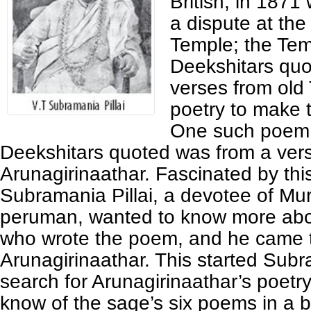
British, in 1871
a dispute at t
Temple; the Tem
Deekshitars quo
verses from old 
poetry to make t
One such poem
Deekshitars quoted was from a vers
Arunagirinaathar. Fascinated by thi
Subramania Pillai, a devotee of Mu
peruman, wanted to know more abo
who wrote the poem, and he came 
Arunagirinaathar. This started Subra
search for Arunagirinaathar’s poetr
know of the sage’s six poems in a 