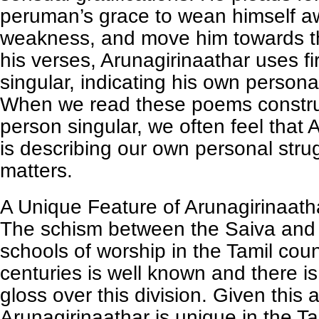
peruman’s grace to wean himself a
weakness, and move him towards th
his verses, Arunagirinaathar uses fi
singular, indicating his own persona
When we read these poems construct
person singular, we often feel that 
is describing our own personal stru
matters.
A Unique Feature of Arunagirinaat
The schism between the Saiva and
schools of worship in the Tamil cou
centuries is well known and there i
gloss over this division. Given this
Arunagirinaathar is unique in the Ta