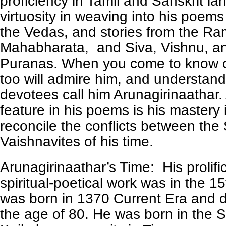
proficiency in Tamil and Sanskrit l
virtuosity in weaving into his poems
the Vedas, and stories from the R
Mahabharata, and Siva, Vishnu, a
Puranas. When you come to know o
too will admire him, and understand
devotees call him Arunagirinaathar
feature in his poems is his mastery i
reconcile the conflicts between the
Vaishnavites of his time.
Arunagirinaathar’s Time: His prolific
spiritual-poetical work was in the 1
was born in 1370 Current Era and d
the age of 80. He was born in the 