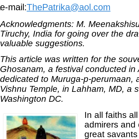
e-mail:
ThePatrika@aol.com
'
Acknowledgments: M. Meenakshis
Tiruchy, India for going over the dra
valuable suggestions.
This article was written for the sou
Ghosanam, a festival conducted in
dedicated to Muruga-p-perumaan, at
Vishnu Temple, in Lahham, MD, a s
Washington DC.
In all faiths a
admirers and 
great savants