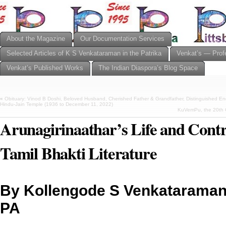
About the Magazine
Our Documentation Services
Selected Articles of K S Venkataraman in the Patrika
Venkat’s — Prof
Venkat’s Published Works
The Indian Diaspora’s Blog Space
«
Obituary: Vinod B Doshi, Beloved Husband, Cherished Father & Grandfather, Distinguished E
Hindu-Jain Temple (1936 to December 11, 2022)
KuVemPu, the 20th 
Arunagirinaathar’s Life and Contr
Tamil Bhakti Literature
By Kollengode S Venkataraman,
PA