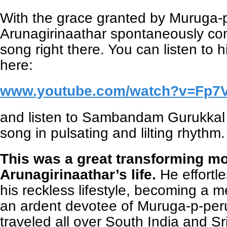
With the grace granted by Muruga
Arunagirinaathar spontaneously com
song right there. You can listen to hi
here:
www.youtube.com/watch?v=Fp7
and listen to Sambandam Gurukkal 
song in pulsating and lilting rhythm.
This was a great transforming m
Arunagirinaathar’s life.
He effortl
his reckless lifestyle, becoming a 
an ardent devotee of Muruga-p-per
traveled all over South India and Sri