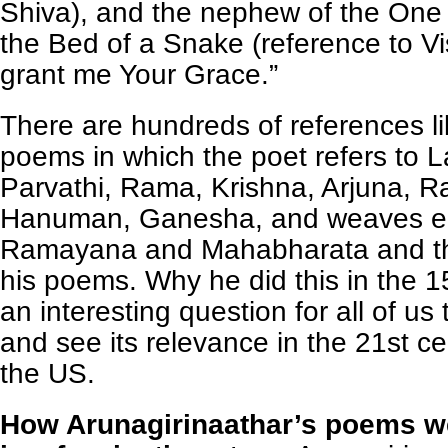
Shiva), and the nephew of the On
the Bed of a Snake (reference to V
grant me Your Grace.”
There are hundreds of references lik
poems in which the poet refers to 
Parvathi, Rama, Krishna, Arjuna, R
Hanuman, Ganesha, and weaves ep
Ramayana and Mahabharata and th
his poems. Why he did this in the 1
an interesting question for all of us
and see its relevance in the 21st ce
the US.
How Arunagirinaathar’s poems w