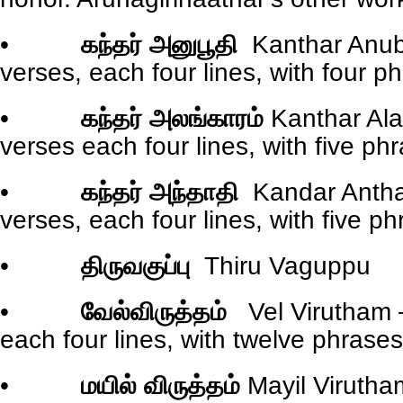
•
கந்தர் அனுபூதி
Kanthar Anub
verses, each four lines, with four ph
•
கந்தர் அலங்காரம்
Kanthar Al
verses each four lines, with five phr
•
கந்தர் அந்தாதி
Kandar Antha
verses, each four lines, with five ph
•
திருவகுப்பு
Thiru Vaguppu
•
வேல்விருத்தம்
Vel Virutham 
each four lines, with twelve phrases/
•
மயில் விருத்தம்
Mayil Virutha