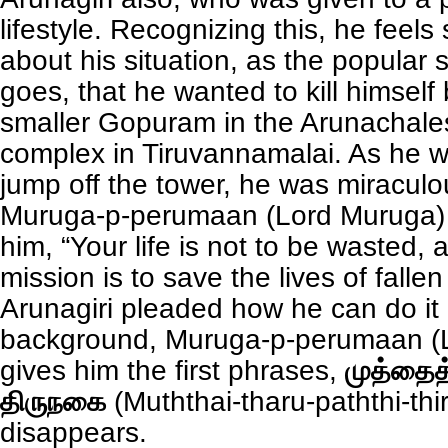
lifestyle. Recognizing this, he feel
about his situation, as the popular st
goes, that he wanted to kill himself
smaller Gopuram in the Arunachal
complex in Tiruvannamalai. As he w
jump off the tower, he was miracul
Muruga-p-perumaan (Lord Muruga) H
him, “Your life is not to be wasted, 
mission is to save the lives of fall
Arunagiri pleaded how he can do it 
background, Muruga-p-perumaan (
gives him the first phrases,
முத்தைத்
திருநகை
(Muththai-tharu-paththi-thi
disappears.