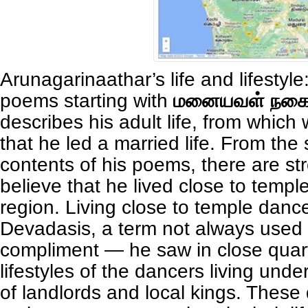
Arunagarinaathar’s life and lifestyle
poems starting with
மனையவள் நகை
describes his adult life, from which 
that he led a married life. From the
contents of his poems, there are st
believe that he lived close to templ
region. Living close to temple danc
Devadasis, a term not always used
compliment — he saw in close quar
lifestyles of the dancers living und
of landlords and local kings. These