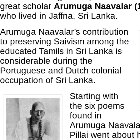
great scholar
Arumuga Naavalar (
who lived in Jaffna, Sri Lanka.
Arumuga Naavalar’s contribution
to preserving Saivism among the
educated Tamils in Sri Lanka is
considerable during the
Portuguese and Dutch colonial
occupation of Sri Lanka.
Starting with
the six poems
found in
Arumuga Naavalar
Pillai went about 