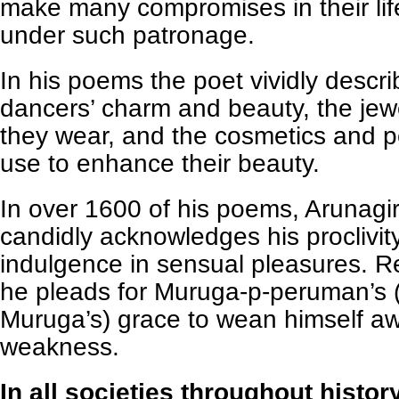
make many compromises in their life
under such patronage.
In his poems the poet vividly descr
dancers’ charm and beauty, the jew
they wear, and the cosmetics and 
use to enhance their beauty.
In over 1600 of his poems, Arunagi
candidly acknowledges his proclivit
indulgence in sensual pleasures. Re
he pleads for Muruga-p-peruman’s (li
Muruga’s) grace to wean himself aw
weakness.
In all societies throughout histor