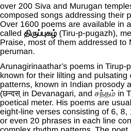
over 200 Siva and Murugan temple
composed songs addressing their pr
Over 1600 poems are available in 
called
திருப்புகழ்
(Tiru-p-pugazh), me
Praise, most of them addressed to
peruman.
Arunagirinaathar’s poems in Tirup-
known for their lilting and pulsatin
patterns, known in Indian prosody
(छन्दस् in Devanagari, and சந்தம் in
poetical meter. His poems are usuall
eight-line verses consisting of 6, 8,
or even 20 phrases in each line con
complex rhythm patterns. The poet