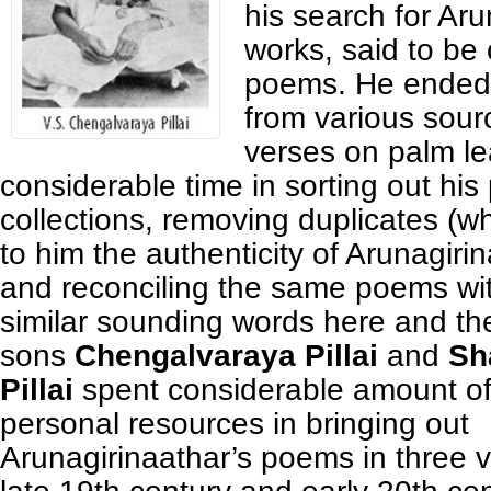
his search for Aru
works, said to be
poems. He ended 
from various sour
verses on palm l
considerable time in sorting out his
collections, removing duplicates (w
to him the authenticity of Arunagiri
and reconciling the same poems wit
similar sounding words here and th
sons
Chengalvaraya Pillai
and
Sh
Pillai
spent considerable amount of
personal resources in bringing out
Arunagirinaathar’s poems in three 