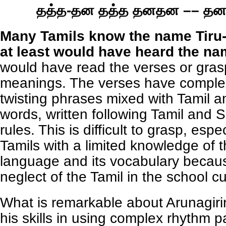
தத்த-தன தத்த தனதன –– த
Many Tamils know the name Tiru-
at least would have heard the na
would have read the verses or gras
meanings. The verses have comple
twisting phrases mixed with Tamil a
words, written following Tamil and S
rules. This is difficult to grasp, espe
Tamils with a limited knowledge of t
language and its vocabulary becaus
neglect of the Tamil in the school c
What is remarkable about Arunagirin
his skills in using complex rhythm p