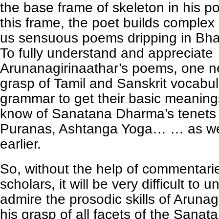
the base frame of skeleton in his 
this frame, the poet builds complex 
us sensuous poems dripping in Bhak
To fully understand and appreciate
Arunanagirinaathar’s poems, one 
grasp of Tamil and Sanskrit vocabu
grammar to get their basic meaning
know of Sanatana Dharma’s tenets 
Puranas, Ashtanga Yoga… … as we
earlier.
So, without the help of commentari
scholars, it will be very difficult to
admire the prosodic skills of Arunag
his grasp of all facets of the Sana