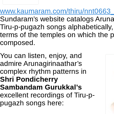
www.kaumaram.com/thiru/nnt0663
Sundaram’s website catalogs Arunag
Tiru-p-pugazh songs alphabetically,
terms of the temples on which the
composed.
You can listen, enjoy, and
admire Arunagirinaathar’s
complex rhythm patterns in
Shri Pondicherry
Sambandam Gurukkal’s
excellent recordings of Tiru-p-
pugazh songs here: