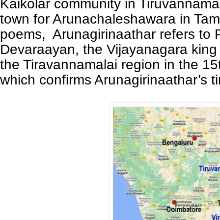
Kaikolar community in Tiruvannamal
town for Arunachaleshawara in Tami
poems, Arunagirinaathar refers to
Devaraayan, the Vijayanagara king
the Tiravannamalai region in the 15
which confirms Arunagirinaathar’s 