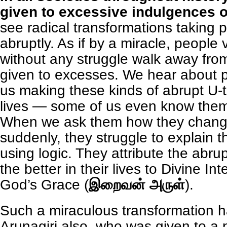
given to excessive indulgences of
see radical transformations taking p
abruptly. As if by a miracle, people 
without any struggle walk away from 
given to excesses. We hear about
us making these kinds of abrupt U-tu
lives — some of us even know them
When we ask them how they chang
suddenly, they struggle to explain 
using logic. They attribute the abru
the better in their lives to Divine Int
God’s Grace (
இறைவன் அருள்
).
Such a miraculous transformation 
Arunagiri also, who was given to a p