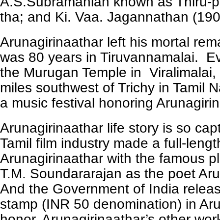
A.S.Subramanian known as Thiru-p
tha; and Ki. Vaa. Jagannathan (19
Arunagirinaathar left his mortal re
was 80 years in Tiruvannamalai. Ev
the Murugan Temple in Viralimalai, 
miles southwest of Trichy in Tamil 
a music festival honoring Arunagiri
Arunagirinaathar life story is so cap
Tamil film industry made a full-lengt
Arunagirinaathar with the famous p
T.M. Soundararajan as the poet Aru
And the Government of India relea
stamp (INR 50 denomination) in Aru
honor. Arunagirinaathar’s other wor