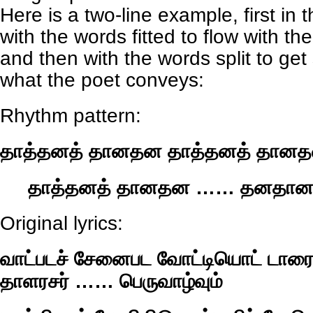
Here is a two-line example, first in t
with the words fitted to flow with th
and then with the words split to ge
what the poet conveys:
Rhythm pattern:
தாத்தனத் தானதன தாத்தனத் தான
தாத்தனத் தானதன …… தனதா
Original lyrics:
வாட்படச் சேனைபட வோட்டியொட் டாரைய
தாளரசர் …… பெருவாழ்வும்