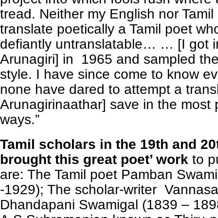
tread. Neither my English nor Tamil 
translate poetically a Tamil poet w
defiantly untranslatable… … [I got 
Arunagiri] in 1965 and sampled the
style. I have since come to know e
none have dared to attempt a transl
Arunagirinaathar] save in the most 
ways.”
Tamil scholars in the 19th and 2
brought this great poet’ work
to p
are: The Tamil poet Pamban Swami
-1929); The scholar-writer Vannas
Dhandapani Swamigal (1839 – 189