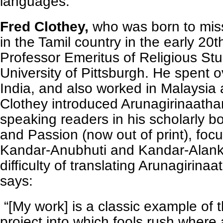
languages.
Fred Clothey,
who was born to mis
in the Tamil country in the early 20t
Professor Emeritus of Religious Stu
University of Pittsburgh. He spent o
India, and also worked in Malaysia
Clothey introduced Arunagirinaathar
speaking readers in his scholarly 
and Passion (now out of print), foc
Kandar-Anubhuti and Kandar-Alan
difficulty of translating Arunagirina
says:
“[My work] is a classic example of t
project into which fools rush where 