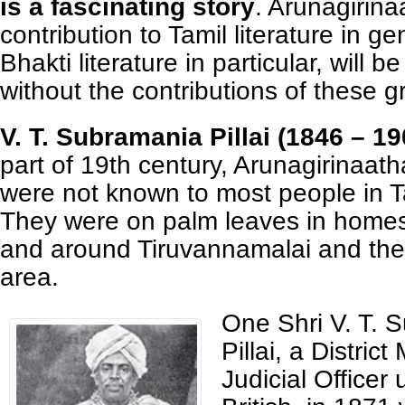
is a fascinating story
. Arunagirina
contribution to Tamil literature in g
Bhakti literature in particular, will 
without the contributions of these 
V. T. Subramania Pillai (1846 – 19
part of 19th century, Arunagirinaat
were not known to most people in 
They were on palm leaves in homes
and around Tiruvannamalai and the
area.
One Shri V. T. 
Pillai, a District
Judicial Officer