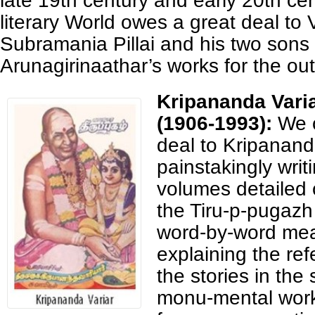
late 19th century and early 20th ce
literary World owes a great deal to V
Subramania Pillai and his two sons 
Arunagirinaathar’s works for the out
Kripananda Vari
(1906-1993):
We 
deal to Kripananda
painstakingly writi
volumes detailed
the Tiru-p-pugazh
word-by-word me
explaining the ref
the stories in the
monu-mental work