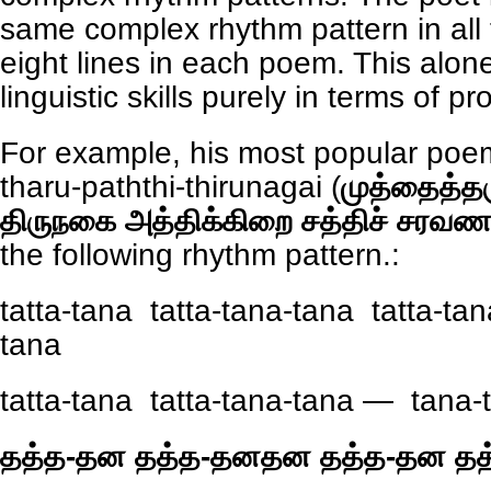
same complex rhythm pattern in all 
eight lines in each poem. This alon
linguistic skills purely in terms of pr
For example, his most popular poe
tharu-paththi-thirunagai (
முத்தைத்தர
திருநகை அத்திக்கிறை சத்திச் சரவண
the following rhythm pattern.:
tatta-tana tatta-tana-tana tatta-tan
tana
tatta-tana tatta-tana-tana — tana-
தத்த-தன தத்த-தனதன தத்த-தன த