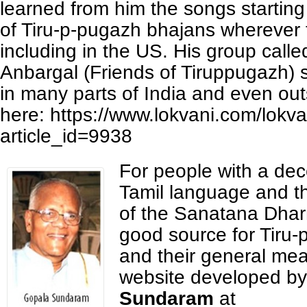
learned from him the songs starting
of Tiru-p-pugazh bhajans wherever t
including in the US. His group call
Anbargal (Friends of Tiruppugazh) 
in many parts of India and even out
here: https://www.lokvani.com/lokva
article_id=9938
For people with a dec
Tamil language and th
of the Sanatana Dhar
good source for Tiru
and their general mea
website developed b
Sundaram
at