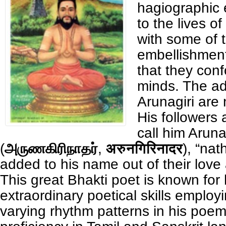
hagiographic
to the lives o
with some of 
embellishment
that they conf
minds. The ad
Arunagiri are
His followers
call him Aruna
(
அருணகிரிநாதர்
,
अरुनगिरिनादर
), “nat
added to his name out of their love
This great Bhakti poet is known for 
extraordinary poetical skills emplo
varying rhythm patterns in his poem