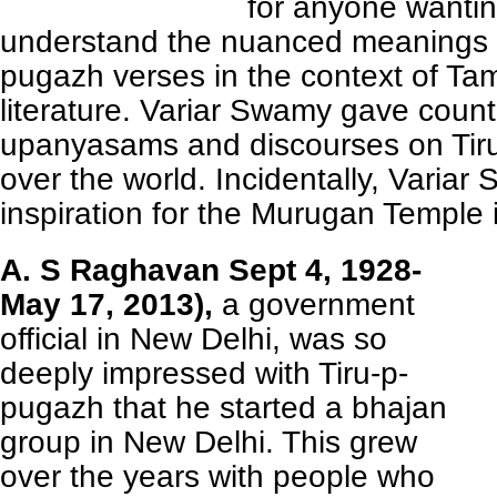
for anyone wantin
understand the nuanced meanings o
pugazh verses in the context of Tam
literature. Variar Swamy gave count
upanyasams and discourses on Tiru
over the world. Incidentally, Varia
inspiration for the Murugan Temple
A. S Raghavan Sept 4, 1928-
May 17, 2013),
a government
official in New Delhi, was so
deeply impressed with Tiru-p-
pugazh that he started a bhajan
group in New Delhi. This grew
over the years with people who