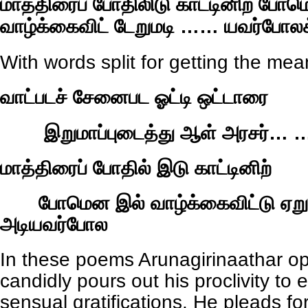
மாத்திரைப் போதிலிடு காட்டினிற் போ
வாழ்க்கைவிட் டேறுமடி …… யவர்போலக
With words split for getting the mea
வாட்படச் சேனைபட ஓட்டி ஒட்டாரை
இறுமாப்புடைத்து ஆள் அரசர்… …
மாத்திரைப் போதில் இடு காட்டினிற்
போமென இல் வாழ்க்கைவிட்டு ஏற
அடியவர்போல
In these poems Arunagirinaathar o
candidly pours out his proclivity to 
sensual gratifications. He pleads f