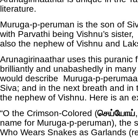
literature.
Muruga-p-peruman is the son of Siv
with Parvathi being Vishnu’s sister
also the nephew of Vishnu and Lak
Arunagirinaathar uses this puranic f
brilliantly and unabashedly in man
would describe Muruga-p-perumaan
Siva; and in the next breath and in 
the nephew of Vishnu. Here is an 
“O the Crimson-Colored (
செய்யோய்
name for Muruga-p-peruman), the s
Who Wears Snakes as Garlands (re