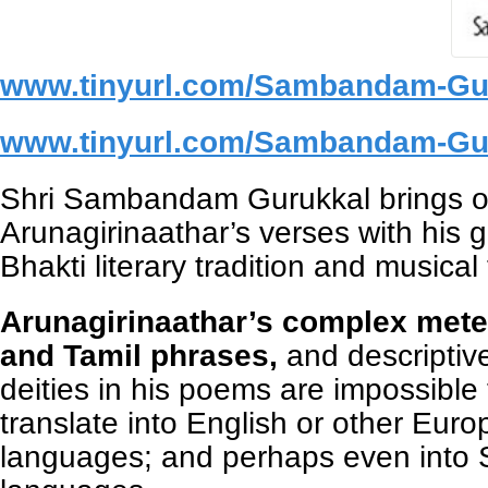
www.tinyurl.com/Sambandam-Gu
www.tinyurl.com/Sambandam-Gu
Shri Sambandam Gurukkal brings out
Arunagirinaathar’s verses with his g
Bhakti literary tradition and musical
Arunagirinaathar’s complex mete
and Tamil phrases,
and descriptiv
deities in his poems are impossible 
translate into English or other Eur
languages; and perhaps even into 