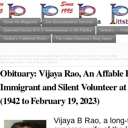
About the Magazine
Our Documentation Services
Selected Articles of K S Venkataraman in the Patrika
Venkat’s — Prof
Venkat’s Published Works
The Indian Diaspora’s Blog Space
«
Montessori Pre-School in Monroeville Helps Children to Naturally Acquire Learning Skills
Obituary: Vinod B Doshi, Beloved Husband, Cherished Father & Grandfather, Distinguished Eng
Jain Temple (1936 to December 11, 2022)
»
Obituary: Vijaya Rao, An Affable 
Immigrant and Silent Volunteer at
(1942 to February 19, 2023)
Vijaya B Rao, a long-