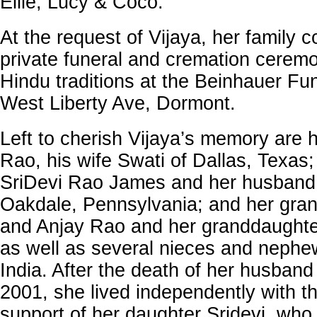
Ellie, Lucy & Coco.
At the request of Vijaya, her family 
private funeral and cremation ceremo
Hindu traditions at the Beinhauer F
West Liberty Ave, Dormont.
Left to cherish Vijaya’s memory are 
Rao, his wife Swati of Dallas, Texas
SriDevi Rao James and her husband
Oakdale, Pennsylvania; and her gra
and Anjay Rao and her granddaughte
as well as several nieces and nephe
India. After the death of her husban
2001, she lived independently with t
support of her daughter Sridevi, who 