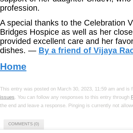
profession.
A special thanks to the Celebration V
Bridges Hospice as well as her close
provided excellent care and her favor
dishes. —
By a friend of Vijaya Ra
Home
This entry was posted on March 30, 2023, 11:59 am and is f
issues
. You can follow any responses to this entry through
the end and leave a response. Pinging is currently not allow
COMMENTS (0)