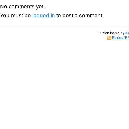
No comments yet.
You must be
logged in
to post a comment.
Fusion theme by
di
Entries (R