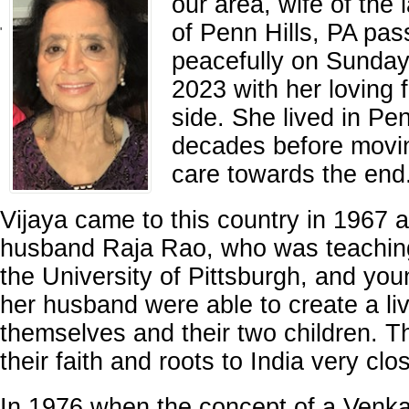
our area, wife of the
of Penn Hills, PA pa
'
peacefully on Sunday
2023 with her loving 
side. She lived in Pen
decades before movin
care towards the end
Vijaya came to this country in 1967 a
husband Raja Rao, who was teaching 
the University of Pittsburgh, and yo
her husband were able to create a live
themselves and their two children. 
their faith and roots to India very clos
In 1976 when the concept of a Venk