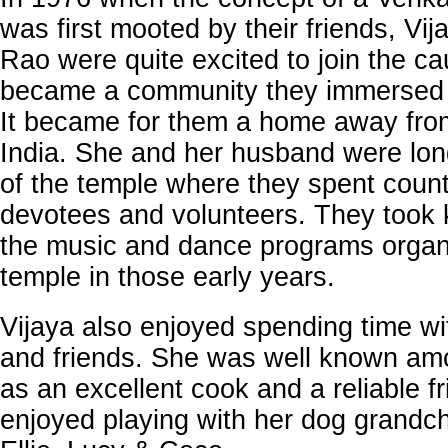
was first mooted by their friends, Vi
Rao were quite excited to join the c
became a community they immersed 
It became for them a home away from
India. She and her husband were lo
of the temple where they spent coun
devotees and volunteers. They took k
the music and dance programs organ
temple in those early years.
Vijaya also enjoyed spending time wi
and friends. She was well known amo
as an excellent cook and a reliable f
enjoyed playing with her dog grandch