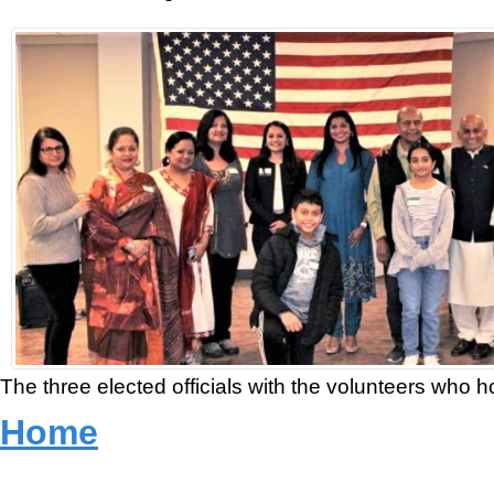
The three elected officials with the volunteers who 
Home