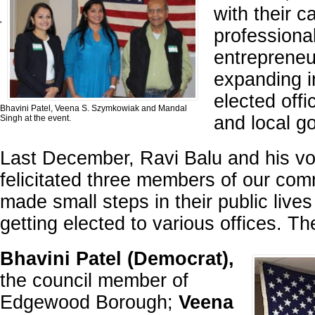
with their c
'
professiona
entrepreneu
expanding in
elected offi
Bhavini Patel, Veena S. Szymkowiak and Mandal
and local g
Singh at the event.
Last December, Ravi Balu and his vo
felicitated three members of our co
made small steps in their public live
getting elected to various offices. Th
Bhavini Patel (Democrat),
the council member of
Edgewood Borough;
Veena