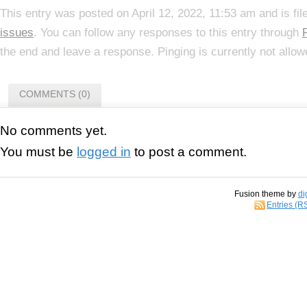
This entry was posted on April 12, 2022, 11:53 am and is fi
issues
. You can follow any responses to this entry through
the end and leave a response. Pinging is currently not allow
COMMENTS (0)
No comments yet.
You must be
logged in
to post a comment.
Fusion theme by
di
Entries (R