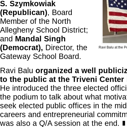
S. Szymkowiak
(Republican)
, Board
Member of the North
Allegheny School District;
and
Mandal Singh
(Democrat),
Director, the
Ravi Balu at the 
Gateway School Board.
Ravi Balu
organized a well publici
to the public at the Triveni Center
He introduced the three elected offic
the podium to talk about what motiva
seek elected public offices in the mid
careers and entrepreneurial commit
was also a Q/A session at the end.
∎