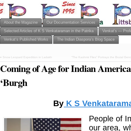
About the Magazine
Our Documentation Services
Selected Articles of K S Venkataraman in the Patrika
Venkat’s — Prof
Venkat’s Published Works
The Indian Diaspora’s Blog Space
«
Snow Leopard Expedition in Ladakh
“The Kashmir Files” Portrays the Brutal Gen
Coming of Age for Indian American
‘Burgh
By
K S Venkataram
People of In
our area, wh