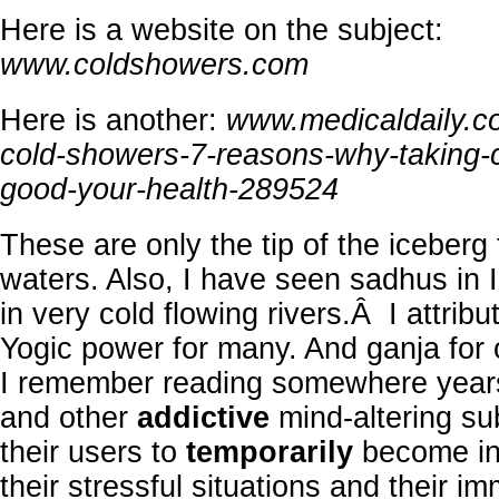
Here is a website on the subject:
www.coldshowers.com
Here is another:
www.medicaldaily.co
cold-showers-7-reasons-why-taking-
good-your-health-289524
These are only the tip of the iceberg 
waters. Also, I have seen sadhus in I
in very cold flowing rivers.Â I attribut
Yogic power for many. And ganja for
I remember reading somewhere years
and other
addictive
mind-altering su
their users to
temporarily
become ins
their stressful situations and their i