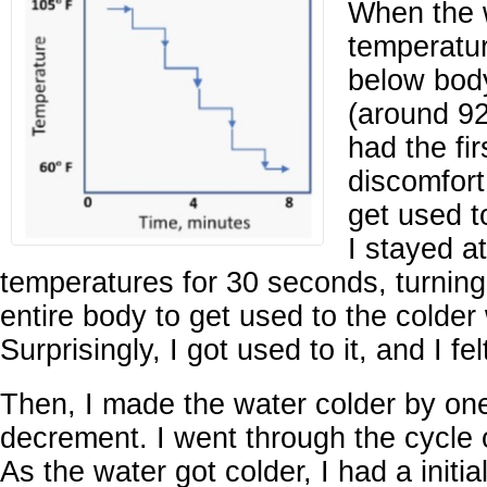
When the 
temperatur
below bod
(around 92
had the fir
discomfort.
get used t
I stayed a
temperatures for 30 seconds, turnin
entire body to get used to the colder
Surprisingly, I got used to it, and I fe
Then, I made the water colder by on
decrement. I went through the cycle 
As the water got colder, I had a initia