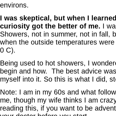
environs.
I was skeptical, but when I learn
curiosity got the better of me.
I wa
Showers, not in summer, not in fall, bu
when the outside temperatures were 
0 C).
Being used to hot showers, I wonder
begin and how. The best advice was
myself into it. So this is what I did, s
Note: I am in my 60s and what follo
me, though my wife thinks I am crazy
reading this, if you want to be advent