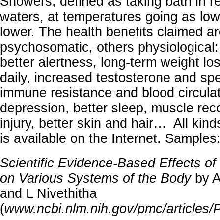
Showers, defined as taking bath in re
waters, at temperatures going as low
lower. The health benefits claimed 
psychosomatic, others physiological:
better alertness, long-term weight l
daily, increased testosterone and sp
immune resistance and blood circulati
depression, better sleep, muscle rec
injury, better skin and hair… All kind
is available on the Internet. Samples
Scientific Evidence-Based Effects o
on Various Systems of the Body
by A
and L Nivethitha
(
www.ncbi.nlm.nih.gov/pmc/article