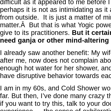
difficult as it appeared to me before I
perhaps it is not as intimidating as i
from outside. It is just a matter of m
matter.Â But that is what Yogic powe
give to its practitioners.
But it cert
need ganja or other mind-altering 
I already saw another benefit: My w
after me, now does not complain abo
enough hot water for her shower, an
have disruptive behavior towards each
I am in my 60s, and Cold Shower wo
far. But then, I’ve done many crazy th
if you want to try this, talk to your do