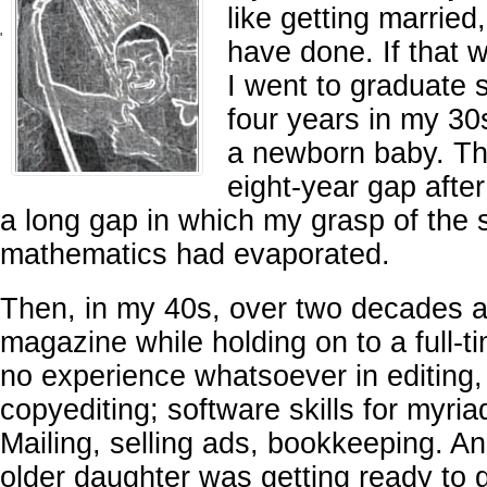
like getting marrie
'
have done. If that 
I went to graduate 
four years in my 30
a newborn baby. Th
eight-year gap afte
a long gap in which my grasp of the
mathematics had evaporated.
Then, in my 40s, over two decades ag
magazine while holding on to a full-t
no experience whatsoever in editing,
copyediting; software skills for myria
Mailing, selling ads, bookkeeping. A
older daughter was getting ready to g