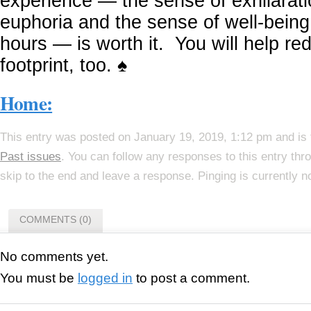
experience — the sense of exhilarati
euphoria and the sense of well-being 
hours — is worth it. You will help r
footprint, too. ♠
Home:
This entry was posted on January 19, 2019, 1:12 pm and is 
Past issues
. You can follow any responses to this entry th
skip to the end and leave a response. Pinging is currently n
COMMENTS (0)
No comments yet.
You must be
logged in
to post a comment.