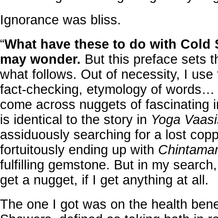
Ignorance was bliss.
“
What have these to do with Cold
may wonder.
But this preface sets t
what follows. Out of necessity, I use 
fact-checking, etymology of words… I
come across nuggets of fascinating i
is identical to the story in
Yoga Vaasi
assiduously searching for a lost cop
fortuitously ending up with
Chintama
fulfilling gemstone. But in my search, 
get a nugget, if I get anything at all.
The one I got was on the health bene