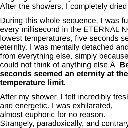
After the showers, I completely dried
During this whole sequence, I was full
every millisecond in the ETERNAL N
lowest temperatures, five seconds s
eternity. I was mentally detached a
from everything else, simply because,
could not think of anything else.Â
Be
seconds seemed an eternity at the
temperature limit.
After my shower, I felt incredibly fres
and energetic. I was exhilarated,
almost euphoric for no reason.
Strangely, paradoxically, and contrar