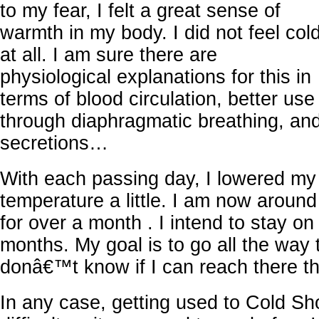
to my fear, I felt a great sense of
warmth in my body. I did not feel col
at all. I am sure there are
physiological explanations for this in
terms of blood circulation, better us
through diaphragmatic breathing, a
secretions…
With each passing day, I lowered my
temperature a little. I am now around
for over a month . I intend to stay on 
months. My goal is to go all the way 
donâ€™t know if I can reach there t
In any case, getting used to Cold Sh