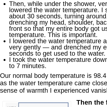
Then, while under the shower, very
lowered the water temperature. I 
about 30 seconds, turning around
drenching my head, shoulder, bac
front so that my entire body got u
temperature. This is important.
I lowered the water temperature 
very gently — and drenched my en
seconds to get used to the water.
I took the water temperature down 
to 7 minutes.
Our normal body temperature is 98.4 
as the water temperature came close 
sense of warmth I experienced vanis
Then the 