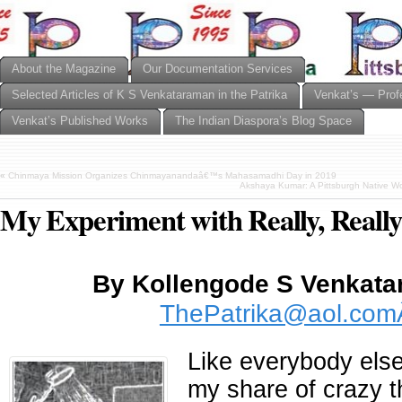
About the Magazine
Our Documentation Services
Selected Articles of K S Venkataraman in the Patrika
Venkat’s — Prof
Venkat’s Published Works
The Indian Diaspora’s Blog Space
«
Chinmaya Mission Organizes Chinmayanandaâ€™s Mahasamadhi Day in 2019
Akshaya Kumar: A Pittsburgh Native W
My Experiment with Really, Reall
By Kollengode S Venka
ThePatrika@aol.co
Like everybody else
my share of crazy th