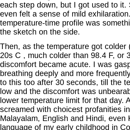
each step down, but I got used to it. 
even felt a sense of mild exhilaration
temperature-time profile was somethi
the sketch on the side.
Then, as the temperature got colder (
20s C , much colder than 98.4 F, or 37
discomfort became acute. I was gaspi
breathing deeply and more frequently
to this too after 30 seconds, till the
low and the discomfort was unbeara
lower temperature limit for that day. 
screamed with choicest profanities in
Malayalam, English and Hindi, even
language of my early childhood in C