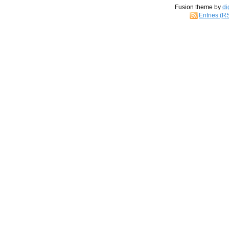
Fusion theme by
di
Entries (R