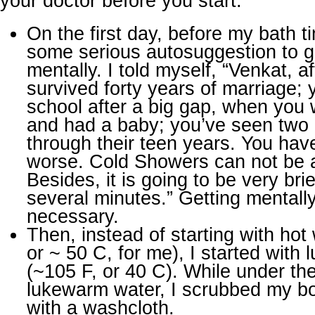
your doctor before you start.
On the first day, before my bath ti
some serious autosuggestion to g
mentally. I told myself, “Venkat, af
survived forty years of marriage;
school after a big gap, when you
and had a baby; you’ve seen two
through their teen years. You hav
worse. Cold Showers can not be 
Besides, it is going to be very brie
several minutes.” Getting mentall
necessary.
Then, instead of starting with hot
or ~ 50 C, for me), I started with
(~105 F, or 40 C). While under th
lukewarm water, I scrubbed my bo
with a washcloth.