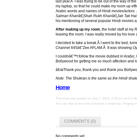
last year.Â I was trying to be out of the way of the
my laptop, so that he could make my room up effic
Arabic words and names of Hindi movies/actors.
Salman Khan
â€¦
Shah Rukh Khan
â€¦
Jab Tak Hai
his mentioning of several popular Hindi movies a
After making up my room
, the hotel staff at m
leaving the room. I was really moved by his love
I decided to take a break.Â I went to the bed, tu
Channel 645â€”Zee AFLAM.Â It was showing
Oy
I couldnâ€™t follow the movie dubbed in Arabic, bu
Bollywood for getting me so much affection and lo
â€œThank you, thank you and thank you Bollyw
Note: The
Shukran
is the same as the Hindi
shuk
Home
This entry was posted on July 2, 2016, 2:40 pm and is fi
You can skip to the end and leave a response. Pinging is 
COMMENTS (0)
No comments yet.