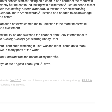
 hotel service staff â€” sitting on a chair in one corner of the room with
iently â€” he continued talking with excitement.Â I could hear a mix of
Jab We Met
â€¦
Kareena Kapoor
â€¦ a few more Arabic wordsâ€¦
 Jaan
â€¦ more Arabic words.Â I smiled and nodded to acknowledge
nd actors.
y Ramallah hotel welcomed me to Palestine three more times while
 and excitement.
rned the TV on and switched the channel from CNN International to
e Luckey, Luckey Oye
, starring Abhay Doel.
t I continued watching it. That was the least I could do to thank
ve in many parts of the world.
ood!
Shukran
from the bottom of my heart!â€
riya
or the English
Thank you
. Â â™£
led under
July 2016
. You can follow any responses to this entry through
RSS 2.0
.
currently not allowed.