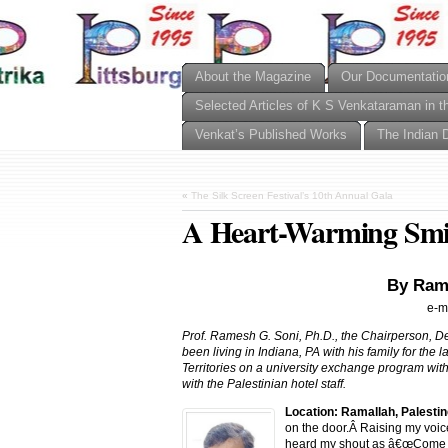
About the Magazine
Our Documentatio
Selected Articles of K S Venkataraman in t
Venkat’s Published Works
The Indian 
«
The Silk Screen Festival’s 10th Annual Gala
A Heart-Warming Smile
By Ram
e-m
Prof. Ramesh G. Soni, Ph.D., the Chairperson, D
been living in Indiana, PA with his family for the 
Territories on a university exchange program wit
with the Palestinian hotel staff.
Location: Ramallah, Palestin
on the door.Â Raising my voic
heard my shout as â€œCome in