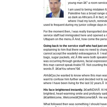
young man â€” a room service s
'
I am used to being mistaken fo
Palestine has a broad range o
as dark as Africans.Â In fact,
where I had my lunch, reminde
used to frequent during my junior college days in
For the moment then, I was really transported do
service staff had immigrated here and opened a re
Uttapam on the menu.Â And, how come the person 
Going back to the service staff who had just e
explaining to him that there was no need to chan
cannot accept the wasteful extravagance.Â I really
bags, sugar packets, etc.Â We were both speaking
was occurring through gestures, facial expressio
this man cannot speak Arabic?Â Not counting the 
words:Â â€œYou where?â€
Ahhâ€¦so,he wanted to know where this man was 
want to confuse him further and decided not to sa
where I have been living for the last 32 years.Â In
His face brightened instantly.
â€œINDIA!Â Al Hind
brightest, heart-warming smile and profusely s
â€œWelcome, Welcomeâ€¦Welcome!â€Â He was ge
What followed then was something I should have 