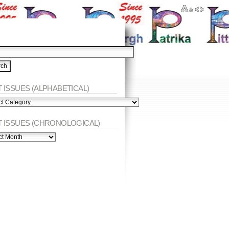
 ISSUES (ALPHABETICAL)
ES
abetical)
T ISSUES (CHRONOLOGICAL)
ES
nological)