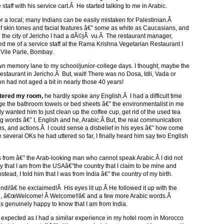
taff with his service cart.Â He started talking to me in Arabic.
r a local; many Indians can be easily mistaken for Palestinian.Â
f skin tones and facial features â€” some as white as Caucasians, and
 in the city of Jericho I had a dÃ©jÃ vu.Â The restaurant manager,
d me of a service staff at the Rama Krishna Vegetarian Restaurant I
 Vile Parle, Bombay.
wn memory lane to my school/junior-college days. I thought, maybe the
staurant in Jericho.Â But, wait! There was no Dosa, Idli, Vada or
had not aged a bit in nearly those 40 years!
ntered my room,
he hardly spoke any English.Â I had a difficult time
ge the bathroom towels or bed sheets â€” the environmentalist in me
 wanted him to just clean up the coffee cup, get rid of the used tea
 words â€” I, English and he, Arabic.Â But, the real communication
ns, and actions.Â I could sense a disbelief in his eyes â€” how come
several OKs he had uttered so far, I finally heard him say two English
from â€” the Arab-looking man who cannot speak Arabic.Â I did not
y that I am from the USAâ€”the country that I claim to be mine and
stead, I told him that I was from India â€” the country of my birth.
i!â€ he exclaimed!Â His eyes lit up.Â He followed it up with the
aid, â€œWelcome! Â Welcome!!â€ and a few more Arabic words.Â
nuinely happy to know that I am from India.
expected as I had a similar experience in my hotel room in Morocco