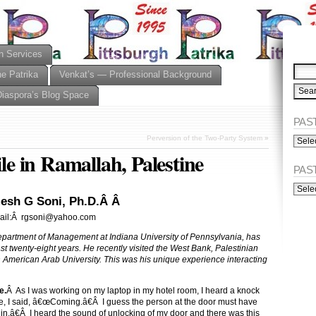
n Services
he Patrika
Venkat’s — Professional Background
Diaspora’s Blog Space
PAST
PAST
Perversion of the Two-Party System
»
ISSU
 in Ramallah, Palestine
(Alph
PAS
PAST
ISSU
esh G Soni, Ph.D.Â Â
(Chro
ail:Â rgsoni@yahoo.com
epartment of Management at Indiana University of Pennsylvania, has
last twenty-eight years. He recently visited the West Bank, Palestinian
h American Arab University. This was his unique experience interacting
e.
Â As I was working on my laptop in my hotel room, I heard a knock
e, I said, â€œComing.â€Â I guess the person at the door must have
.â€Â I heard the sound of unlocking of my door and there was this