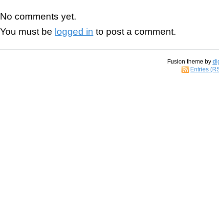
No comments yet.
You must be
logged in
to post a comment.
Fusion theme by
di
Entries (R