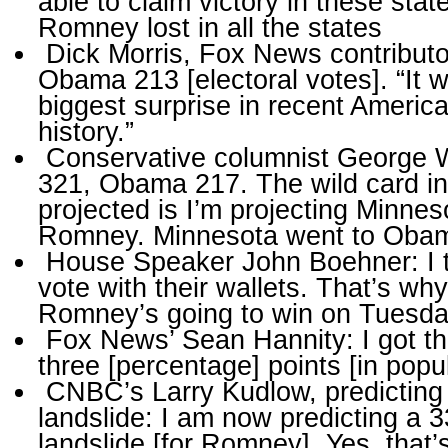
able to claim victory in these stat
Romney lost in all the states
Dick Morris, Fox News contribut
Obama 213 [electoral votes]. “It wi
biggest surprise in recent American
history.”
Conservative columnist George 
321, Obama 217. The wild card in
projected is I’m projecting Minnes
Romney. Minnesota went to Oba
House Speaker John Boehner: I 
vote with their wallets. That’s why
Romney’s going to win on Tuesda
Fox News’ Sean Hannity: I got t
three [percentage] points [in popu
CNBC’s Larry Kudlow, predictin
landslide: I am now predicting a 3
landslide [for Romney]. Yes, that’s