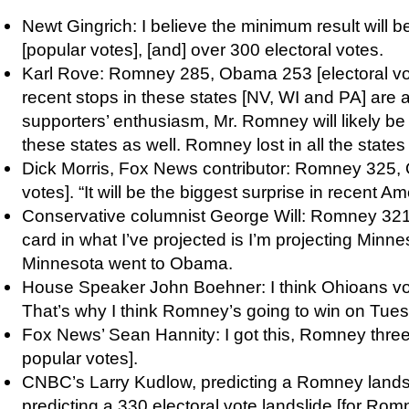
Newt Gingrich: I believe the minimum result wil
[popular votes], [and] over 300 electoral votes.
Karl Rove: Romney 285, Obama 253 [electoral vote
recent stops in these states [NV, WI and PA] are a
supporters’ enthusiasm, Mr. Romney will likely be a
these states as well. Romney lost in all the states
Dick Morris, Fox News contributor: Romney 325,
votes]. “It will be the biggest surprise in recent Ame
Conservative columnist George Will: Romney 32
card in what I’ve projected is I’m projecting Minn
Minnesota went to Obama.
House Speaker John Boehner: I think Ohioans vote
That’s why I think Romney’s going to win on Tue
Fox News’ Sean Hannity: I got this, Romney three 
popular votes].
CNBC’s Larry Kudlow, predicting a Romney lands
predicting a 330 electoral vote landslide [for Romne