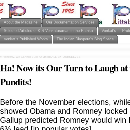
About the Magazine
Our Documentation Services
Selected Articles of K S Venkataraman in the Patrika
Venkat’s — Prof
Venkat’s Published Works
The Indian Diaspora’s Blog Space
«
Honestly, We Cannot Build Anything ALL BY OURSELVES!
Ha! Now its Our Turn to Laugh at t
Pundits!
Before the November elections, whil
showed Obama and Romney locked i
Gallup predicted Romney would win 
6% lead [in popular votes].