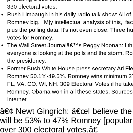
330 electoral votes.
Rush Limbaugh in his daily radio talk show: All of
Romney big. [M]y intellectual analysis of this, fac
plus the polling data. It’s not even close. Three h
votes for Romney.
The Wall Street Journalâ€™s Peggy Noonan: I thi
everyone is looking at the polls and the storm, Ro
the presidency.
Former Bush White House press secretary Ari Flei
Romney 50.1%-49.5%. Romney wins minimum 271 
FL, VA, CO, WI, NH. 309 Electoral Votes if he ta
Romney. Obama won in all these states. Sources: 
Internet.
â€¢ Newt Gingrich: â€œI believe the
will be 53% to 47% Romney [popular 
over 300 electoral votes.â€