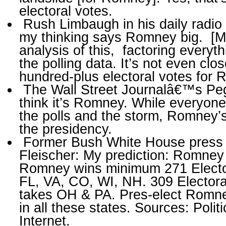
electoral votes.
Rush Limbaugh in his daily radio t
my thinking says Romney big. [M]y
analysis of this, factoring every­t
the polling data. It’s not even clo
hundred-plus electoral votes for
The Wall Street Journalâ€™s Pe
think it’s Romney. While everyone 
the polls and the storm, Romney’s 
the presidency.
Former Bush White House press s
Fleischer: My pre­diction: Romne
Romney wins minimum 271 Elector
FL, VA, CO, WI, NH. 309 Electoral
takes OH & PA. Pres-elect Rom
in all these states. Sources: Polit
Internet.