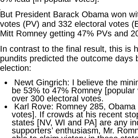
'
But President Barack Obama won wi
votes (PV) and 332 electoral votes (
Mitt Romney getting 47% PVs and 2
In contrast to the final result, this is 
pundits predicted the outcome days 
election:
Newt Gingrich: I believe the mini
be 53% to 47% Romney [popular v
over 300 electoral votes.
Karl Rove: Romney 285, Obama 2
votes]. If crowds at his recent sto
states [NV, WI and PA] are any ind
supporters’ enthusiasm, Mr. Romne