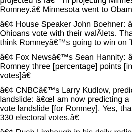
projected is Iâ€™m projecting Minnes
Romney.â€ Minnesota went to Obam
â€¢ House Speaker John Boehner: â
Ohioans vote with their walÂ­lets. T
think Romneyâ€™s going to win on T
â€¢ Fox Newsâ€™s Sean Hannity: â€
Romney three [percentage] points [in
votes]â€
â€¢ CNBCâ€™s Larry Kudlow, predi
landslide: â€œI am now predicting a 
vote landslide [for Romney]. Yes, th
330 electoral votes.â€