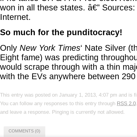
won in all these states. â€” Sources:
Internet.
So much for the punditocracy!
Only
New York Times
‘ Nate Silver (t
Eight fame) was predicting througho
would scrape through with a thin majo
with the EVs anywhere between 290
This entry was posted on January 1, 2013, 4:07 pm and is f
You can follow any responses to this entry through
RSS 2.0
and leave a response. Pinging is currently not allowed.
COMMENTS (0)