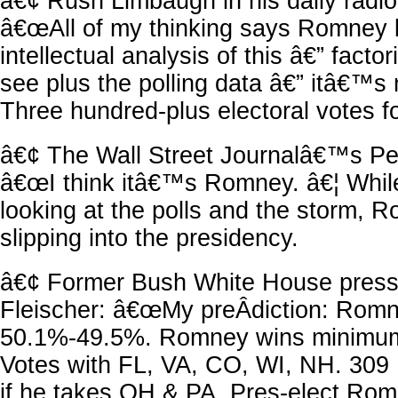
â€¢ Rush Limbaugh in his daily radio
â€œAll of my thinking says Romney b
intellectual analysis of this â€” factor
see plus the polling data â€” itâ€™s 
Three hundred-plus electoral votes f
â€¢ The Wall Street Journalâ€™s P
â€œI think itâ€™s Romney. â€¦ Whil
looking at the polls and the storm
slipping into the presidency.
â€¢ Former Bush White House press 
Fleischer: â€œMy preÂ­diction: Rom
50.1%-49.5%. Romney wins minimum
Votes with FL, VA, CO, WI, NH. 309 
if he takes OH & PA. Pres-elect Ro