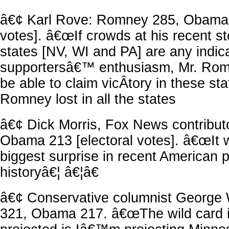
â€¢ Karl Rove: Romney 285, Obama 2
votes]. â€œIf crowds at his recent st
states [NV, WI and PA] are any indica
supportersâ€™ enthusiasm, Mr. Romne
be able to claim vicÂ­tory in these sta
Romney lost in all the states
â€¢ Dick Morris, Fox News contribu
Obama 213 [electoral votes]. â€œIt w
biggest surprise in recent American po
historyâ€¦ â€¦â€
â€¢ Conservative columnist George 
321, Obama 217. â€œThe wild card 