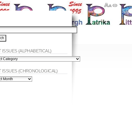
 ISSUES (ALPHABETICAL)
ES
abetical)
T ISSUES (CHRONOLOGICAL)
ES
nological)