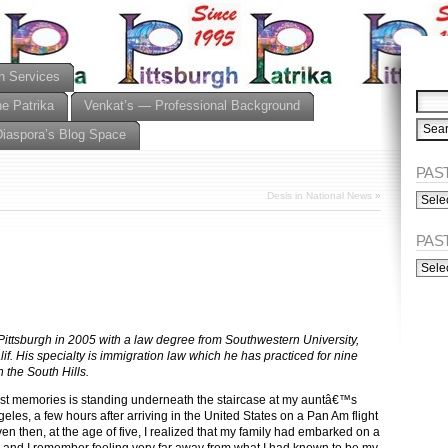
n Services
he Patrika
Venkat’s — Professional Background
Diaspora’s Blog Space
PAST
PAST
Desis in National News
»
ISSU
(Alph
PAS
PAST
ISSU
(Chro
 Pittsburgh in 2005 with a law degree from Southwestern University,
if. His specialty is immigration law which he has practiced for nine
n the South Hills.
est memories is standing underneath the staircase at my auntâ€™s
eles, a few hours after arriving in the United States on a Pan Am flight
n then, at the age of five, I realized that my family had embarked on a
 and I remember feeling very far away from what I had known to be my