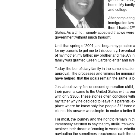
home. My family 
and college.
'
After completing
immigration law 
then, I hadnâ€™
States. As a child, I simply accepted that we wer
government without much thought.
Until that spring of 2001, as I began my practice 
for my parents to get me to this country. I eventua
of my mother, my father, my brother and me. An in
family was granted Green Cards to enter and live i
Today, the beneficiary family in the same situati
approval. The processes and timings for immigratio
have helped, that the goals remain the same: a bet
Just about every first or second generation child,
their parents came to the United States with ar
with only $300. These stories often conclude wit
my father why he decided to leave his parents, e
place where he knew only five people â€” three o
clients, his answer was simple: to make a better lif
For most, the journey and the right to remain in 
immensely satisfied to say that my lifeâ€™s work
achieve their dream of coming to America, whether
navigating the sometimes treacherous path throu