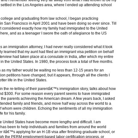
settled in the Los Angeles area, where I ended up attending school
 college and graduating from law school, I began practicing
in San Francisco in April 2001 and have been doing so ever since. Till
t considered exactly how my family had immigrated to the United
e here, and as a teenager I swore the oath of allegiance to the US
as an immigration attorney, I had never really considered what it took
lly learned that my aunt had filed an immigrant visa petition on behalf
terview had taken place at a consulate in India, after which my entire
n the United States. In 1980, the process took a total of five months.
on as my father would be waiting no less than 12-15 years for an
n petitions have changed, but it appears, through all the clients I
ter life in the United States.
 in the re-telling of their parentâ€™s immigration story, talks about how
ound $300. For some reason every parent seems to have immigrated
h the parents achieving the American dream. A few years back, I asked
xtended family and friends, and move half way across the world to a
f whom were children. Echoing the sentiments of all my immigration
e for his family.
the United States have become more lengthy and difficult. I am
 has been to help individuals and families from around the world
 itâ€™s applying for an H-1B visa after finishing graduate school, or
gh the PERM employment-based labor certification process, or