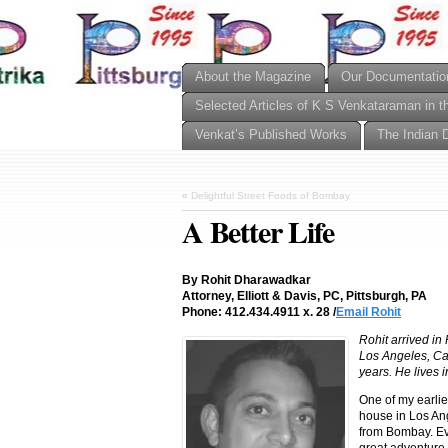
About the Magazine
Our Documentatio
Selected Articles of K S Venkataraman in t
Venkat’s Published Works
The Indian 
«
Delightful Street Foods of Bombay
A Better Life
By Rohit Dharawadkar
Attorney, Elliott & Davis, PC, Pittsburgh, PA
Phone: 412.434.4911 x. 28 /
Email Rohit
Rohit arrived in
Los Angeles, Cal
years. He lives i
One of my earli
house in Los Ang
from Bombay. Eve
great adventure,