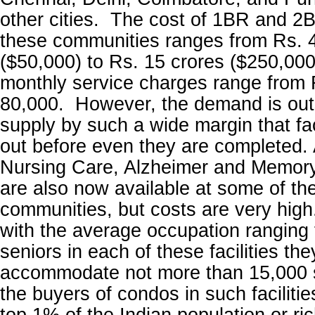
other cities. The cost of 1BR and 2
these communities ranges from Rs. 
($50,000) to Rs. 15 crores ($250,000)
monthly service charges range from 
80,000. However, the demand is outs
supply by such a wide margin that faci
out before even they are completed. 
Nursing Care, Alzheimer and Memory
are also now available at some of th
communities, but costs are very high
with the average occupation ranging
seniors in each of these facilities th
accommodate not more than 15,000 s
the buyers of condos in such facilitie