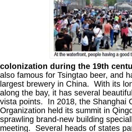
colonization during the 19th centu
also famous for Tsingtao beer, and 
largest brewery in China. With its lo
along the bay, it has several beautif
vista points. In 2018, the Shanghai
Organization held its summit in Qingd
sprawling brand-new building specially
meeting. Several heads of states pa