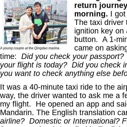
return journey
morning.
I got
The taxi driver
ignition key on
button. A 1-mi
came on asking
A young couple at the Qingdao marina.
time:
Did you check your passport?
your flight is today? Did you check 
you want to check anything else be
It was a 40-minute taxi ride to the ai
way, the driver wanted to ask me a f
my flight. He opened an app and sai
Mandarin. The English translation c
airline? Domestic or International? 