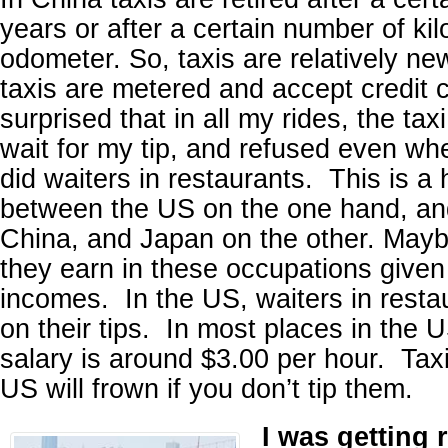
years or after a certain number of kil
odometer. So, taxis are relatively ne
taxis are metered and accept credit 
surprised that in all my rides, the taxi
wait for my tip, and refused even whe
did waiters in restaurants. This is a
between the US on the one hand, an
China, and Japan on the other. May
they earn in these occupations give
incomes. In the US, waiters in restau
on their tips. In most places in the U
salary is around $3.00 per hour. Taxi
US will frown if you don’t tip them.
I was getting 