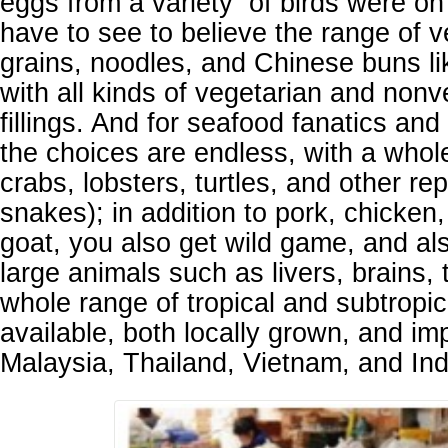
eggs from a variety of birds were on
have to see to believe the range of v
grains, noodles, and Chinese buns l
with all kinds of vegetarian and nonv
fillings. And for seafood fanatics and
the choices are endless, with a whole
crabs, lobsters, turtles, and other rep
snakes); in addition to pork, chicken
goat, you also get wild game, and al
large animals such as livers, brains, 
whole range of tropical and subtropica
available, both locally grown, and im
Malaysia, Thailand, Vietnam, and In