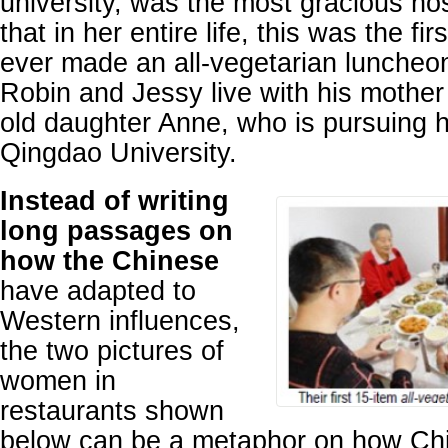
university, was the most gracious ho
that in her entire life, this was the fi
ever made an all-vegetarian luncheon 
Robin and Jessy live with his mother
old daughter Anne, who is pursuing h
Qingdao University.
Instead of writing
long passages on
how the Chinese
have adapted to
Western influences,
the two pictures of
women in
restaurants shown
below can be a metaphor on how Chi