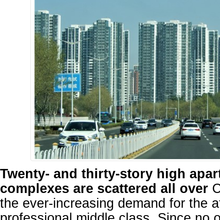
Twenty- and thirty-story high apa
complexes are scattered all over
C
the ever-increasing demand for the a
professional middle class. Since no