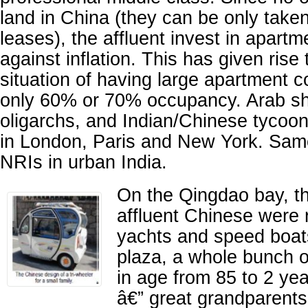
land in China (they can be only take
leases), the affluent invest in apart
against inflation. This has given rise
situation of having large apartment 
only 60% or 70% occupancy. Arab sh
oligarchs, and Indian/Chinese tyco
in London, Paris and New York. Same
NRIs in urban India.
On the Qingdao bay, t
affluent Chinese were r
yachts and speed boats
plaza, a whole bunch o
in age from 85 to 2 ye
â€” great grandparents