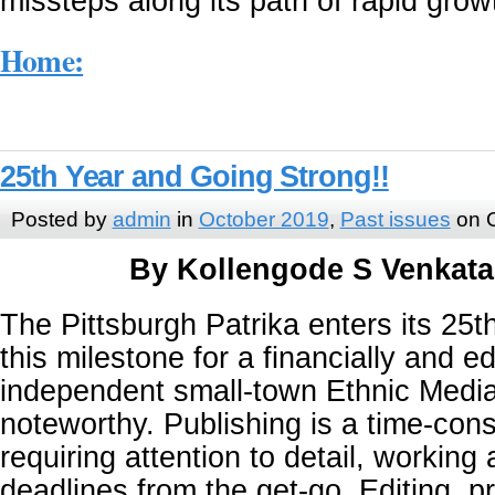
missteps along its path of rapid grow
Home:
25th Year and Going Strong!!
Posted by
admin
in
October 2019
,
Past issues
on O
By Kollengode S Venkat
The Pittsburgh Patrika enters its 25
this milestone for a financially and edi
independent small-town Ethnic Media 
noteworthy. Publishing is a time-con
requiring attention to detail, working 
deadlines from the get-go. Editing, p