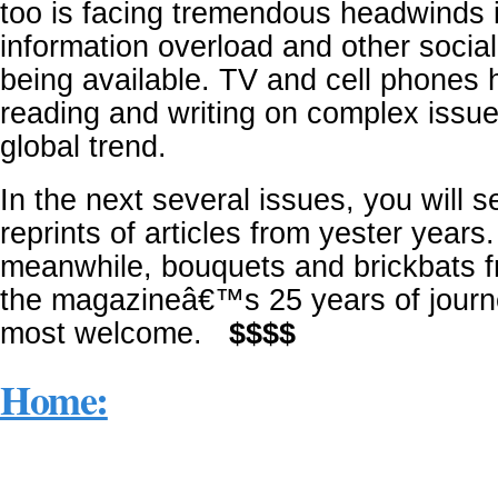
too is facing tremendous headwinds 
information overload and other socia
being available. TV and cell phones 
reading and writing on complex issue
global trend.
In the next several issues, you will 
reprints of articles from yester years.
meanwhile, bouquets and brickbats 
the magazineâ€™s 25 years of journ
most welcome.
$$$$
Home: