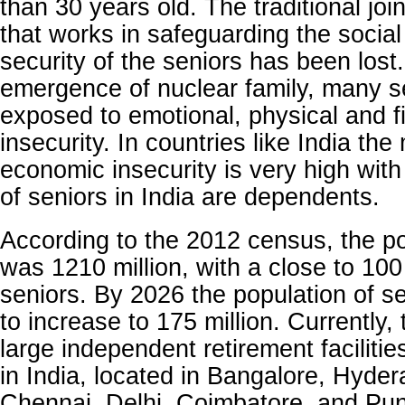
than 30 years old. The traditional joi
that works in safeguarding the socia
security of the seniors has been lost
emergence of nuclear family, many s
exposed to emotional, physical and f
insecurity. In countries like India th
economic insecurity is very high with
of seniors in India are dependents.
According to the 2012 census, the po
was 1210 million, with a close to 100
seniors. By 2026 the population of s
to increase to 175 million. Currently,
large independent retirement faciliti
in India, located in Bangalore, Hyde
Chennai, Delhi, Coimbatore, and Pun