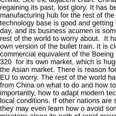
regaining its past, lost glory. It has
manufacturing hub for the rest of the
technology base is good and getting 
day, and its business acumen is some
rest of the world to worry about. It 
own version of the bullet train. It is 
commercial equivalent of the Boeing
320 for its own market, which is huge
the Asian market. There is reason fo
EU to worry. The rest of the world has
from China on what to do and how to 
importantly, how to adapt modern tec
local conditions. If other nations are
they may even learn how o avoid so