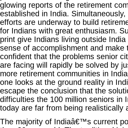
glowing reports of the retirement co
established in India. Simultaneously,
efforts are underway to build retire
for Indians with great enthusiasm. Su
print give Indians living outside India
sense of accomplishment and make 
confident that the problems senior cit
are facing will rapidly be solved by ju
more retirement communities in India
one looks at the ground reality in In
escape the conclusion that the soluti
difficulties the 100 million seniors in 
today are far from being realistically
The majority of Indiaâ€™s current po