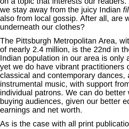
on a topic that interests our readers.
we stay away from the juicy Indian
fi
also from local gossip. After all, are
underneath our clothes?
The Pittsburgh Metropolitan Area, wi
of nearly 2.4 million, is the 22nd in t
Indian population in our area is only
yet we do have vibrant practitioners 
classical and contemporary dances, 
instrumental music, with support from
individual patrons. We can do better 
buying audiences, given our better e
earnings and net worth.
As is the case with all print publicati