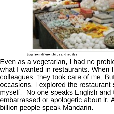
Eggs from different birds and reptiles
Even as a vegetarian, I had no probl
what I wanted in restaurants. When 
colleagues, they took care of me. Bu
occasions, I explored the restaurant 
myself. No one speaks English and 
embarrassed or apologetic about it. Af
billion people speak Mandarin.