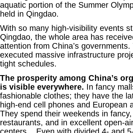
aquatic portion of the Summer Olym
held in Qingdao.
With so many high-visibility events s
Qingdao, the whole area has receiv
attention from China’s governments.
executed massive infrastructure proj
tight schedules.
The prosperity among China’s org
is visible everywhere.
In fancy mall
fashionable clothes; they have the la
high-end cell phones and European 
They spend their weekends in fancy,
restaurants, and in excellent open-ai
centers, . Even with divided 4- and 5