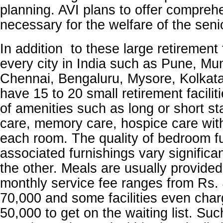
planning. AVI plans to offer compreh
necessary for the welfare of the seni
In addition to these large retirement f
every city in India such as Pune, Mu
Chennai, Bengaluru, Mysore, Kolkat
have 15 to 20 small retirement facilit
of amenities such as long or short st
care, memory care, hospice care with
each room. The quality of bedroom f
associated furnishings vary significa
the other. Meals are usually provide
monthly service fee ranges from Rs.
70,000 and some facilities even char
50,000 to get on the waiting list. Such