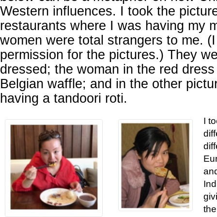
Western influences. I took the pictu
restaurants where I was having my 
women were total strangers to me. (I 
permission for the pictures.) They we
dressed; the woman in the red dress 
Belgian waffle; and in the other pict
having a tandoori roti.
I t
dif
dif
Eur
and
Ind
giv
the