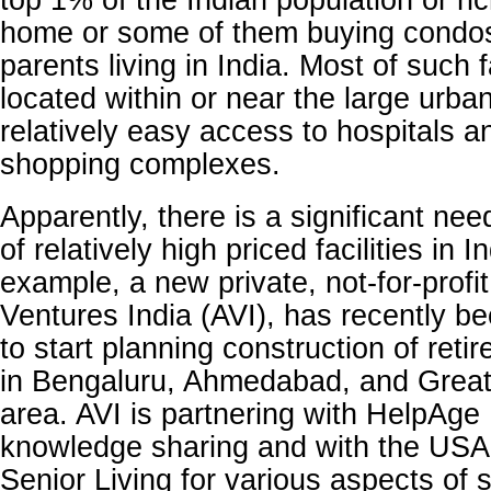
top 1% of the Indian population or ri
home or some of them buying condos 
parents living in India. Most of such fa
located within or near the large urba
relatively easy access to hospitals a
shopping complexes.
Apparently, there is a significant nee
of relatively high priced facilities in I
example, a new private, not-for-profit
Ventures India (AVI), has recently b
to start planning construction of retir
in Bengaluru, Ahmedabad, and Grea
area. AVI is partnering with HelpAge 
knowledge sharing and with the USA
Senior Living for various aspects of s