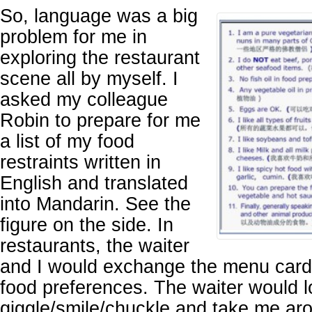
So, language was a big
problem for me in
exploring the restaurant
scene all by myself. I
asked my colleague
Robin to prepare for me
a list of my food
restraints written in
English and translated
into Mandarin. See the
figure on the side. In
restaurants, the waiter
and I would exchange the menu card
food preferences. The waiter would lo
giggle/smile/chuckle and take me ar