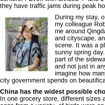
they have traffic jams during peak ho
During my stay, 
my colleague Ro
me around Qingda
and cityscape, an
scene. It was a p
sunny spring day
part of the sidewal
and not just in a
imagine how man
city government spends on beautifica
China has the widest possible cho
In one grocery store, different sizes 