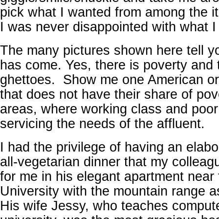
pick what I wanted from among the i
I was never disappointed with what I 
The many pictures shown here tell y
has come. Yes, there is poverty and 
ghettoes. Show me one American or
that does not have their share of pov
areas, where working class and poor 
servicing the needs of the affluent.
I had the privilege of having an elab
all-vegetarian dinner that my collea
for me in his elegant apartment near
University with the mountain range a
His wife Jessy, who teaches compute