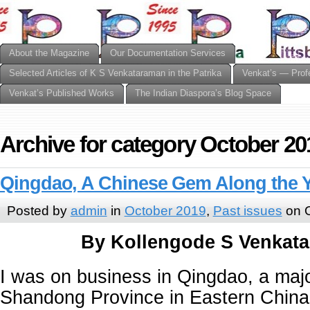
About the Magazine
Our Documentation Services
Selected Articles of K S Venkataraman in the Patrika
Venkat’s — Prof
Venkat’s Published Works
The Indian Diaspora’s Blog Space
Archive for category October 20
Qingdao, A Chinese Gem Along the 
Posted by
admin
in
October 2019
,
Past issues
on O
By Kollengode S Venkat
I was on business in Qingdao, a major
Shandong Province in Eastern China.