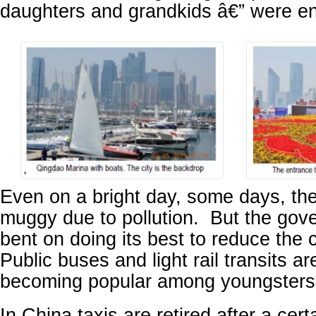
daughters and grandkids â€” were en
Even on a bright day, some days, th
muggy due to pollution. But the gove
bent on doing its best to reduce the c
Public buses and light rail transits ar
becoming popular among youngsters
In China taxis are retired after a cer