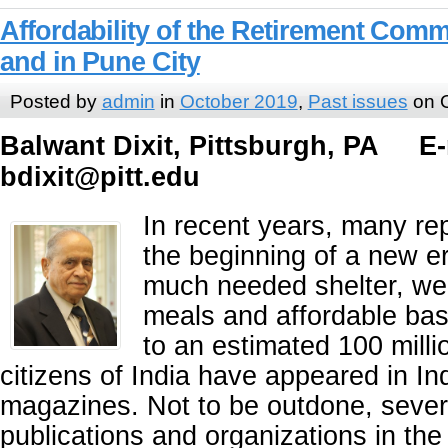
Affordability of the Retirement Commu
and in Pune City
Posted by
admin
in
October 2019
,
Past issues
on O
Balwant Dixit, Pittsburgh, PA E-
bdixit@pitt.edu
In recent years, many re
the beginning of a new er
much needed shelter, wel
meals and affordable bas
to an estimated 100 milli
citizens of India have appeared in I
magazines. Not to be outdone, sever
publications and organizations in th