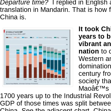
Departure time?
I replied in English
translation in Mandarin. That is how
China is.
It took Ch
years to 
vibrant a
nation
to 
Western a
domination
century fr
society tha
Maoâ€™s R
1700 years up to the Industrial Revol
GDP of those times was split betwee
China. See the adjacent chart. China 