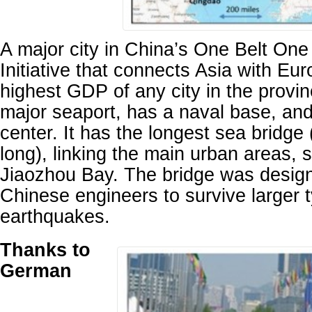
A major city in China’s One Belt O
Initiative that connects Asia with Eur
highest GDP of any city in the provi
major seaport, has a naval base, and 
center. It has the longest sea bridge
long), linking the main urban areas, s
Jiaozhou Bay. The bridge was design
Chinese engineers to survive larger
earthquakes.
Thanks to
German