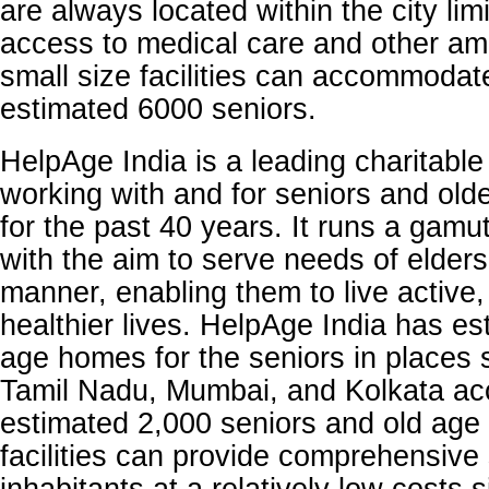
are always located within the city lim
access to medical care and other am
small size facilities can accommodat
estimated 6000 seniors.
HelpAge India is a leading charitable
working with and for seniors and olde
for the past 40 years. It runs a gamu
with the aim to serve needs of elders 
manner, enabling them to live active,
healthier lives. HelpAge India has es
age homes for the seniors in places 
Tamil Nadu, Mumbai, and Kolkata a
estimated 2,000 seniors and old age
facilities can provide comprehensive 