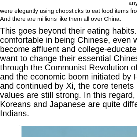
an
were elegantly using chopsticks to eat food items fro
And there are millions like them all over China.
This goes beyond their eating habits
comfortable in being Chinese, even 
become affluent and college-educat
want to change their essential Chine
through the Communist Revolution o
and the economic boom initiated by 
and continued by Xi, the core tenets
values are still strong. In this regard
Koreans and Japanese are quite diff
Indians.