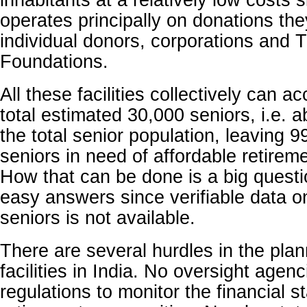
inhabitants at a relatively low costs
operates principally on donations the
individual donors, corporations and 
Foundations.
All these facilities collectively can
total estimated 30,000 seniors, i.e. 
the total senior population, leaving 9
seniors in need of affordable retireme
How that can be done is a big questi
easy answers since verifiable data o
seniors is not available.
There are several hurdles in the plan
facilities in India. No oversight agenc
regulations to monitor the financial sta