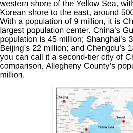
western shore of the Yellow Sea, wit
Korean shore to the east, around 500
'
With a population of 9 million, it is C
largest population center. China’s 
population is 45 million; Shanghai’s 3
Beijing’s 22 million; and Chengdu’s 18
you can call it a second-tier city of 
comparison, Allegheny County’s popu
million.