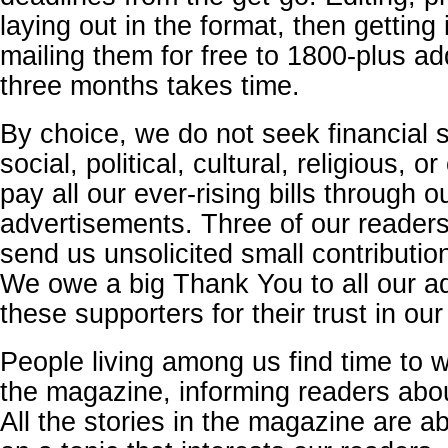
laying out in the format, then getting 
mailing them for free to 1800-plus a
three months takes time.
By choice, we do not seek financial 
social, political, cultural, religious, o
pay all our ever-rising bills through o
advertisements. Three of our readers
send us unsolicited small contributio
We owe a big Thank You to all our a
these supporters for their trust in our 
People living among us find time to wr
the magazine, informing readers abo
All the stories in the magazine are a