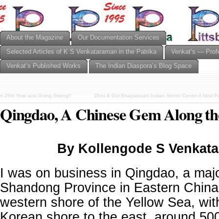
About the Magazine
Our Documentation Services
Selected Articles of K S Venkataraman in the Patrika
Venkat’s — Prof
Venkat’s Published Works
The Indian Diaspora’s Blog Space
«
25th Year and Going Strong!!
Dhru & Gul Bhagwanani Indian Senior Center A New Pa
Qingdao, A Chinese Gem Along th
By Kollengode S Venkat
I was on business in Qingdao, a major
Shandong Province in Eastern China.
western shore of the Yellow Sea, wit
Korean shore to the east, around 500