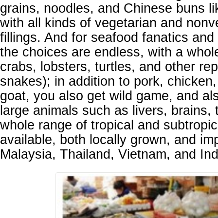
grains, noodles, and Chinese buns l
with all kinds of vegetarian and nonv
fillings. And for seafood fanatics and
the choices are endless, with a whole
crabs, lobsters, turtles, and other rep
snakes); in addition to pork, chicken
goat, you also get wild game, and al
large animals such as livers, brains, 
whole range of tropical and subtropica
available, both locally grown, and im
Malaysia, Thailand, Vietnam, and In