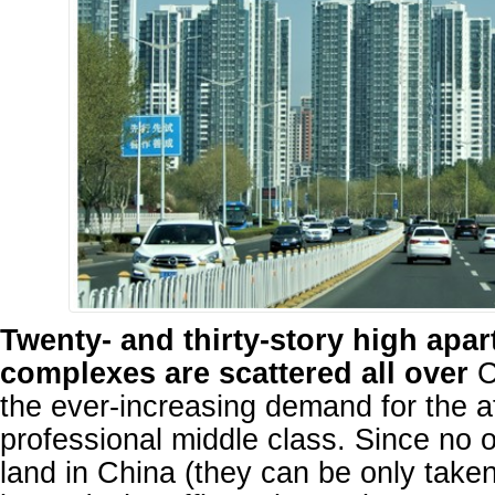
Twenty- and thirty-story high apa
complexes are scattered all over
C
the ever-increasing demand for the a
professional middle class. Since no
land in China (they can be only take