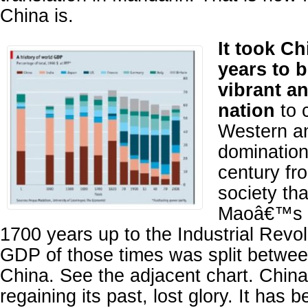
China is.
It took Ch
years to 
vibrant a
nation
to 
Western a
domination
century fr
society tha
Maoâ€™s R
1700 years up to the Industrial Revol
GDP of those times was split betwee
China. See the adjacent chart. China 
regaining its past, lost glory. It has