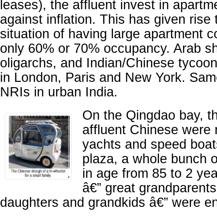
leases), the affluent invest in apart
against inflation. This has given rise
situation of having large apartment 
only 60% or 70% occupancy. Arab sh
oligarchs, and Indian/Chinese tyco
in London, Paris and New York. Same
NRIs in urban India.
On the Qingdao bay, t
affluent Chinese were r
yachts and speed boats
plaza, a whole bunch o
in age from 85 to 2 ye
â€” great grandparents
daughters and grandkids â€” were en