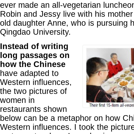
ever made an all-vegetarian luncheon 
Robin and Jessy live with his mother
old daughter Anne, who is pursuing h
Qingdao University.
Instead of writing
long passages on
how the Chinese
have adapted to
Western influences,
the two pictures of
women in
restaurants shown
below can be a metaphor on how Chi
Western influences. I took the pictu