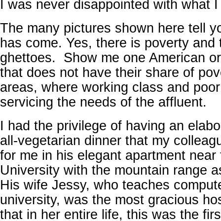
I was never disappointed with what I 
The many pictures shown here tell y
has come. Yes, there is poverty and 
ghettoes. Show me one American or
that does not have their share of pov
areas, where working class and poor 
servicing the needs of the affluent.
I had the privilege of having an elab
all-vegetarian dinner that my collea
for me in his elegant apartment near
University with the mountain range a
His wife Jessy, who teaches compute
university, was the most gracious ho
that in her entire life, this was the fi