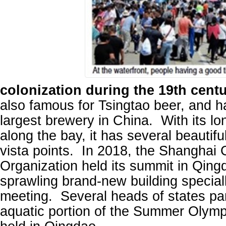
colonization during the 19th centu
also famous for Tsingtao beer, and 
largest brewery in China. With its lo
along the bay, it has several beautif
vista points. In 2018, the Shanghai
Organization held its summit in Qingd
sprawling brand-new building specially
meeting. Several heads of states pa
aquatic portion of the Summer Olym