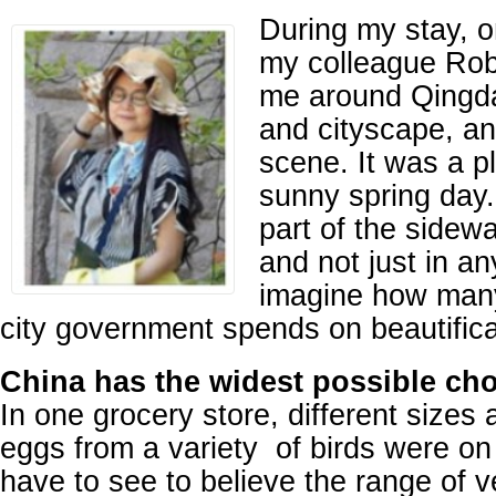
During my stay, 
my colleague Ro
me around Qingda
and cityscape, an
scene. It was a p
sunny spring day
part of the sidewal
and not just in a
imagine how man
city government spends on beautifica
China has the widest possible cho
In one grocery store, different sizes 
eggs from a variety of birds were on
have to see to believe the range of v