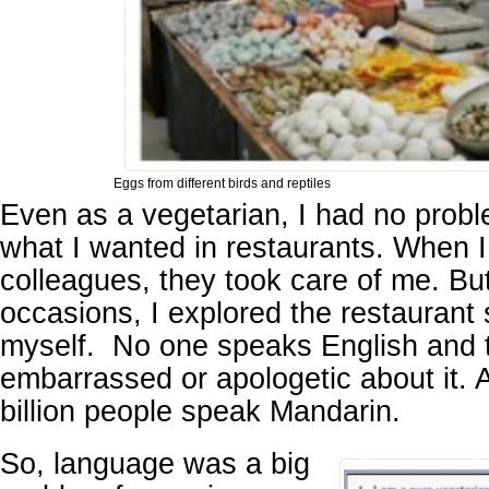
Eggs from different birds and reptiles
Even as a vegetarian, I had no probl
what I wanted in restaurants. When 
colleagues, they took care of me. Bu
occasions, I explored the restaurant 
myself. No one speaks English and 
embarrassed or apologetic about it. Af
billion people speak Mandarin.
So, language was a big