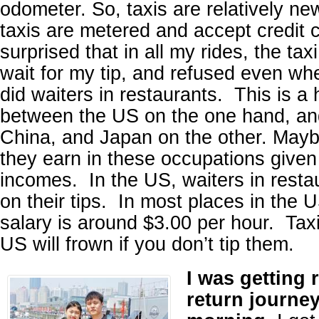
odometer. So, taxis are relatively ne
taxis are metered and accept credit 
surprised that in all my rides, the taxi
wait for my tip, and refused even whe
did waiters in restaurants. This is a
between the US on the one hand, an
China, and Japan on the other. May
they earn in these occupations give
incomes. In the US, waiters in restau
on their tips. In most places in the U
salary is around $3.00 per hour. Taxi
US will frown if you don’t tip them.
I was getting 
return journey