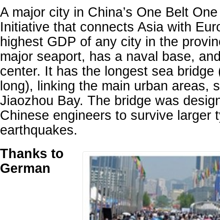
A major city in China’s One Belt O
Initiative that connects Asia with Eur
highest GDP of any city in the provi
major seaport, has a naval base, and 
center. It has the longest sea bridge
long), linking the main urban areas, s
Jiaozhou Bay. The bridge was design
Chinese engineers to survive larger
earthquakes.
Thanks to
German