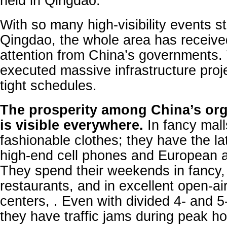
held in Qingdao.
With so many high-visibility events s
Qingdao, the whole area has receiv
attention from China’s governments.
executed massive infrastructure proj
tight schedules.
The prosperity among China’s org
is visible everywhere.
In fancy mall
fashionable clothes; they have the la
high-end cell phones and European 
They spend their weekends in fancy,
restaurants, and in excellent open-ai
centers, . Even with divided 4- and 5
they have traffic jams during peak ho