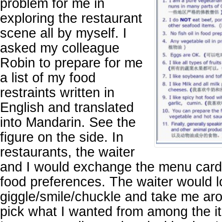
problem for me in
exploring the restaurant
scene all by myself. I
asked my colleague
Robin to prepare for me
a list of my food
restraints written in
English and translated
into Mandarin. See the
figure on the side. In
restaurants, the waiter
and I would exchange the menu card
food preferences. The waiter would lo
giggle/smile/chuckle and take me ar
pick what I wanted from among the i