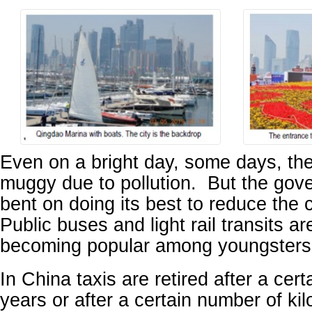
Even on a bright day, some days, th
muggy due to pollution. But the gove
bent on doing its best to reduce the c
Public buses and light rail transits ar
becoming popular among youngsters
In China taxis are retired after a cer
years or after a certain number of kil