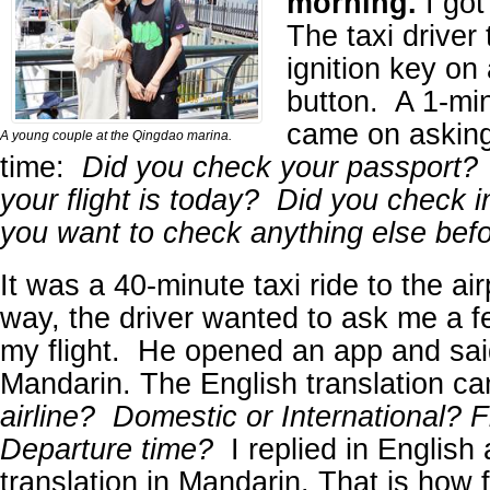
morning.
I got
The taxi driver
ignition key on
button. A 1-mi
came on asking
A young couple at the Qingdao marina.
time:
Did you check your passport?
your flight is today? Did you check 
you want to check anything else be
It was a 40-minute taxi ride to the ai
way, the driver wanted to ask me a f
my flight. He opened an app and sai
Mandarin. The English translation c
airline? Domestic or International? 
Departure time?
I replied in English
translation in Mandarin. That is how