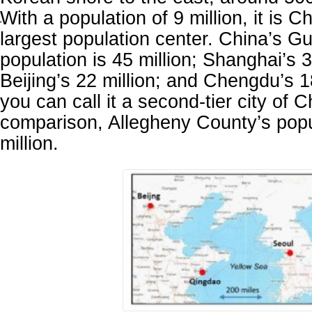
With a population of 9 million, it is C
'
largest population center. China’s 
population is 45 million; Shanghai’s 3
Beijing’s 22 million; and Chengdu’s 18
you can call it a second-tier city of 
comparison, Allegheny County’s popu
million.