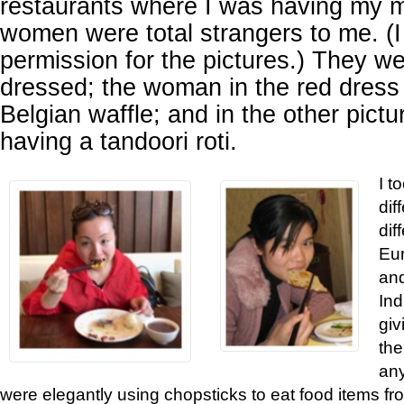
restaurants where I was having my 
women were total strangers to me. (I 
permission for the pictures.) They we
dressed; the woman in the red dress 
Belgian waffle; and in the other pict
having a tandoori roti.
I t
dif
dif
Eur
and
Ind
giv
the
an
were elegantly using chopsticks to eat food items fro