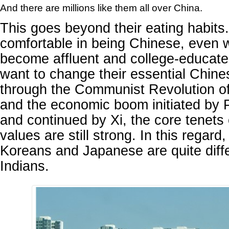
And there are millions like them all over China.
This goes beyond their eating habits
comfortable in being Chinese, even 
become affluent and college-educat
want to change their essential Chine
through the Communist Revolution o
and the economic boom initiated by 
and continued by Xi, the core tenets
values are still strong. In this regard
Koreans and Japanese are quite diff
Indians.