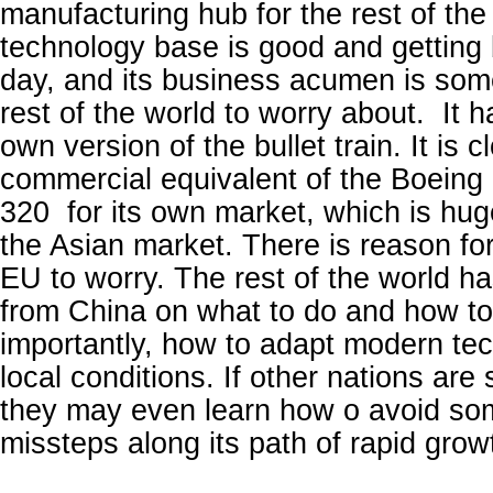
manufacturing hub for the rest of the
technology base is good and getting 
day, and its business acumen is some
rest of the world to worry about. It 
own version of the bullet train. It is 
commercial equivalent of the Boeing
320 for its own market, which is huge
the Asian market. There is reason fo
EU to worry. The rest of the world has
from China on what to do and how to 
importantly, how to adapt modern tec
local conditions. If other nations are
they may even learn how o avoid so
missteps along its path of rapid grow