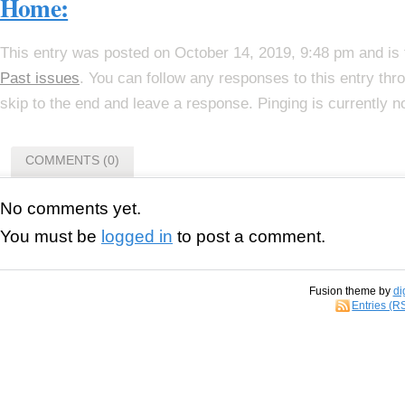
Home:
This entry was posted on October 14, 2019, 9:48 pm and is 
Past issues
. You can follow any responses to this entry th
skip to the end and leave a response. Pinging is currently n
COMMENTS (0)
No comments yet.
You must be
logged in
to post a comment.
Fusion theme by
di
Entries (R