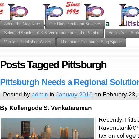
About the Magazine
Our Documentation Services
Selected Articles of K S Venkataraman in the Patrika
Venkat’s — Prof
Venkat’s Published Works
The Indian Diaspora’s Blog Space
Posts Tagged Pittsburgh
Pittsburgh Needs a Regional Solutio
Posted by
admin
in
January 2010
on February 23,
By Kollengode S. Venkataraman
Recently, Pitt
Ravenstahlâ€™
tax on college t