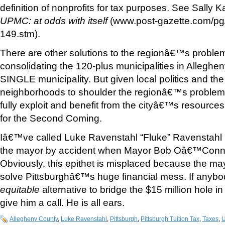
definition of nonprofits for tax purposes. See Sally 
UPMC: at odds with itself
(www.post-gazette.com/pg
149.stm).
There are other solutions to the regionâ€™s proble
consolidating the 120-plus municipalities in Alleghe
SINGLE municipality. But given local politics and the 
neighborhoods to shoulder the regionâ€™s proble
fully exploit and benefit from the cityâ€™s resource
for the Second Coming.
Iâ€™ve called Luke Ravenstahl “Fluke” Ravenstah
the mayor by accident when Mayor Bob Oâ€™Conne
Obviously, this epithet is misplaced because the ma
solve Pittsburghâ€™s huge financial mess. If anybo
equitable
alternative to bridge the $15 million hole i
give him a call. He is all ears.
Allegheny County
,
Luke Ravenstahl
,
Pittsburgh
,
Pittsburgh Tuition Tax
,
Taxes
,