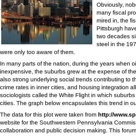
Obviously, nobo
'
many fiscal pro
mired in, the fi
Pittsburgh hav
two decades si
steel in the 197
were only too aware of them.
In many parts of the nation, during the years when o
inexpensive, the suburbs grew at the expense of the
also strong underlying social trends contributing to t
crime rates in inner cities, and housing integration al
sociologists called the White Flight in which suburb
cities. The graph below encapsulates this trend in ou
The data for this plot were taken from
http://www.sp
website for the Southwestern Pennsylvania Commiss
collaboration and public decision making. This foru