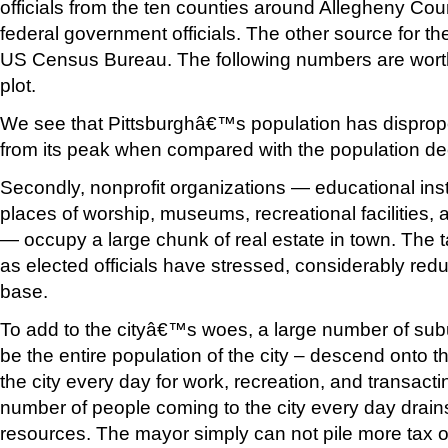
officials from the ten counties around Allegheny Cou
federal government officials. The other source for th
US Census Bureau. The following numbers are worth
plot.
We see that Pittsburghâ€™s population has disprop
from its peak when compared with the population dec
Secondly, nonprofit organizations — educational insti
places of worship, museums, recreational facilities
— occupy a large chunk of real estate in town. The 
as elected officials have stressed, considerably red
base.
To add to the cityâ€™s woes, a large number of sub
be the entire population of the city – descend onto th
the city every day for work, recreation, and transac
number of people coming to the city every day drains
resources. The mayor simply can not pile more tax 