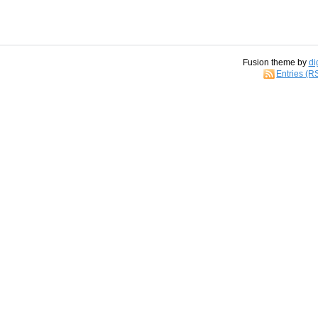
Fusion theme by
di
Entries (R