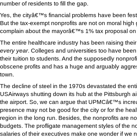
number of residents to fill the gap.
Yes, the cityâ€™s financial problems have been feste
But the tax-exempt nonprofits are not on moral hig
complain about the mayorâ€™s 1% tax proposal on t
The entire healthcare industry has been raising thei
every year
. Colleges and universities too have been 
their tuition to students. And the supposedly nonpr
obscene profits and has a huge and arguably aggre
town.
The decline of steel in the 1970s devastated the ent
USAirways shutting down its hub at the Pittsburgh air
the airport. So, we can argue that UPMCâ€™s incre
presence may not be good for the city or for the heal
region in the long run. Besides, the nonprofits are no
budgets. The profligate management styles of the no
salaries of their executives make one wonder if we 