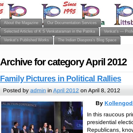
About the Magazine
Our Documentation Services
Selected Articles of K S Venkataraman in the Patrika
Venkat’s — Prof
Venkat’s Published Works
The Indian Diaspora’s Blog Space
Archive for category April 2012
Family Pictures in Political Rallies
Posted by
admin
in
April 2012
on April 8, 2012
By
Kollengod
In this raucous pr
presidential elect
Republicans, know