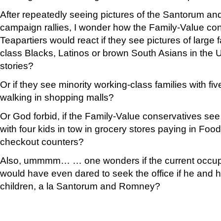
After repeatedly seeing pictures of the Santorum an
campaign rallies, I wonder how the Family-Value co
Teapartiers would react if they see pictures of large 
class Blacks, Latinos or brown South Asians in the
stories?
Or if they see minority working-class families with five
walking in shopping malls?
Or God forbid, if the Family-Value conservatives se
with four kids in tow in grocery stores paying in Foo
checkout counters?
Also, ummmm… … one wonders if the current occupi
would have even dared to seek the office if he and hi
children, a la Santorum and Romney?