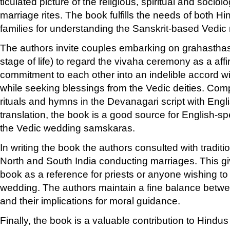
ticulated picture of the religious, spiritual and sociol
marriage rites. The book fulfills the needs of both 
families for understanding the Sanskrit-based Vedic 
The authors invite couples embarking on grahasth
stage of life) to regard the vivaha ceremony as a affi
commitment to each other into an indelible accord w
while seeking blessings from the Vedic deities. Compl
rituals and hymns in the Devanagari script with Engli
translation, the book is a good source for English-s
the Vedic wedding samskaras.
In writing the book the authors consulted with traditi
North and South India conducting marriages. This giv
book as a reference for priests or anyone wishing t
wedding. The authors maintain a fine balance betw
and their implications for moral guidance.
Finally, the book is a valuable contribution to Hindu