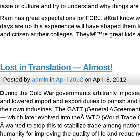
taste of culture and try to understand why things are 
Ram has great expectations for FCBJ. â€œI know wh
days are up this experience will have shaped them 
and citizen at their colleges. Theyâ€™re great kids
Lost in Translation — Almost!
Posted by
admin
in
April 2012
on April 8, 2012
D
uring the Cold War governments arbitrarily impose
and lowered import and export duties to punish and f
their own industries. The GATT (General AGreement 
— which later evolved into theÂ WTO (World Trade O
Â wanted to stop this to stabilize trade among nation
humanity for improving the quality of life and reducin