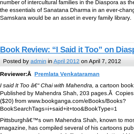
number of intercultural families in the Diaspora as th
the essentials of Sanatana Dharma in an ever-chang
Samskara would be an asset in every family library.
Book Review: “I Said it Too” on Dias
Posted by
admin
in
April 2012
on April 7, 2012
Reviewer:Â
Premlata Venkataraman
I said It Too â€“ Chai with Mahendra,
a cartoon boo
Published by Mahendra Shah, 203 pages.Â Copies
($20) from www.bookganga.com/eBooks/Books?
BookSearchTags=i+said+it+too&BookType=1
Pittsburghâ€™s own Mahendra Shah, known to most 
magazine, has compiled several of his cartoons publ