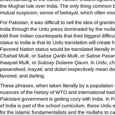
the Mughal rule over India. The only thing common 
mutual suspicion, sense of betrayal, which often mor
For Pakistan, it was difficult to sell the idea of grant
India through the Urdu press dominated by the mullahs
told their Indian counterparts that their biggest diffic
status to India is that its Urdu translation will creat
Favored Nation status would be translated literally 
Chahati Mulk
, or
Sabse Qaribi Mulk,
or
Sabse Pasa
Inaayati Mulk,
or
Subsay Dularee Qaum.
In Urdu,
ch
pasandeed, inayati,
and
dulari
respectively mean des
favored, and darling.
These phrases, when taken literally by a population u
nuances of the history of WTO and international tra
Pakistani government is getting cozy with India. In 
of India is part of the school curriculum, these Urdu 
for the Islamic fundamentalists and the mullahs to ca