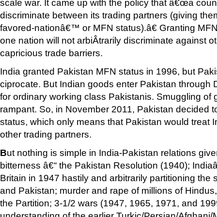
scale war. It came up with the policy that â€œa coun
discriminate between its trading partners (giving th
favored-nationâ€™ or MFN status).â€ Granting MFN
one nation will not arbiÂ­trarily discriminate against 
capricious trade barriers.
India granted Pakistan MFN status in 1996, but Paki
ciprocate. But Indian goods enter Pakistan through 
for ordinary working class Pakistanis. Smuggling of 
rampant. So, in November 2011, Pakistan decided t
status, which only means that Pakistan would treat Indi
other trading partners.
B
ut nothing is simple in India-Pakistan relations giv
bitterness â€“ the Pakistan Resolution (1940); Indi
Britain in 1947 hastily and arbitrarily partitioning the
and Pakistan; murder and rape of millions of Hindus
the Partition; 3-1/2 wars (1947, 1965, 1971, and 199
understanding of the earlier Turkic/Persian/Afghani