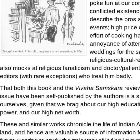
poke fun at our co
conflicted existenc
describe the pros 
events; high price o
effort of cooking h
annoyance of atten
weddings for the 
religious-cultural-
also mocks at religious fanaticism and doctor/patient
editors (with rare exceptions) who treat him badly.
That both this book and the
Vivaha Samskara
review
issue have been self-published by the authors is a sa
ourselves, given that we brag about our high educat
power, and our high net worth.
These and similar works chronicle the life of Indian
land, and hence are valuable source of information 