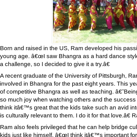
Born and raised in the US, Ram developed his passi
young age. â€œI saw Bhangra as a hard dance style
a challenge, so I decided to give it a try.â€
A recent graduate of the University of Pittsburgh, R
involved in Bhangra for the past eight years. This yea
of competitive Bhangra as well as teaching. â€˜Bein
so much joy when watching others and the success t
think itâ€™s great that the kids take such an avid in
is culturally relevant to them. I do it for that love.â€
Ram also feels privileged that he can help bridge cu
kids just like himself. â€œI think itâ€™s important fo