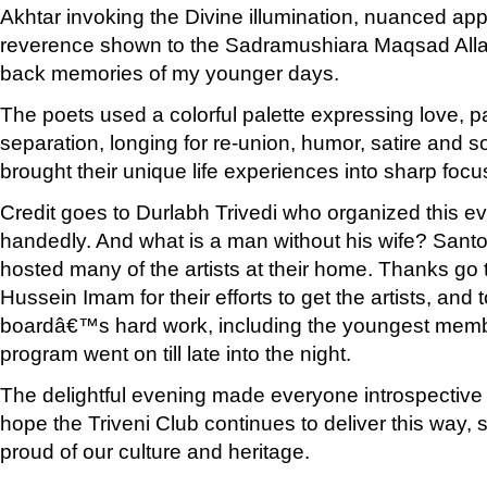
Akhtar invoking the Divine illumination, nuanced app
reverence shown to the Sadramushiara Maqsad All
back memories of my younger days.
The poets used a colorful palette expressing love, p
separation, longing for re-union, humor, satire and 
brought their unique life experiences into sharp focus
Credit goes to Durlabh Trivedi who organized this ev
handedly. And what is a man without his wife? Sant
hosted many of the artists at their home. Thanks g
Hussein Imam for their efforts to get the artists, and t
boardâ€™s hard work, including the youngest memb
program went on till late into the night.
The delightful evening made everyone introspectiv
hope the Triveni Club continues to deliver this way, 
proud of our culture and heritage.