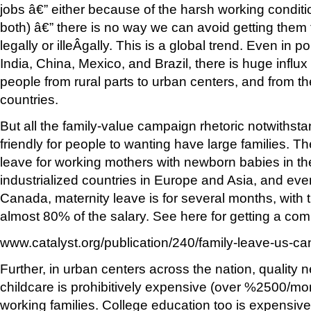
jobs â€” either because of the harsh working conditi
both) â€” there is no way we can avoid getting them 
legally or illeÂ­gally. This is a global trend. Even in
India, China, Mexico, and Brazil, there is huge influ
people from rural parts to urban centers, and from th
countries.
But all the family-value campaign rhetoric notwithsta
friendly for people to wanting have large families. T
leave for working mothers with newborn babies in th
industrialized countries in Europe and Asia, and eve
Canada, maternity leave is for several months, with 
almost 80% of the salary. See here for getting a com
www.catalyst.org/publication/240/family-leave-us-c
Further, in urban centers across the nation, quality 
childcare is prohibitively expensive (over %2500/m
working families. College education too is expensive