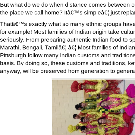
But what do we do when distance comes between our
the place we call home? Itâ€™s simpleâ€¦ just repla
Thatâ€™s exactly what so many ethnic groups hav
for example! Most families of Indian origin take cultu
seriously. From preparing authentic Indian food to sp
Marathi, Bengali, Tamilâ€¦ â€¦ Most families of Indian 
Pittsburgh follow many Indian customs and tradition
basis. By doing so, these customs and traditions, k
anyway, will be preserved from generation to genera