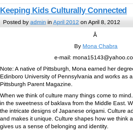
Keeping Kids Culturally Connected
Posted by
admin
in
April 2012
on April 8, 2012
Â
By
Mona Chabra
e-mail: mona15143@yahoo.c
Note: A native of Pittsburgh, Mona earned her degree
Edinboro University of Pennsylvania and works as a f
Pittsburgh Parent Magazine.
When we think of culture many things come to mind.
in the sweetness of baklava from the Middle East. W
the intricate designs of Japanese origami. Culture a
and makes it unique. Culture shapes how we think 
gives us a sense of belonging and identity.