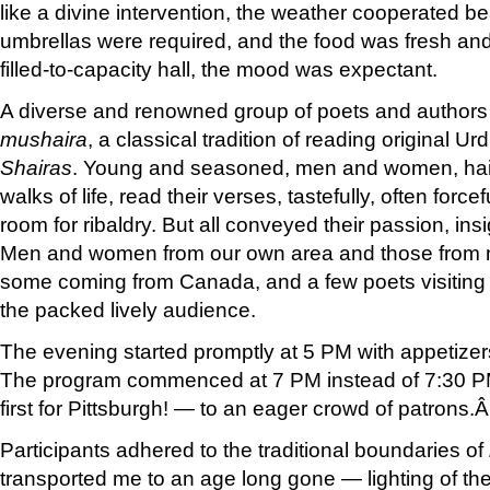
like a divine intervention, the weather cooperated bea
umbrellas were required, and the food was fresh an
filled-to-capacity hall, the mood was expectant.
A diverse and renowned group of poets and authors
mushaira
, a classical tradition of reading original U
Shairas
. Young and seasoned, men and women, haili
walks of life, read their verses, tastefully, often forc
room for ribaldry. But all conveyed their passion, in
Men and women from our own area and those from n
some coming from Canada, and a few poets visiting 
the packed lively audience.
The evening started promptly at 5 PM with appetizer
The program commenced at 7 PM instead of 7:30 
first for Pittsburgh! — to an eager crowd of patrons.
Participants adhered to the traditional boundaries of
transported me to an age long gone — lighting of t