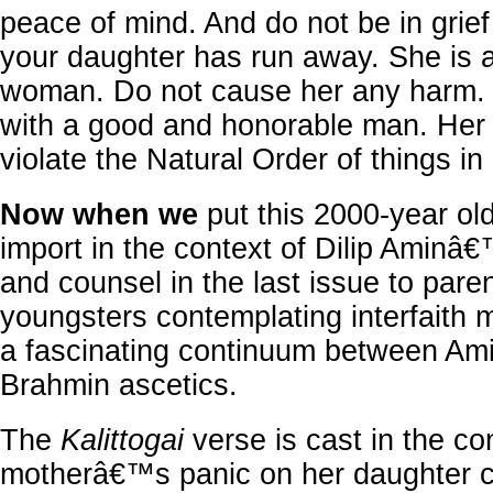
peace of mind. And do not be in grief 
your daughter has run away. She is a
woman. Do not cause her any harm.
with a good and honorable man. Her 
violate the Natural Order of things in l
Now when we
put this 2000-year o
import in the context of Dilip Aminâ
and counsel in the last issue to pare
youngsters contemplating interfaith 
a fascinating continuum between Am
Brahmin ascetics.
The
Kalittogai
verse is cast in the co
motherâ€™s panic on her daughter ch