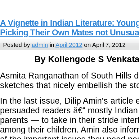
A Vignette in Indian Literature: Yo
Picking Their Own Mates not Unusua
Posted by
admin
in
April 2012
on April 7, 2012
By Kollengode S Venkat
Asmita Ranganathan of South Hills d
sketches that nicely embellish the sto
In the last issue, Dilip Amin’s article 
persuaded readers â€“ mostly Indian
parents — to take in their stride inte
among their children. Amin also info