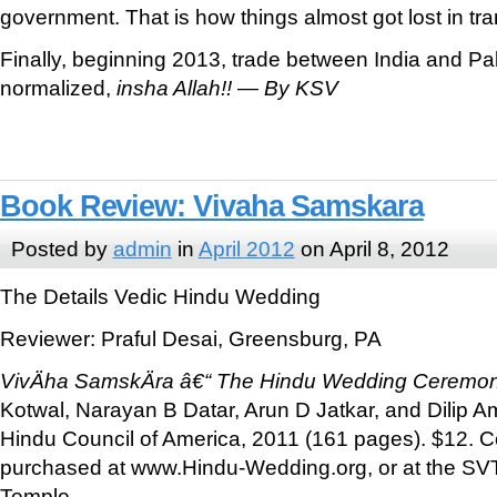
government. That is how things almost got lost in tra
Finally, beginning 2013, trade between India and P
normalized,
insha Allah!!
—
By KSV
Book Review: Vivaha Samskara
Posted by
admin
in
April 2012
on April 8, 2012
The Details Vedic Hindu Wedding
Reviewer: Praful Desai, Greensburg, PA
VivÄha SamskÄra â€“ The Hindu Wedding Ceremo
Kotwal, Narayan B Datar, Arun D Jatkar, and Dilip A
Hindu Council of America, 2011 (161 pages). $12. 
purchased at www.Hindu-Wedding.org, or at the SVT
Temple.