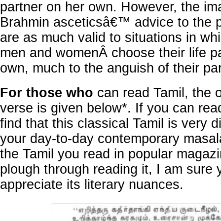
partner on her own. However, the ima
Brahmin asceticsâ€™ advice to the 
are as much valid to situations in wh
men and womenÂ choose their life pa
own, much to the anguish of their pa
For those who
can read Tamil, the o
verse is given below*. If you can read
find that this classical Tamil is very d
your day-to-day contemporary masala
the Tamil you read in popular magazi
plough through reading it, I am sure y
appreciate its literary nuances.