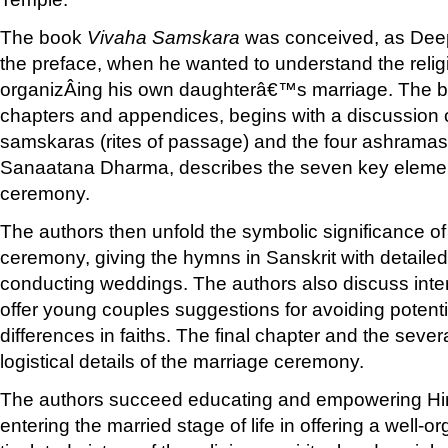
The book
Vivaha Samskara
was conceived, as Deep
the preface, when he wanted to understand the religi
organizÂ­ing his own daughterâ€™s marriage. The b
chapters and appendices, begins with a discussion o
samskaras (rites of passage) and the four ashramas (
Sanaatana Dharma, describes the seven key elemen
ceremony.
The authors then unfold the symbolic significance of
ceremony, giving the hymns in Sanskrit with detailed 
conducting weddings. The authors also discuss inte
offer young couples suggestions for avoiding potenti
differences in faiths. The final chapter and the seve
logistical details of the marriage ceremony.
The authors succeed educating and empowering Hi
entering the married stage of life in offering a well-o