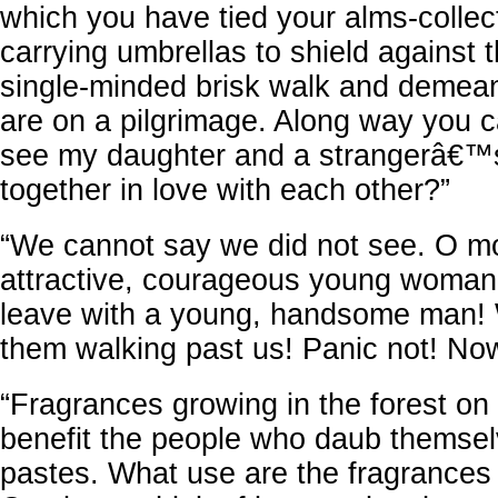
which you have tied your alms-collec
carrying umbrellas to shield against 
single-minded brisk walk and demean
are on a pilgrimage. Along way you 
see my daughter and a strangerâ€™
together in love with each other?”
“We cannot say we did not see. O mo
attractive, courageous young woman
leave with a young, handsome man!
them walking past us! Panic not! Now
“Fragrances growing in the forest on t
benefit the people who daub themselv
pastes. What use are the fragrances f