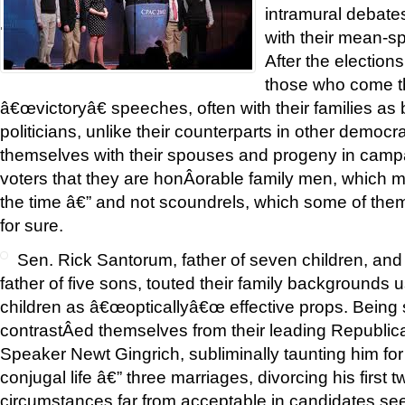
intramural debates
'
with their mean-sp
After the election
those who come th
â€œvictoryâ€ speeches, often with their families a
politicians, unlike their counterparts in other democ
themselves with their spouses and progeny in camp
voters that they are honÂ­orable family men, which m
the time â€” and not scoundrels, which some of them
for sure.
Sen. Rick Santorum, father of seven children, an
father of five sons, touted their family backgrounds 
children as â€œopticallyâ€œ effective props. Being
contrastÂ­ed themselves from their leading Republica
Speaker Newt Gingrich, subliminally taunting him for 
conjugal life â€” three marriages, divorcing his first
circumstances far from acceptable in candidates se