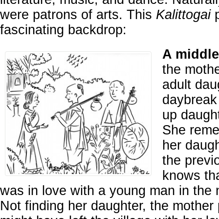
were patrons of arts. This
Kalittogai
p
fascinating backdrop:
A middle
the mothe
adult daug
daybreak 
up daught
She reme
her daugh
the previ
knows tha
was in love with a young man in the
Not finding her daughter, the mother