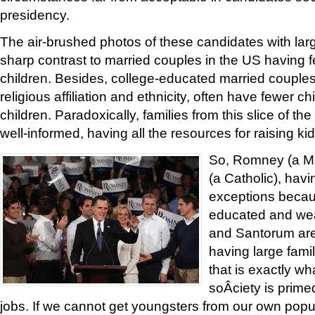
presidency.
The air-brushed photos of these candidates with larg
sharp contrast to married couples in the US having 
children. Besides, college-educated married couples, 
religious affiliation and ethnicity, often have fewer c
children. Paradoxically, families from this slice of th
well-informed, having all the resources for raising kid
So, Romney (a M
(a Catholic), havi
exceptions becau
educated and wea
and Santorum are
having large fami
that is exactly w
soÂ­ciety is prime
jobs. If we cannot get youngsters from our own popul