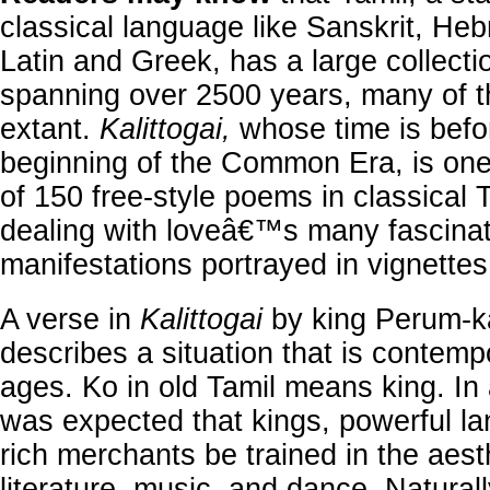
classical language like Sanskrit, He
Latin and Greek, has a large collectio
spanning over 2500 years, many of 
extant.
Kalittogai,
whose time is befo
beginning of the Common Era, is on
of 150 free-style poems in classical 
dealing with loveâ€™s many fascinat
manifestations portrayed in vignettes
A verse in
Kalittogai
by king Perum-
describes a situation that is contempo
ages. Ko in old Tamil means king. In a
was expected that kings, powerful l
rich merchants be trained in the aest
literature, music, and dance. Natural