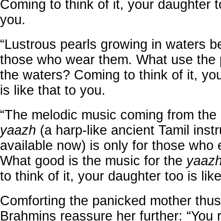
Coming to think of it, your daughter to
you.
“Lustrous pearls growing in waters be
those who wear them. What use the p
the waters? Coming to think of it, yo
is like that to you.
“The melodic music coming from the 
yaazh
(a harp-like ancient Tamil inst
available now) is only for those who 
What good is the music for the
yaaz
to think of it, your daughter too is lik
Comforting the panicked mother thus
Brahmins reassure her further: “You 