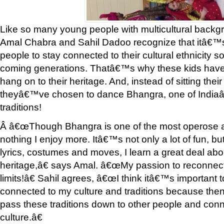
Like so many young people with multicultural backg
Amal Chabra and Sahil Dadoo recognize that itâ€™s
people to stay connected to their cultural ethnicity s
coming generations. Thatâ€™s why these kids have 
hang on to their heritage. And, instead of sitting their
theyâ€™ve chosen to dance Bhangra, one of Indi
traditions!
Â â€œThough Bhangra is one of the most operose arts
nothing I enjoy more. Itâ€™s not only a lot of fun, b
lyrics, costumes and moves, I learn a great deal ab
heritage,â€ says Amal. â€œMy passion to reconnect
limits!â€ Sahil agrees, â€œI think itâ€™s important t
connected to my culture and traditions because then la
pass these traditions down to other people and conn
culture.â€