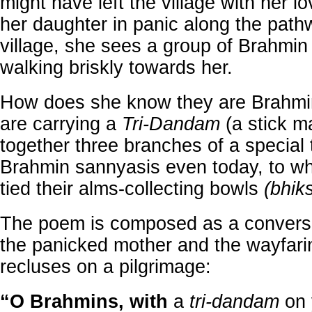
might have left the village with her lo
her daughter in panic along the path
village, she sees a group of Brahmin
walking briskly towards her.
How does she know they are Brahmin
are carrying a
Tri-Dandam
(a stick m
together three branches of a special 
Brahmin sannyasis even today, to wh
tied their alms-collecting bowls
(bhik
The poem is composed as a convers
the panicked mother and the wayfar
recluses on a pilgrimage:
“O Brahmins, with
a
tri-dandam
on 