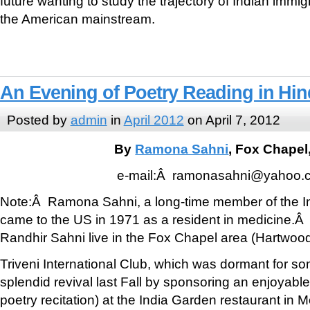
future wanting to study the trajectory of Indian immi
the American mainstream.
An Evening of Poetry Reading in Hin
Posted by
admin
in
April 2012
on April 7, 2012
By
Ramona Sahni
, Fox Chapel
e-mail:Â ramonasahni@yahoo.
Note:Â Ramona Sahni, a long-time member of the I
came to the US in 1971 as a resident in medicine.
Randhir Sahni live in the Fox Chapel area (Hartwood
Triveni International Club, which was dormant for s
splendid revival last Fall by sponsoring an enjoyabl
poetry recitation) at the India Garden restaurant in 