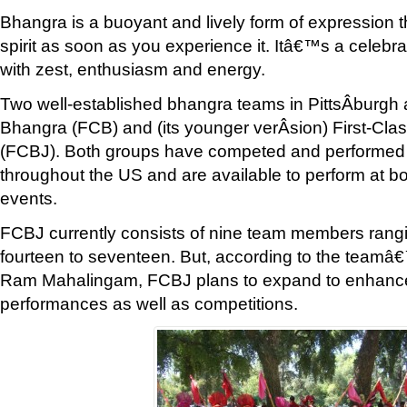
Bhangra is a buoyant and lively form of expression tha
spirit as soon as you experience it. Itâ€™s a celebrat
with zest, enthusiasm and energy.
Two well-established bhangra teams in PittsÂ­burgh 
Bhangra (FCB) and (its younger verÂ­sion) First-Cla
(FCBJ). Both groups have competed and performed 
throughout the US and are available to perform at bo
events.
FCBJ currently consists of nine team members rangi
fourteen to seventeen. But, according to the teamâ€
Ram Mahalingam, FCBJ plans to expand to enhance 
performances as well as competitions.