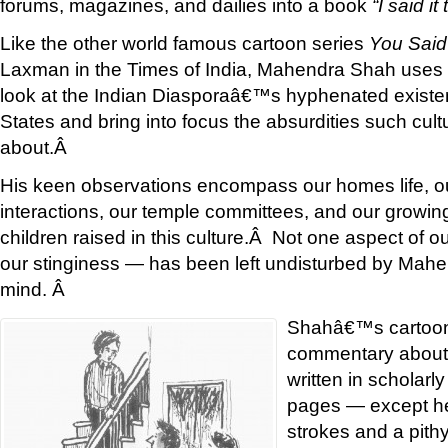
forums, magazines, and dailies into a book
“I said it 
Like the other world famous cartoon series
You Said 
Laxman in the Times of India, Mahendra Shah uses h
look at the Indian Diasporaâ€™s hyphenated existen
States and bring into focus the absurdities such cult
about.Â
His keen observations encompass our homes life, ou
interactions, our temple committees, and our growin
children raised in this culture.Â Not one aspect of ou
our stinginess — has been left undisturbed by Ma
mind. Â
Shahâ€™s cartoon
commentary about o
written in scholarl
pages — except he 
strokes and a pith