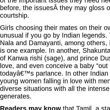
of the important issues they need ne
before, the issuesÂ they may gloss o
courtship.
Girls choosing their mates on their o
unusual if you go by Indian legends. 
Nala and Damayanti, among others,
is one example. In another, Shakunta
of Kanwa rishi (sage), and prince Dus
love, and even conceive a baby “out 
todayâ€™s parlance. In other Indian l
young women falling in love with men
diverse situations with all the intens
generates.
Readers may know
that Tamil, a st