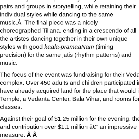
pairs and groups in storytelling, while retaining their
individual styles while dancing to the same
music.Â The final piece was a nicely
choreographed Tillana, ending in a crescendo of all
the artistes dancing together in their own unique
styles with good
kaala-pramaaNam
(timing
precision) for the same jatis (rhythm patterns) and
music.
The focus of the event was fundraising for their Ve
complex. Over 450 adults and children participated i
have already acquired land for the place that would 
Temple, a Vedanta Center, Bala Vihar, and rooms fo
classes.
Against their goal of $1.25 million for the evening, t
and contribution over $1.1 million â€” an impressiv
measure.
Â Â