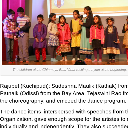
'
The children of the Chinmaya Bala Vihar reciting a hymn at the beginning
.
Rajupet (Kuchipudi); Sudeshna Maulik (Kathak) from
Patnaik (Odissi) from the Bay Area. Tejaswini Rao fr
the choreography, and emceed the dance program.
The dance items, interspersed with speeches from
Organization, gave enough scope for the artistes to di
individually and independently. They also succeeded