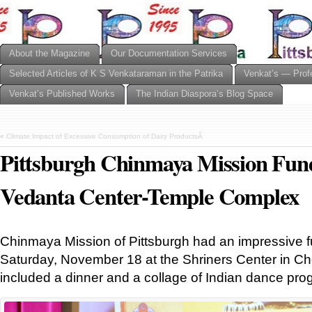
About the Magazine
Our Documentation Services
Selected Articles of K S Venkataraman in the Patrika
Venkat’s — Prof
Venkat’s Published Works
The Indian Diaspora’s Blog Space
«
Climate Impact of Excessive Consumption of Dairy ProductsÂ
Pittsburgh Chinmaya Mission Fund
Vedanta Center-Temple Complex
Chinmaya Mission of Pittsburgh had an impressive f
Saturday, November 18 at the Shriners Center in C
included a dinner and a collage of Indian dance pr