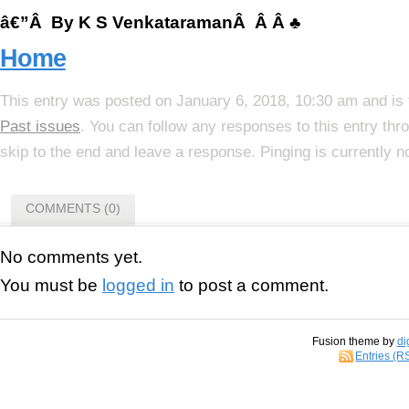
â€”Â By K S VenkataramanÂ Â Â ♣
Home
This entry was posted on January 6, 2018, 10:30 am and is 
Past issues
. You can follow any responses to this entry th
skip to the end and leave a response. Pinging is currently n
COMMENTS (0)
No comments yet.
You must be
logged in
to post a comment.
Fusion theme by
di
Entries (R