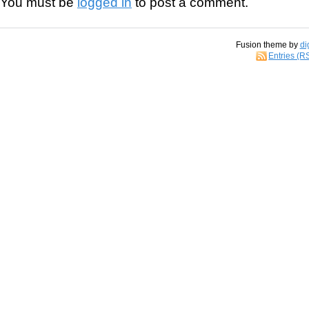
You must be
logged in
to post a comment.
Fusion theme by
di
Entries (R