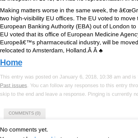
Making matters worse in the same week, the â€œGreat
two high-visibility EU offices. The EU voted to move t
European Banking Authority (EBA) out of London to P
EU voted that its office of European Medicine Agen
Europeâ€™s pharmaceutical industry, will be move
relocated to Amsterdam, Holland.Â Â ♣
Home
This entry was posted on January 6, 2018, 10:38 am and is 
Past issues
. You can follow any responses to this entry th
skip to the end and leave a response. Pinging is currently n
COMMENTS (0)
No comments yet.