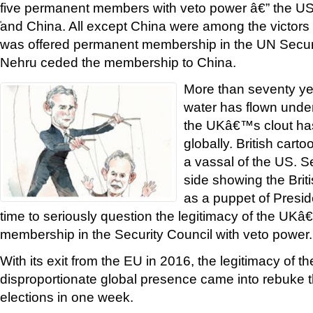
five permanent members with veto power â€” the U
and China. All except China were among the victors 
'
was offered permanent membership in the UN Securi
Nehru ceded the membership to China.
More than seventy yea
water has flown unde
the UKâ€™s clout ha
globally. British cart
a vassal of the US. S
side showing the Brit
as a puppet of Presid
time to seriously question the legitimacy of the U
membership in the Security Council with veto power.
With its exit from the EU in 2016, the legitimacy of
disproportionate global presence came into rebuke 
elections in one week.