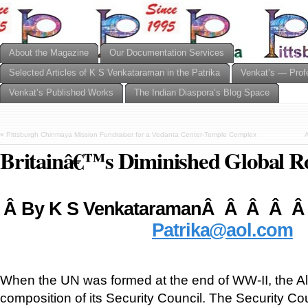
About the Magazine
Our Documentation Services
Selected Articles of K S Venkataraman in the Patrika
Venkat’s — Prof
Venkat’s Published Works
The Indian Diaspora’s Blog Space
«
Pittsburgh Chinmaya Mission Fundraiser for a Vedanta Center-Temple Complex
A
Britainâ€™s Diminished Global R
Â
By K S VenkataramanÂ Â Â Â Â
Patrika@aol.com
When the UN was formed at the end of WW-II, the Alli
composition of its Security Council. The Security Co