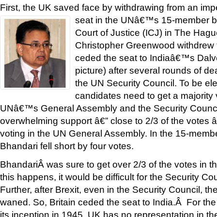
First, the UK saved face by withdrawing from an im
seat in the UNâ€™s 15-member b
Court of Justice (ICJ) in The Ha
Christopher Greenwood withdrew f
ceded the seat to Indiaâ€™s Dalv
picture) after several rounds of d
the UN Security Council. To be ele
candidates need to get a majority 
UNâ€™s General Assembly and the Security Counci
overwhelming support â€” close to 2/3 of the votes â
voting in the UN General Assembly. In the 15-membe
Bhandari fell short by four votes.
BhandariÂ was sure to get over 2/3 of the votes in t
this happens, it would be difficult for the Security Co
Further, after Brexit, even in the Security Council, 
waned. So, Britain ceded the seat to India.Â For the 
its inception in 1945, UK has no representation in th