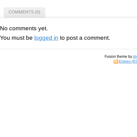
COMMENTS (0)
No comments yet.
You must be
logged in
to post a comment.
Fusion theme by
di
Entries (R