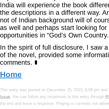
India will experience the book differe
the descriptions in a different way. 
not of Indian background will of cours
as well and perhaps start looking for
opportunities in “God’s Own Country.
In the spirit of full disclosure, I saw 
of the novel, provided some informat
comments.
∎
Home
This entry was posted on December 25, 2023, 8:09 pm and i
Issue
. You can follow any responses to this entry through
R
the end and leave a response. Pinging is currently not allow