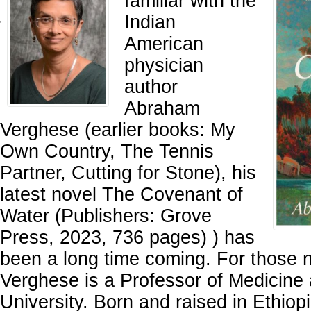
familiar with the
Indian
'
American
physician
author
Abraham
Verghese (earlier books: My
Own Country, The Tennis
Partner, Cutting for Stone), his
latest novel The Covenant of
Water (Publishers: Grove
Press, 2023, 736 pages) ) has
been a long time coming. For those n
Verghese is a Professor of Medicine 
University. Born and raised in Ethiop