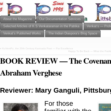
About the Magazine
Our Documentation Services
Selected Articles of K S Venkataraman in the Patrika
Venkat’s — Prof
Venkat’s Published Works
The Indian Diaspora’s Blog Space
«
KuVemPu, the 20th Century Kannada Poet — Par Excellence
Happy To Be Back — What the Patrik
BOOK REVIEW — The Covenant 
Abraham Verghese
Reviewer: Mary Ganguli, Pittsbur
For those