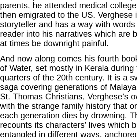
parents, he attended medical colleg
then emigrated to the US. Verghese 
storyteller and has a way with words
reader into his narratives which are b
at times be downright painful.
And now along comes his fourth boo
of Water, set mostly in Kerala during t
quarters of the 20th century. It is a 
saga covering generations of Malayali
St. Thomas Christians, Verghese’s 
with the strange family history that o
each generation dies by drowning. 
recounts its characters’ lives which
entangled in different ways, anchored 