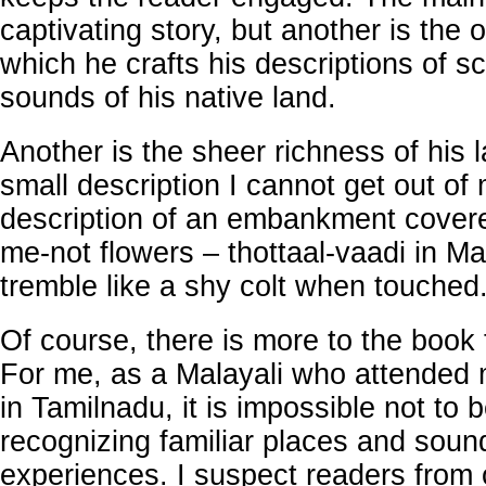
captivating story, but another is the 
which he crafts his descriptions of 
sounds of his native land.
Another is the sheer richness of his 
small description I cannot get out of
description of an embankment covere
me-not flowers – thottaal-vaadi in Ma
tremble like a shy colt when touched
Of course, there is more to the book 
For me, as a Malayali who attended 
in Tamilnadu, it is impossible not to 
recognizing familiar places and sou
experiences. I suspect readers from 