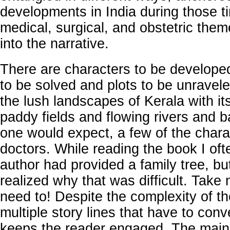
developments in India during those ti
medical, surgical, and obstetric themes
into the narrative.
There are characters to be develope
to be solved and plots to be unravele
the lush landscapes of Kerala with it
paddy fields and flowing rivers and 
one would expect, a few of the chara
doctors. While reading the book I of
author had provided a family tree, bu
realized why that was difficult. Take 
need to! Despite the complexity of th
multiple story lines that have to con
keeps the reader engaged. The main 