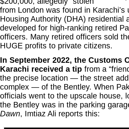
$200,000, allegedly “stolen”
from London was found in Karachi’s
'
Housing Authority (DHA) residential a
developed for high-ranking retired Pak
officers. Many retired officers sold t
HUGE profits to private citizens.
In September 2022, the Customs Of
Karachi received a tip
from a “frien
the precise location — the street ad
complex — of the Bentley. When Pak
officials went to the upscale house, 
the Bentley was in the parking garage
Dawn
, Imtiaz Ali reports this: