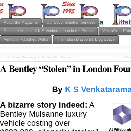
About the Magazine
Our Documentation Services
Selected Articles of K S Venkataraman in the Patrika
Venkat’s — Prof
Venkat’s Published Works
The Indian Diaspora’s Blog Space
«
Book Review: Dhananjay Joshi’s “No Effort Required”
The Way 
A Bentley “Stolen” in London Fou
By
K S Venkataram
A bizarre story indeed:
A
Bentley Mulsanne luxury
vehicle costing over
At Pittsburgh