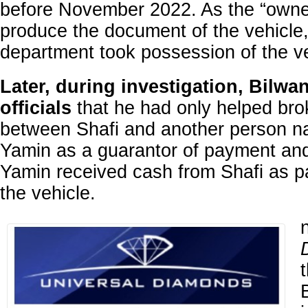
before November 2022. As the “owne
produce the document of the vehicle
department took possession of the ve
Later, during investigation, Bilwa
officials
that he had only helped bro
between Shafi and another person 
Yamin as a guarantor of payment an
Yamin received cash from Shafi as 
the vehicle.