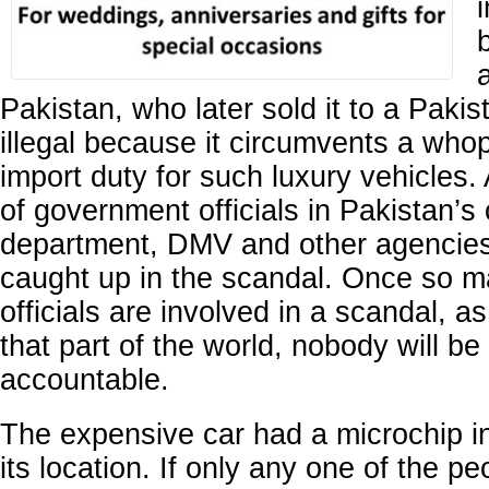
Pakistan, who later sold it to a Pakis
illegal because it circumvents a wh
import duty for such luxury vehicles
of government officials in Pakistan’
department, DMV and other agencie
caught up in the scandal. Once so 
officials are involved in a scandal, a
that part of the world, nobody will be
accountable.
The expensive car had a microchip in
its location. If only any one of the peo