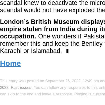
scandal knew to deactivate the micro
scandal would not have exploded the 
London’s British Museum displays
empire stolen from India during it
occupation.
One wonders if Pakista
remember this and keep the Bentley f
Karachi or Islamabad.
∎
Home
This entry was posted on September 25, 2022, 12:49 pm and
2022
,
Past issues
. You can follow any responses to this en
can skip to the end and leave a response. Pinging is current