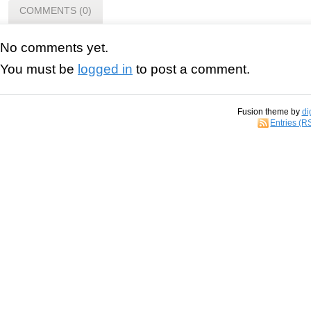
COMMENTS (0)
No comments yet.
You must be
logged in
to post a comment.
Fusion theme by
di
Entries (R