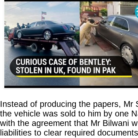
Instead of producing the papers, Mr S
the vehicle was sold to him by one 
with the agreement that Mr Bilwani w
liabilities to clear required document