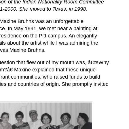
son of the Indian Nationality Room Committee
1-2000. She moved to Texas, in 1998.
Maxine Bruhns was an unforgettable
ce. In May 1991, we met near a painting at
sidence on the Pitt campus. An elegantly
ls about the artist while I was admiring the
 was Maxine Bruhns.
t question that flew out of my mouth was, â€œWhy
oom?â€ Maxine explained that these unique
grant communities, who raised funds to build
ies and countries of origin. She promptly invited