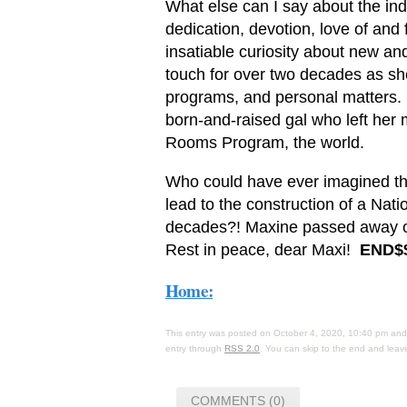
What else can I say about the in
dedication, devotion, love of and 
insatiable curiosity about new an
touch for over two decades as s
programs, and personal matters. 
born-and-raised gal who left her 
Rooms Program, the world.
Who could have ever imagined th
lead to the construction of a Nat
decades?! Maxine passed away on
Rest in peace, dear Maxi!
END$
Home:
This entry was posted on October 4, 2020, 10:40 pm and 
entry through
RSS 2.0
. You can skip to the end and leave
COMMENTS (0)