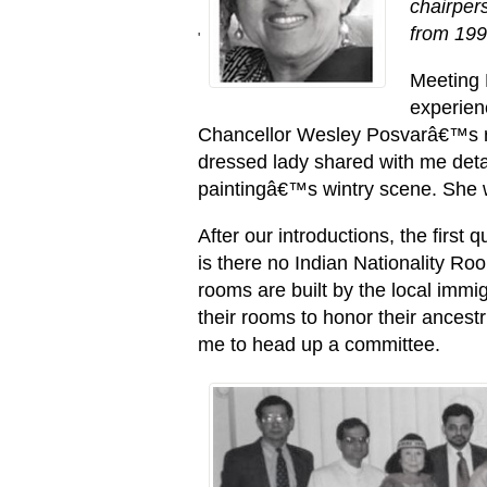
chairper
from 199
'
Meeting 
experien
Chancellor Wesley Posvarâ€™s re
dressed lady shared with me detai
paintingâ€™s wintry scene. She
After our introductions, the firs
is there no Indian Nationality R
rooms are built by the local immi
their rooms to honor their ancestr
me to head up a committee.