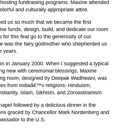
 hosting fundraising programs. Maxine attended
olorful and culturally appropriate attire.
red us so much that we became the first
ise funds, design, build, and dedicate our room
for this feat go to the generosity of our
ne was the fairy godmother who shepherded us
e years.
on in January 2000. When I suggested a typical
ing new with ceremonial blessings, Maxine
nning room, designed by Deepak Wadhwani, was
ves from Indiaâ€™s religions: Hinduism,
stianity, Islam, Sikhism, and Zoroastrianism.
hapel followed by a delicious dinner in the
ns graced by Chancellor Mark Nordenberg and
ssador to the U.S.