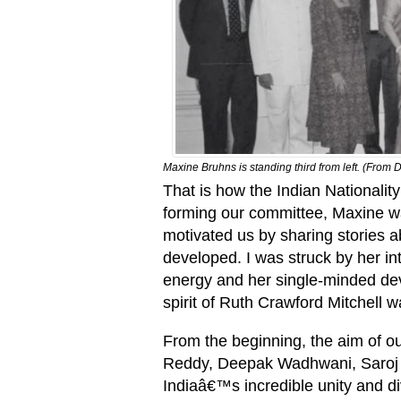
Maxine Bruhns is standing third from left. (Fr
That is how the Indian Nationali
forming our committee, Maxine wa
motivated us by sharing stories 
developed. I was struck by her int
energy and her single-minded de
spirit of Ruth Crawford Mitchell w
From the beginning, the aim of ou
Reddy, Deepak Wadhwani, Saroj B
Indiaâ€™s incredible unity and 