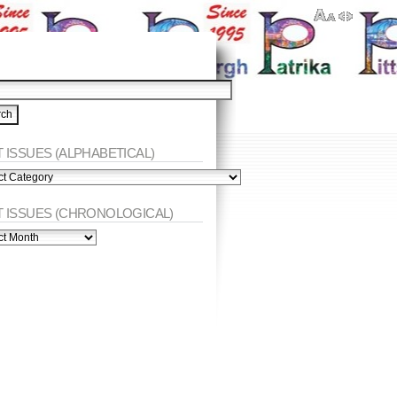
 ISSUES (ALPHABETICAL)
ES
abetical)
T ISSUES (CHRONOLOGICAL)
ES
nological)