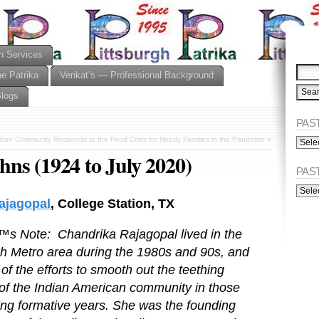
n Services
he Patrika
Venkat’s — Professional Background
Blogs
PAST
PAST
dian Community Responds to the Food Crisis for Needy Families in the Pandemic
»
ISSU
ns (1924 to July 2020)
(Alph
PAS
PAST
ISSU
ajagopal
, College Station, TX
(Chro
™s Note: Chandrika Rajagopal lived in the
gh Metro area during the 1980s and 90s, and
of the efforts to smooth out the teething
 of the Indian American community in those
ing formative years. She was the founding