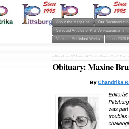
About the Magazine
Our Documentatio
Selected Articles of K S Venkataraman in t
Venkat’s Published Works
June 2026 
«
Black Lives DO Matter â€” Do the Browns Care?
The In
Obituary: Maxine Bruh
By
Chandrika R
Editorâ€
Pittsbur
was part 
troubles
challeng