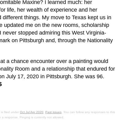
domitable Maxine? I learned much: her
for life, her wealth of experience and her
d different things. My move to Texas kept us in
he updated me on the new rooms, scholarship
I never stopped admiring this West Virginia-
mark on Pittsburgh and, through the Nationality
at a chance encounter over a painting would
ionality Room and a relationship that endured for
 July 17, 2020 in Pittsburgh. She was 96.
$
is filed under
Oct Jul Apr 2020
,
Past issues
. You can follow any responses to this
 a response. Pinging is currently not allowed.