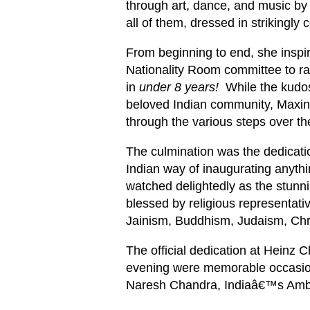
through art, dance, and music by
all of them, dressed in strikingly c
From beginning to end, she inspi
Nationality Room committee to ra
in
under 8 years!
While the kudos 
beloved Indian community, Maxi
through the various steps over th
The culmination was the dedicati
Indian way of inaugurating anyth
watched delightedly as the stu
blessed by religious representati
Jainism, Buddhism, Judaism, Chri
The official dedication at Heinz C
evening were memorable occasio
Naresh Chandra, Indiaâ€™s Amba