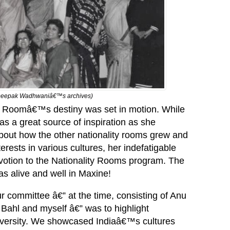
om Deepak Wadhwaniâ€™s archives)
ty Roomâ€™s destiny was set in motion. While
s a great source of inspiration as she
about how the other nationality rooms grew and
erests in various cultures, her indefatigable
votion to the Nationality Rooms program. The
as alive and well in Maxine!
r committee â€” at the time, consisting of Anu
ahl and myself â€” was to highlight
diversity. We showcased Indiaâ€™s cultures