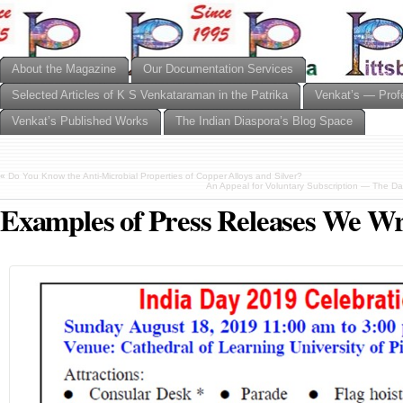
About the Magazine
Our Documentation Services
Selected Articles of K S Venkataraman in the Patrika
Venkat’s — Prof
Venkat’s Published Works
The Indian Diaspora’s Blog Space
«
Do You Know the Anti-Microbial Properties of Copper Alloys and Silver?
An Appeal for Voluntary Subscription — The Day
Examples of Press Releases We Wr