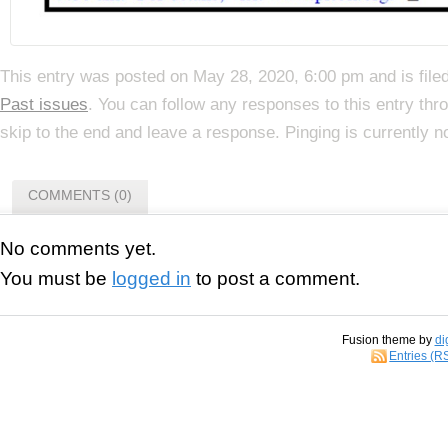
This entry was posted on May 28, 2020, 6:00 pm and is file
Past issues
. You can follow any responses to this entry th
skip to the end and leave a response. Pinging is currently n
COMMENTS (0)
No comments yet.
You must be
logged in
to post a comment.
Fusion theme by
di
Entries (R