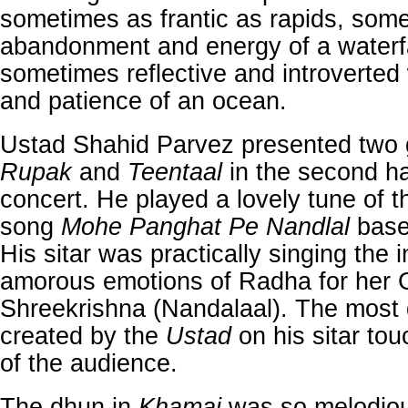
sometimes as frantic as rapids, som
abandonment and energy of a waterfa
sometimes reflective and introverted
and patience of an ocean.
Ustad Shahid Parvez presented two g
Rupak
and
Teentaal
in the second ha
concert. He played a lovely tune of 
song
Mohe Panghat Pe Nandlal
base
His sitar was practically singing the 
amorous emotions of Radha for her
Shreekrishna (Nandalaal). The most 
created by the
Ustad
on his sitar to
of the audience.
The dhun in
Khamaj
was so melodio