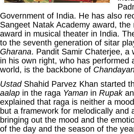
Pad
Government of India. He has also re
Sangeet Natak Academy award, the m
award in musical theater in India. T
to the seventh generation of sitar pla
Gharana
. Pandit Samir Chaterjee, a 
in his own right, who has performed a
world, is the backbone of
Chandaya
Ustad
Shahid Parvez Khan started th
aalap
in the raga
Yaman
in
Rupak
a
explained that raga is neither a moo
but a framework for melodically and a
bringing out the mood and the emotio
of the day and the season of the yea