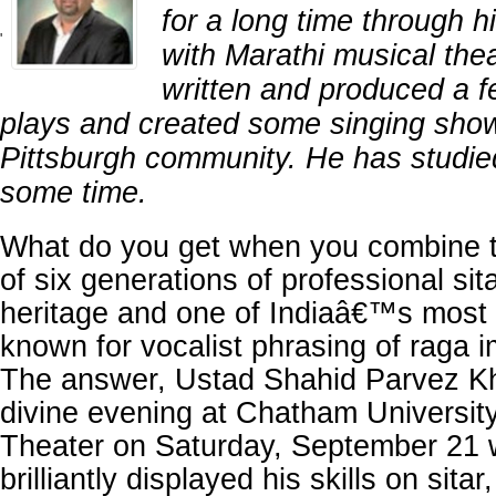
for a long time through h
'
with Marathi musical the
written and produced a 
plays and created some singing show
Pittsburgh community. He has studie
some time.
What do you get when you combine t
of six generations of professional sit
heritage and one of Indiaâ€™s most t
known for vocalist phrasing of raga 
The answer, Ustad Shahid Parvez Kh
divine evening at Chatham Univers
Theater on Saturday, September 21
brilliantly displayed his skills on sitar