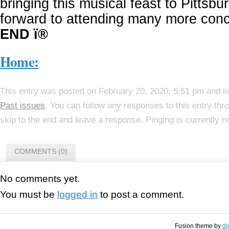
bringing this musical feast to Pittsb
forward to attending many more conc
END ï®
Home:
This entry was posted on February 20, 2020, 5:51 pm and is
Past issues
. You can follow any responses to this entry th
skip to the end and leave a response. Pinging is currently n
COMMENTS (0)
No comments yet.
You must be
logged in
to post a comment.
Fusion theme by
di