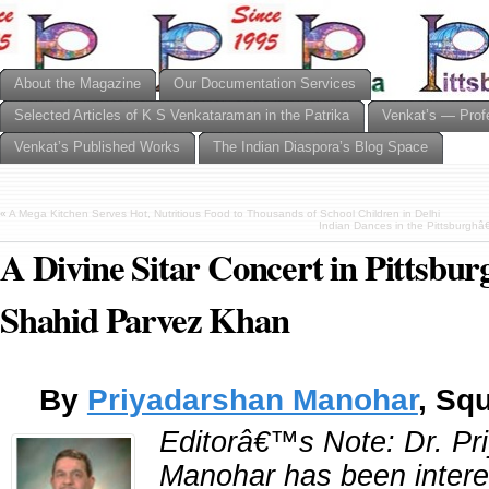
About the Magazine
Our Documentation Services
Selected Articles of K S Venkataraman in the Patrika
Venkat’s — Prof
Venkat’s Published Works
The Indian Diaspora’s Blog Space
«
A Mega Kitchen Serves Hot, Nutritious Food to Thousands of School Children in Delhi
Indian Dances in the Pittsburgh
A Divine Sitar Concert in Pittsbur
Shahid Parvez Khan
By
Priyadarshan Manohar
, Squ
Editorâ€™s Note: Dr. Pr
Manohar has been intere