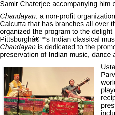
Samir Chaterjee accompanying him o
Chandayan
, a non-profit organizatio
Calcutta that has branches all over t
organized the program to the delight 
Pittsburghâ€™s Indian classical musi
Chandayan
is dedicated to the prom
preservation of Indian music, dance 
Usta
Parv
worl
play
reci
pres
incl