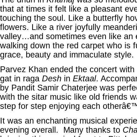
that at times it felt like a pleasant e
touching the soul. Like a butterfly ho
flowers. Like a river joyfully meande
valley…and sometimes even like an 
walking down the red carpet who is f
grace, beauty and immaculate style.
Parvez Khan ended the concert with
gat in raga
Desh
in
Ektaal
. Accompan
by Pandit Samir Chaterjee was perfec
with the sitar music like old friends w
step for step enjoying each otherâ
It was an enchanting musical experi
evening overall. Many thanks to
Cha