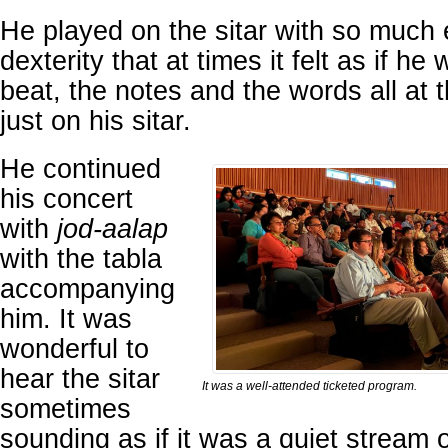
He played on the sitar with so much
dexterity that at times it felt as if he
beat, the notes and the words all at
just on his sitar.
He continued
his concert
with
jod-aalap
with the tabla
accompanying
him. It was
wonderful to
hear the sitar
It was a well-attended ticketed program.
sometimes
sounding as if it was a quiet stream o