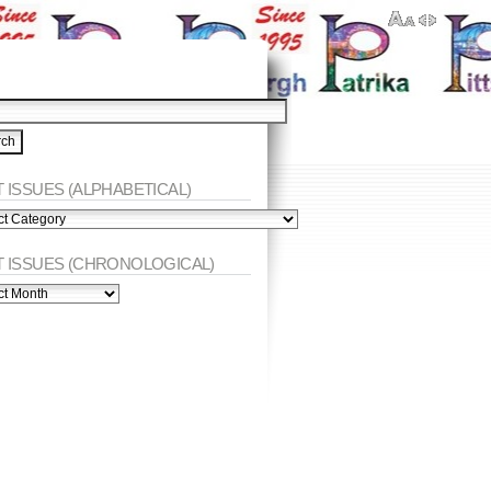
 ISSUES (ALPHABETICAL)
ES
abetical)
T ISSUES (CHRONOLOGICAL)
ES
nological)