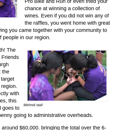
Pro Bike and Run or even tried your
chance at winning a collection of
wines. Even if you did not win any of
the raffles, you went home with great
owing you came together with your community to
f people in our region.
th! The
 Friends
urgh
 the
target
 region.
ctly with
es, this
Mehndi stall
d goes to
penny going to administrative overheads.
 around $60,000. bringing the total over the 6-