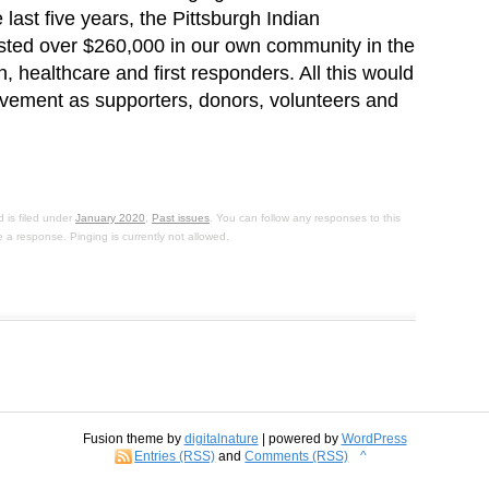
last five years, the Pittsburgh Indian
ted over $260,000 in our own community in the
 healthcare and first responders. All this would
olvement as supporters, donors, volunteers and
 is filed under
January 2020
,
Past issues
. You can follow any responses to this
 a response. Pinging is currently not allowed.
Fusion theme by
digitalnature
| powered by
WordPress
Entries (RSS)
and
Comments (RSS)
^