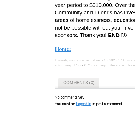
year period to $310,000. Over the 
Community and Friends has inves
areas of homelessness, education,
not be possible without your inv
sponsors. Thank you!
END
ï®
Home:
This entry was posted on February 20, 2020, 5:19 pm and
entry through
RSS 2.0
. You can skip to the end and leave
COMMENTS (0)
No comments yet.
You must be
logged in
to post a comment.