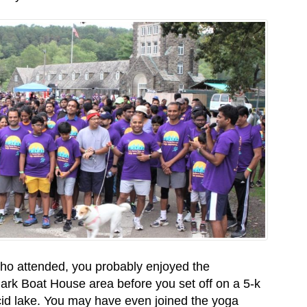
who attended, you probably enjoyed the
Park Boat House area before you set off on a 5-k
acid lake. You may have even joined the yoga