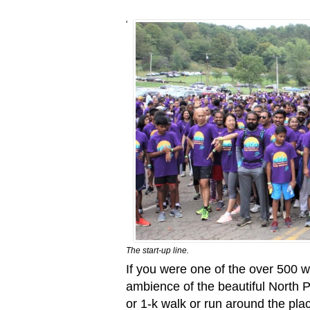
'
The start-up line.
If you were one of the over 500 
ambience of the beautiful North 
or 1-k walk or run around the pl