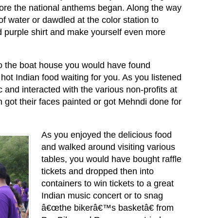
efore the national anthems began. Along the way
f water or dawdled at the color station to
 purple shirt and make yourself even more
 the boat house you would have found
ot Indian food waiting for you. As you listened
c and interacted with the various non-profits at
n got their faces painted or got Mehndi done for
As you enjoyed the delicious food
and walked around visiting various
tables, you would have bought raffle
tickets and dropped then into
containers to win tickets to a great
Indian music concert or to snag
â€œthe bikerâ€™s basketâ€ from