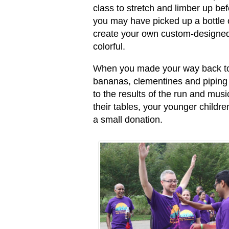
class to stretch and limber up b
you may have picked up a bottle o
create your own custom-designed
colorful.
When you made your way back to
bananas, clementines and piping h
to the results of the run and musi
their tables, your younger childre
a small donation.