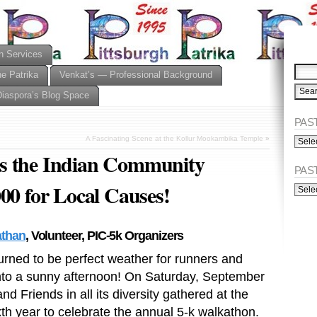
n Services
he Patrika
Venkat’s — Professional Background
Diaspora’s Blog Space
PAST
PAST
A Fascinating Scene at the Kollur Mookambika Temple
»
ISSU
s the Indian Community
(Alph
PAS
00 for Local Causes!
PAST
ISSU
(Chro
than
, Volunteer, PIC-5k Organizers
turned to be perfect weather for runners and
nto a sunny afternoon! On Saturday, September
 Friends in all its diversity gathered at the
th year to celebrate the annual 5-k walkathon.