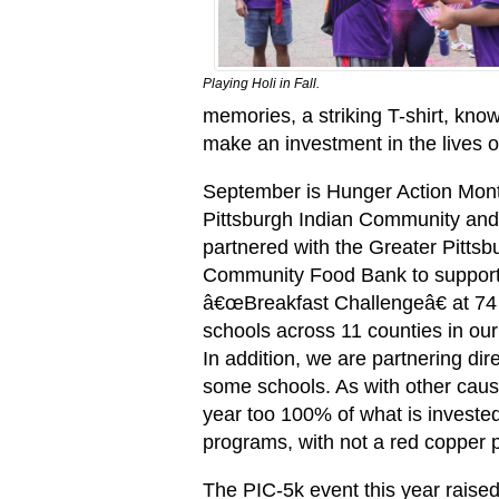
Playing Holi in Fall.
memories, a striking T-shirt, kn
make an investment in the lives o
September is Hunger Action Mon
Pittsburgh Indian Community and
partnered with the Greater Pittsb
Community Food Bank to support
â€œBreakfast Challengeâ€ at 74 
schools across 11 counties in our
In addition, we are partnering dire
some schools. As with other caus
year too 100% of what is investe
programs, with not a red copper 
The PIC-5k event this year raised