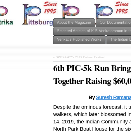
About the Magazine
Our Documentatio
Selected Articles of K S Venkataraman in t
Venkat’s Published Works
The Indian 
«
SPIFPAâ€™s 2019 Cultural Festival
6th PIC-5k Run Bring
Together Raising $60,0
By
Suresh Ramana
Despite the ominous forecast, it 
walkers, which later blossomed i
14, 2019, the Indian Community and
North Park Boat House for the six