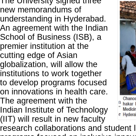
The University signed three
new memorandums of
understanding in Hyderabad.
An agreement with the Indian
School of Business (ISB), a
premier institution at the
cutting edge of Asian
globalization, will allow the
institutions to work together
to develop programs focused
on innovations in health care.
The agreement with the
Indian Institute of Technology
(IIT) will result in new faculty
research collaborations and student 