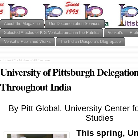
About the Magazine
Our Documentation Services
Selected Articles of K S Venkataraman in the Patrika
Venkat’s — Prof
Venkat’s Published Works
The Indian Diaspora’s Blog Space
«
Indiaâ€™s Mother of All Elections
University of Pittsburgh Delegatio
Throughout India
By Pitt Global, University Center fo
Studies
This spring, Un