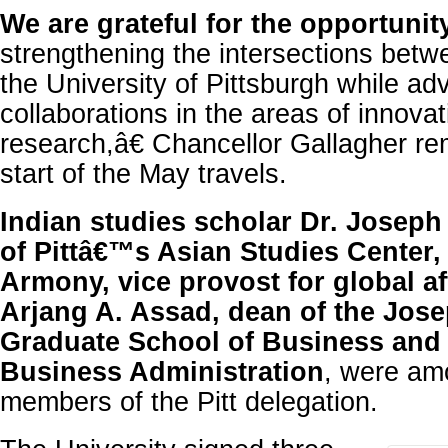
We are grateful for the opportunit
strengthening the intersections betw
the University of Pittsburgh while a
collaborations in the areas of innova
research,â€ Chancellor Gallagher re
start of the May travels.
Indian studies scholar Dr. Joseph 
of Pittâ€™s Asian Studies Center, 
Armony, vice provost for global af
Arjang A. Assad, dean of the Jose
Graduate School of Business and 
Business Administration
, were am
members of the Pitt delegation.