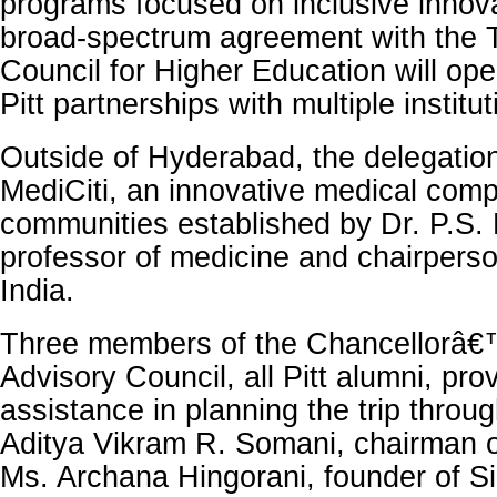
programs focused on inclusive innov
broad-spectrum agreement with the 
Council for Higher Education will ope
Pitt partnerships with multiple institut
Outside of Hyderabad, the delegation
MediCiti, an innovative medical comp
communities established by Dr. P.S
professor of medicine and chairper
India.
Three members of the Chancellorâ€
Advisory Council, all Pitt alumni, pro
assistance in planning the trip throug
Aditya Vikram R. Somani, chairman o
Ms. Archana Hingorani, founder of S