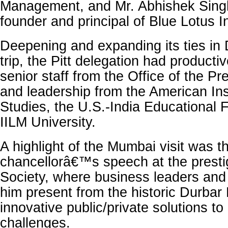
Management, and Mr. Abhishek Sing
founder and principal of Blue Lotus 
Deepening and expanding its ties in D
trip, the Pitt delegation had producti
senior staff from the Office of the Pr
and leadership from the American Inst
Studies, the U.S.-India Educational 
IILM University.
A highlight of the Mumbai visit was t
chancellorâ€™s speech at the prestig
Society, where business leaders and
him present from the historic Durbar
innovative public/private solutions to
challenges.