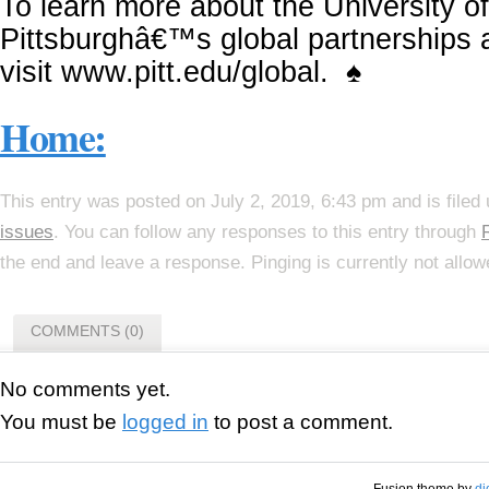
To learn more about the University of
Pittsburghâ€™s global partnerships
visit www.pitt.edu/global. ♠
Home:
This entry was posted on July 2, 2019, 6:43 pm and is filed
issues
. You can follow any responses to this entry through
the end and leave a response. Pinging is currently not allow
COMMENTS (0)
No comments yet.
You must be
logged in
to post a comment.