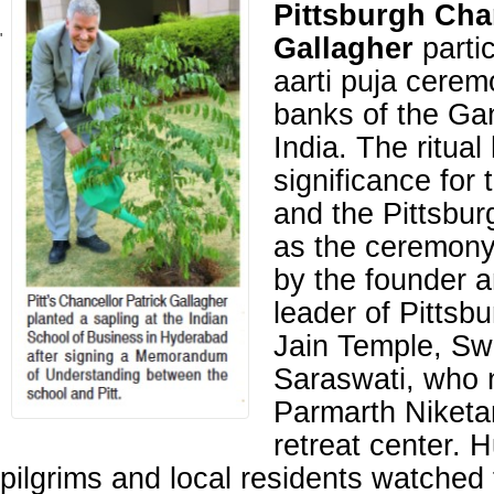
Pittsburgh Cha
'
Gallagher
partic
aarti puja cerem
banks of the Ga
India. The ritual
significance for 
and the Pittsbur
as the ceremony
by the founder a
leader of Pitts
Jain Temple, S
Saraswati, who 
Parmarth Niketan
retreat center. 
pilgrims and local residents watched 