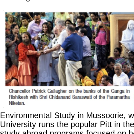
Environmental Study in Mussoorie, w
University runs the popular Pitt in t
study abroad programs focused on he