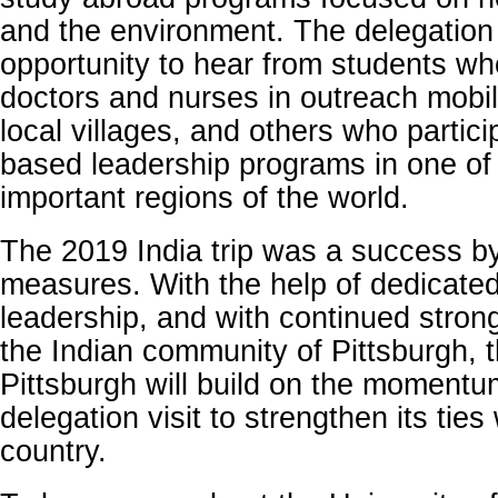
and the environment. The delegation
opportunity to hear from students w
doctors and nurses in outreach mobil
local villages, and others who particip
based leadership programs in one of
important regions of the world.
The 2019 India trip was a success 
measures. With the help of dedicated
leadership, and with continued stron
the Indian community of Pittsburgh, t
Pittsburgh will build on the momentu
delegation visit to strengthen its ties 
country.