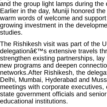
and the group light lamps during the 
Earlier in the day, Muniji honored the
warm words of welcome and support 
growing investment in the developme
studies.
The Rishikesh visit was part of the U
delegationâ€™s extensive travels thr
strengthen existing partnerships, lay
new programs and deepen connectio
networks.After Rishikesh, the delegat
Delhi, Mumbai, Hyderabad and Musso
meetings with corporate executives, 
state government officials and senior
educational institutions.