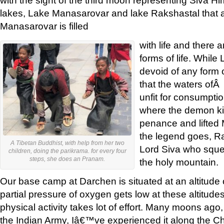
lakes, Lake Manasarovar and lake Rakshastal that a
Manasarovar is filled
with life and there 
forms of life. While
devoid of any form 
that the waters ofÂ
unfit for consumpti
where the demon ki
penance and lifted 
the legend goes, R
A Tibetan Buddhist, with help from her two
Lord Siva who squ
children, doing the parikrama. for every four
steps, she does an Pranam.
the holy mountain.
Our base camp at Darchen is situated at an altitude 
partial pressure of oxygen gets low at these altitude
physical activity takes lot of effort. Many moons ago
the Indian Army, Iâ€™ve experienced it along the Ch