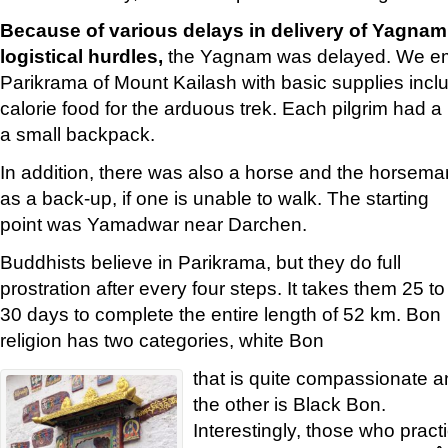
Because of various delays in delivery of Yagnam
logistical hurdles,
the Yagnam was delayed. We em
Parikrama of Mount Kailash with basic supplies inclu
calorie food for the arduous trek. Each pilgrim had a
a small backpack.
In addition, there was also a horse and the horsema
as a back-up, if one is unable to walk. The starting
point was Yamadwar near Darchen.
Buddhists believe in Parikrama, but they do full
prostration after every four steps. It takes them 25 to
30 days to complete the entire length of 52 km. Bon
religion has two categories, white Bon
that is quite compassionate 
the other is Black Bon.
Interestingly, those who pract