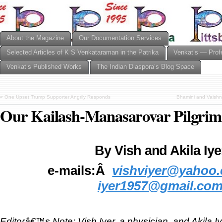
About the Magazine
Our Documentation Services
Selected Articles of K S Venkataraman in the Patrika
Venkat’s — Prof
Venkat’s Published Works
The Indian Diaspora’s Blog Space
«
One Upset Trump Supporter Angrily Responds
Bhamini and Vaishn
Our Kailash-Manasarovar Pilgrim
By Vish and Akila Iye
e-mails:Â
vishviyer@yahoo
iyer1957@gmail.co
Editorâ€™s Note: Vish Iyer, a physician, and Akila Iye