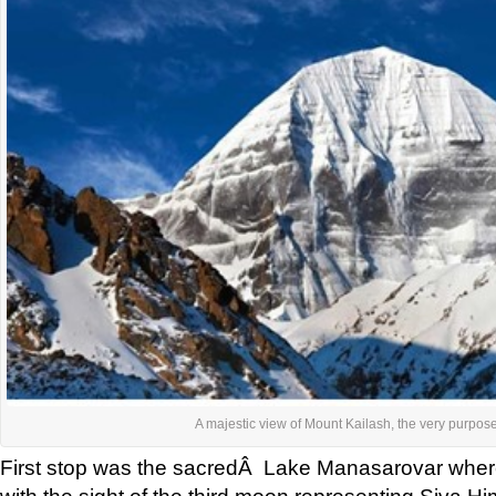
A majestic view of Mount Kailash, the very purpose 
First stop was the sacredÂ Lake Manasarovar whe
with the sight of the third moon representing Siva Hi