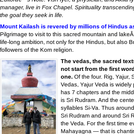
manager, live in Fox Chapel. Spirituality transcending
'
the goal they seek in life.
Mount Kailash is revered by millions of Hindus a
Pilgrimage to visit to this sacred mountain and lak
life-long ambition, not only for the Hindus, but also 
followers of the Kom religion.
The vedas, the sacred text
not start from the first wor
one.
Of the four. Rig, Yajur
Vedas, Yajur Veda is widely
has 7 chapters and the middl
is Sri Rudram. And the cente
syllables Si-Va. Thus around
Sri Rudram and around Sri 
the Veda. For the first time 
Mahayagna — that is chanti