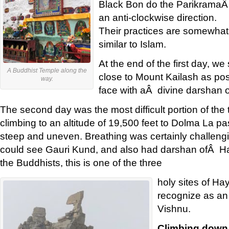
Black Bon do the ParikramaÂ
an anti-clockwise direction.
Their practices are somewhat
similar to Islam.
At the end of the first day, we
A Buddhist Temple along the
close to Mount Kailash as pos
way.
face with aÂ divine darshan 
The second day was the most difficult portion of the t
climbing to an altitude of 19,500 feet to Dolma La pa
steep and uneven. Breathing was certainly challeng
could see Gauri Kund, and also had darshan ofÂ Ha
the Buddhists, this is one of the three
holy sites of Ha
recognize as an 
Vishnu.
Climbing down 