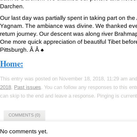
Darchen.
Our last day was partially spent in taking part on th
Yagnam. The ambiance was divine. We thanked eve
return journey. Our descent was along river Brahmap
One more quick appreciation of beautiful Tibet befor
Pittsburgh. Â Â ♠
Home:
This entry was posted on November 18, 2018, 11:29 am and 
2018
,
Past issues
. You can follow any responses to this en
can skip to the end and leave a response. Pinging is current
COMMENTS (0)
No comments yet.