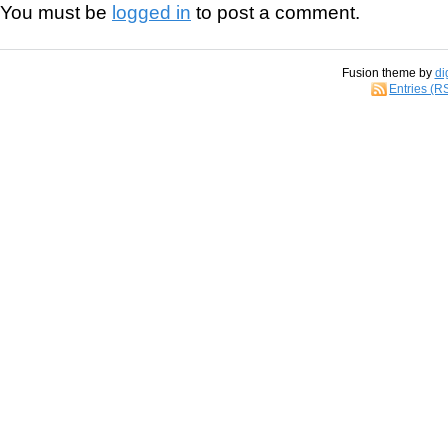
You must be
logged in
to post a comment.
Fusion theme by
di
Entries (R