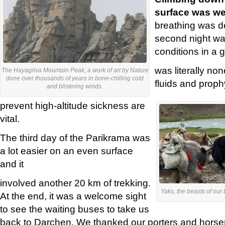
surface was we
breathing was de
second night was
conditions in a 
was literally non
The Hayagriva Mountain Peak, a work of art by Nature
done over thousands of years in bone-chilling cold
fluids and proph
and blistering winds.
prevent high-altitude sickness are
vital.
The third day of the Parikrama was
a lot easier on an even surface
and it
involved another 20 km of trekking.
Yaks, the beasts of our b
At the end, it was a welcome sight
to see the waiting buses to take us
back to Darchen. We thanked our porters and hor