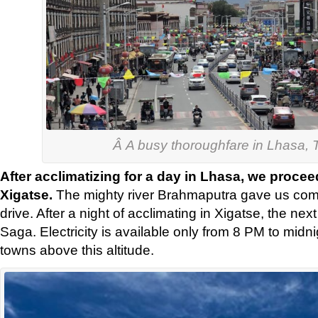
Â A busy thoroughfare in Lhasa, T
After acclimatizing for a day in Lhasa, we proce
Xigatse.
The mighty river Brahmaputra gave us com
drive. After a night of acclimating in Xigatse, the nex
Saga. Electricity is available only from 8 PM to midn
towns above this altitude.