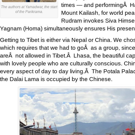
times — and performingÂ H
The authors at Yamadwar, the start
Mount Kailash, for world pea
of the Parikrama.
Rudram invokes Siva Himsel
Yagnam (Homa) simultaneously ensures His presen
Getting to Tibet is either via Nepal or China. We ch
which requires that we had to goÂ as a group, since 
areÂ not allowed in Tibet.Â Lhasa, the beautiful capita
with lovely people who are culturally conscious. Chin
every aspect of day to day living.Â The Potala Pala
the Dalai Lama is occupied by the Chinese.