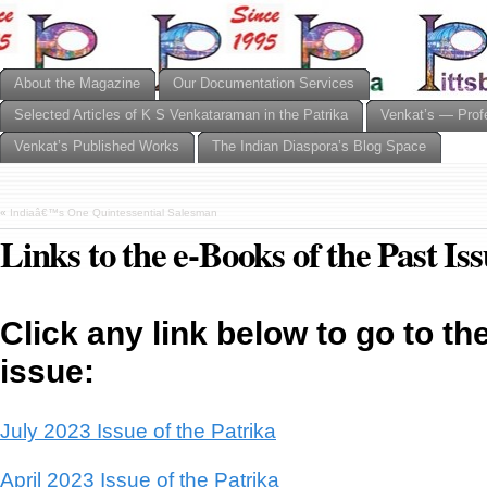
About the Magazine
Our Documentation Services
Selected Articles of K S Venkataraman in the Patrika
Venkat’s — Prof
Venkat’s Published Works
The Indian Diaspora’s Blog Space
«
Indiaâ€™s One Quintessential Salesman
Links to the e-Books of the Past Is
Click any link below to go to th
issue:
July 2023 Issue of the Patrika
April 2023 Issue of the Patrika