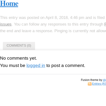
Home
This entry was posted on April 8, 2018, 4:46 pm and is file
issues
. You can follow any responses to this entry through
the end and leave a response. Pinging is currently not allow
COMMENTS (0)
No comments yet.
You must be
logged in
to post a comment.
Fusion theme by
di
Entries (R