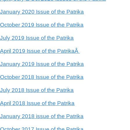
January 2020 Issue of the Patrika
October 2019 Issue of the Patrika
July 2019 Issue of the Patrika
April 2019 Issue of the PatrikaÂ
January 2019 Issue of the Patrika
October 2018 Issue of the Patrika
July 2018 Issue of the Patrika
April 2018 Issue of the Patrika
January 2018 issue of the Patrika
October 2017 Issue of the Patrika