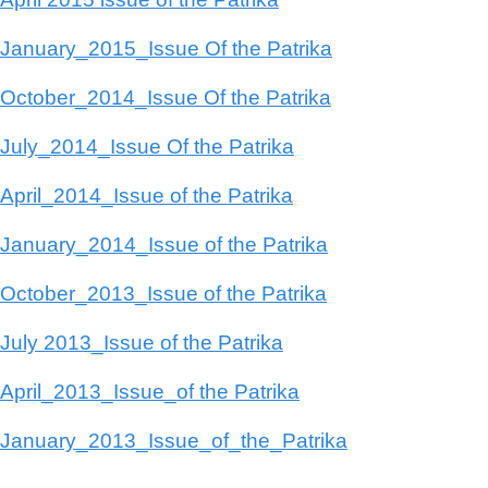
January_2015_Issue Of the Patrika
October_2014_Issue Of the Patrika
July_2014_Issue Of the Patrika
April_2014_Issue of the Patrika
January_2014_Issue of the Patrika
October_2013_Issue of the Patrika
July 2013_Issue of the Patrika
April_2013_Issue_of the Patrika
January_2013_Issue_of_the_Patrika