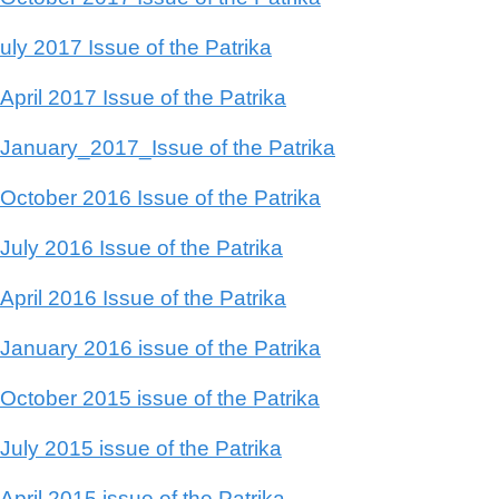
uly 2017 Issue of the Patrika
April 2017 Issue of the Patrika
January_2017_Issue of the Patrika
October 2016 Issue of the Patrika
July 2016 Issue of the Patrika
April 2016 Issue of the Patrika
January 2016 issue of the Patrika
October 2015 issue of the Patrika
July 2015 issue of the Patrika
April 2015 issue of the Patrika