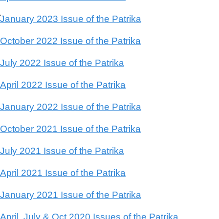
January 2023 Issue of the Patrika
'
October 2022 Issue of the Patrika
July 2022 Issue of the Patrika
April 2022 Issue of the Patrika
January 2022 Issue of the Patrika
October 2021 Issue of the Patrika
July 2021 Issue of the Patrika
April 2021 Issue of the Patrika
January 2021 Issue of the Patrika
April, July & Oct 2020 Issues of the Patrika