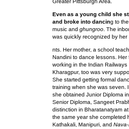
Greater Pittsburgh Area.
Even as a young child she 
and broke into dancin
g to the
music and
ghungroo
. The inbo
was quickly recognized by her
nts. Her mother, a school teach
Nandini to dance lessons. Her f
working in the Indian Railways 
Kharagpur, too was very suppor
She started getting formal dan
training when she was seven. 
she obtained Junior Diploma in
Senior Diploma, Sangeet Prabh
distinction in Bharatanatyam a
the same year she completed he
Kathakali, Manipuri, and
Nava-