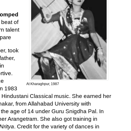
stomped
 beat of
rn talent
 pare
er, took
ather,
in
tive.
ce
At Kharaghpur, 1987
In 1983
 Hindustani Classical music. She earned her
akar, from Allahabad University with
t the age of 14 under Guru Snigdha Pal. In
r Arangetram. She also got training in
Nritya
. Credit for the variety of dances in