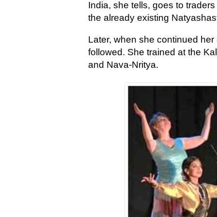
India, she tells, goes to trad
the already existing Natyashas
Later, when she continued her 
followed. She trained at the 
and Nava-Nritya.