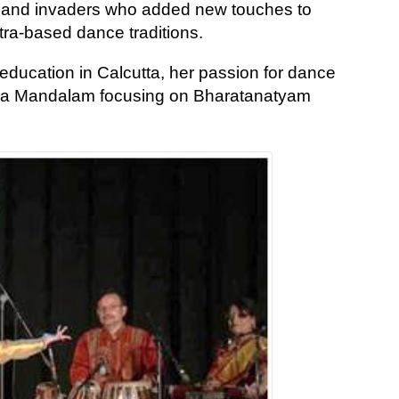
ers and invaders who added new touches to
tra-based dance traditions.
education in Calcutta, her passion for dance
Kala Mandalam focusing on Bharatanatyam