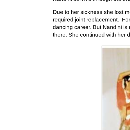
Due to her sickness she lost m
required joint replacement. Fo
dancing career. But Nandini is
there. She continued with her d