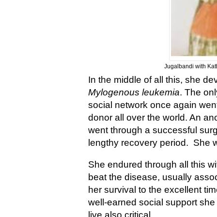
Jugalbandi with Ka
In the middle of all this, she 
Mylogenous leukemia
. The on
social network once again went 
donor all over the world. An 
went through a successful sur
lengthy recovery period. She wa
She endured through all this wi
beat the disease, usually assoc
her survival to the excellent t
well-earned social support she 
live also critical.