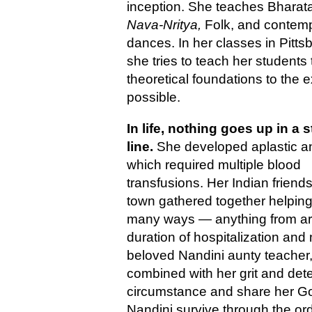
inception. She teaches Bharat
Nava-Nritya,
Folk, and contem
dances. In her classes in Pitts
she tries to teach her students
theoretical foundations to the e
possible.
In life, nothing goes up in a s
line.
She developed aplastic 
which required multiple blood
transfusions. Her Indian friends 
town gathered together helping
many ways — anything from arr
duration of hospitalization and 
beloved Nandini aunty teacher,
combined with her grit and deter
circumstance and share her God
Nandini survive through the ord