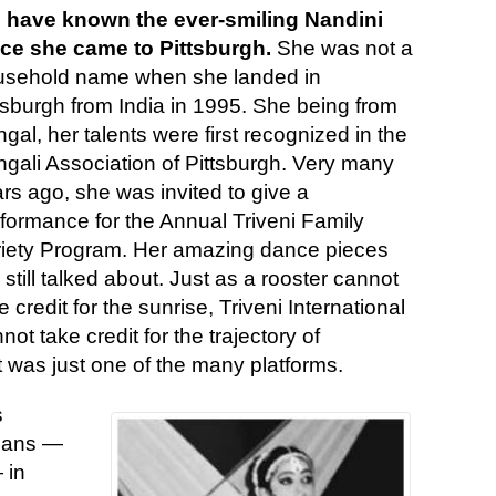
 have known the ever-smiling Nandini
nce she came to Pittsburgh.
She was not a
usehold name when she landed in
tsburgh from India in 1995. She being from
gal, her talents were first recognized in the
gali Association of Pittsburgh. Very many
rs ago, she was invited to give a
formance for the Annual Triveni Family
iety Program. Her amazing dance pieces
 still talked about. Just as a rooster cannot
e credit for the sunrise, Triveni International
not take credit for the trajectory of
t was just one of the many platforms.
s
dians —
 in