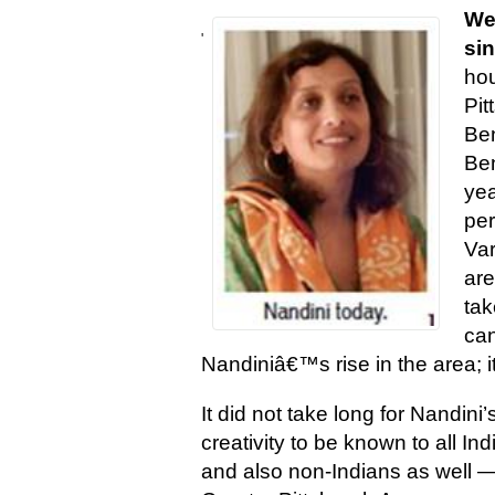
We
'
si
ho
Pit
Ben
Ben
yea
per
Var
are
tak
can
Nandiniâ€™s rise in the area; i
It did not take long for Nandini’
creativity to be known to all In
and also non-Indians as well —