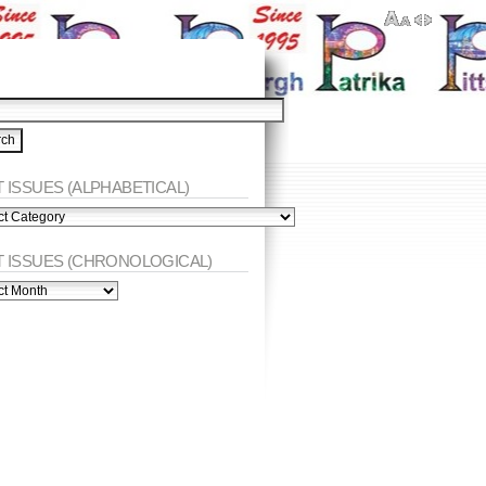
 ISSUES (ALPHABETICAL)
ES
abetical)
T ISSUES (CHRONOLOGICAL)
ES
nological)