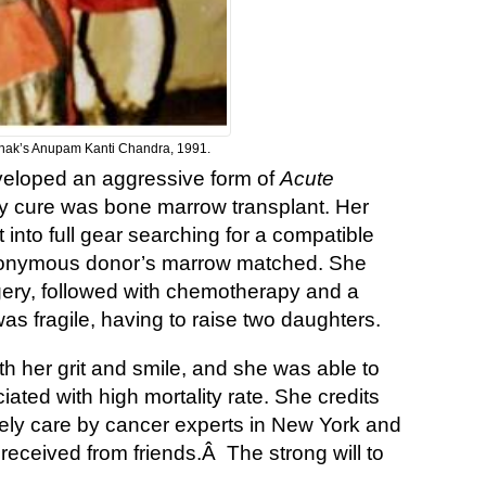
thak’s Anupam Kanti Chandra, 1991.
developed an aggressive form of
Acute
ly cure was bone marrow transplant. Her
into full gear searching for a compatible
anonymous donor’s marrow matched. She
gery, followed with chemotherapy and a
s fragile, having to raise two daughters.
th her grit and smile, and she was able to
iated with high mortality rate. She credits
imely care by cancer experts in New York and
received from friends.Â The strong will to