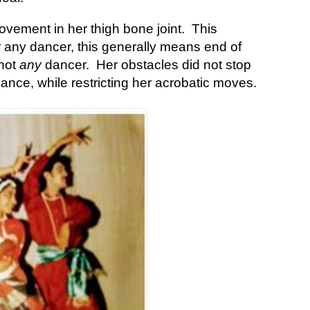
ovement in her thigh bone joint. This
r any dancer, this generally means end of
 not
any
dancer. Her obstacles did not stop
ance, while restricting her acrobatic moves.