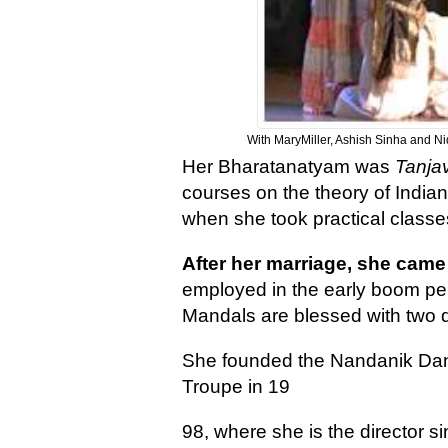
With MaryMiller, Ashish Sinha and Nid
Her Bharatanatyam was
Tanja
courses on the theory of India
when she took practical classes
After her marriage, she came
employed in the early boom peri
Mandals are blessed with two 
She founded the Nandanik Da
Troupe in 19
98, where she is the director s