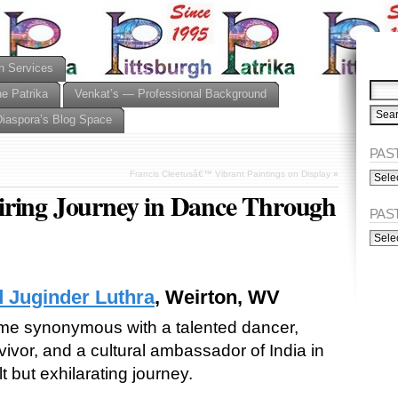
n Services
he Patrika
Venkat’s — Professional Background
Diaspora’s Blog Space
PAST
PAST
Francis Cleetusâ€™ Vibrant Paintings on Display
»
ISSU
iring Journey in Dance Through
(Alph
PAS
PAST
ISSU
(Chro
d Juginder Luthra
, Weirton, WV
e synonymous with a talented dancer,
vivor, and a cultural ambassador of India in
lt but exhilarating journey.