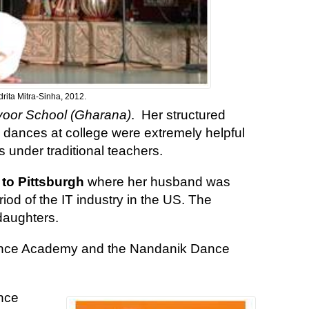
rita Mitra-Sinha, 2012.
voor School (Gharana)
. Her structured
n dances at college were extremely helpful
 under traditional teachers.
 to Pittsburgh
where her husband was
od of the IT industry in the US. The
daughters.
nce Academy and the Nandanik Dance
ince