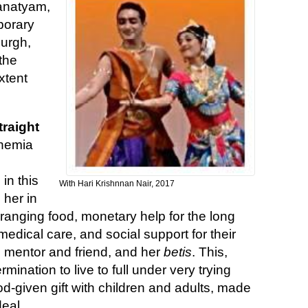
anatyam,
porary
burgh,
 the
xtent
traight
anemia
in this
With Hari Krishnnan Nair, 2017
 her in
anging food, monetary help for the long
medical care, and social support for their
 mentor and friend, and her
betis
. This,
mination to live to full under very trying
-given gift with children and adults, made
eal.