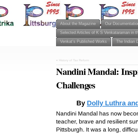
About the Magazine
Our Documentatio
Selected Articles of K S Venkataraman in t
Venkat’s Published Works
The Indian 
«
History of Tax Reform
Nandini Mandal: Insp
Challenges
By
Dolly Luthra an
Nandini Mandal has now becom
teacher, brave and resilient sur
Pittsburgh. It was a long, difficu