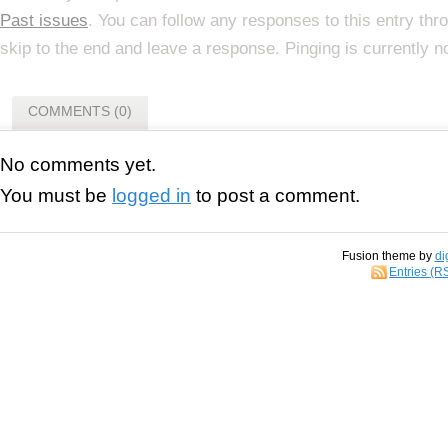
Past issues
. You can follow any responses to this entry th
skip to the end and leave a response. Pinging is currently n
COMMENTS (0)
No comments yet.
You must be
logged in
to post a comment.
Fusion theme by
di
Entries (R