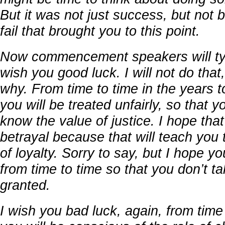
But it was not just success, but not b
fail that brought you to this point.
Now commencement speakers will typ
wish you good luck. I will not do that, 
why. From time to time in the years 
you will be treated unfairly, so that y
know the value of justice. I hope that
betrayal because that will teach you
of loyalty. Sorry to say, but I hope yo
from time to time so that you don’t ta
granted.
I wish you bad luck, again, from time