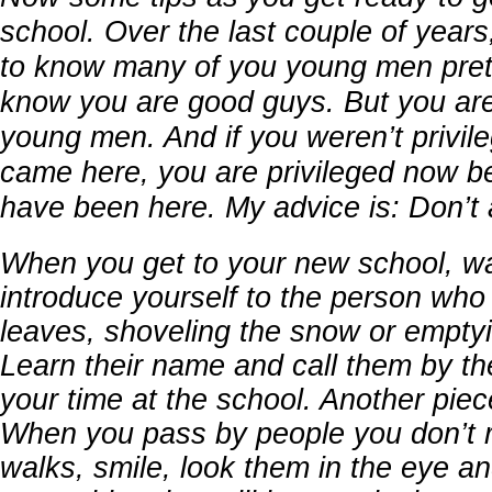
school. Over the last couple of years
to know many of you young men prett
know you are good guys. But you are
young men. And if you weren’t privi
came here, you are privileged now 
have been here. My advice is: Don’t ac
When you get to your new school, w
introduce yourself to the person who 
leaves, shoveling the snow or emptyi
Learn their name and call them by th
your time at the school. Another piec
When you pass by people you don’t 
walks, smile, look them in the eye an