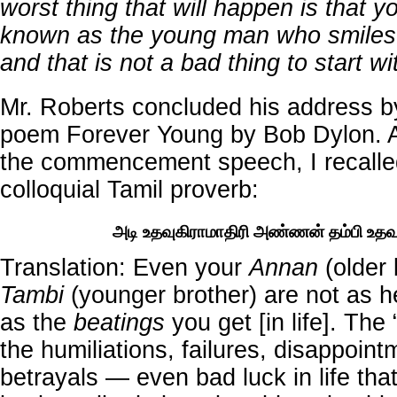
worst thing that will happen is that 
known as the young man who smiles 
and that is not a bad thing to start wi
Mr. Roberts concluded his address by
poem Forever Young by Bob Dylon. A
the commencement speech, I recalled
colloquial Tamil proverb:
அடி உதவுகிராமாதிரி அண்ணன் தம்பி உதவ
Translation: Even your
Annan
(older 
Tambi
(younger brother) are not as he
as the
beatings
you get [in life]. The
the humiliations, failures, disappoin
betrayals — even bad luck in life that