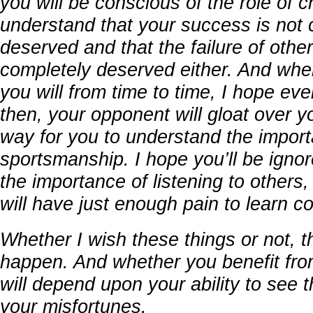
you will be conscious of the role of c
understand that your success is not 
deserved and that the failure of other
completely deserved either. And whe
you will from time to time, I hope ev
then, your opponent will gloat over you
way for you to understand the import
sportsmanship. I hope you’ll be ign
the importance of listening to others
will have just enough pain to learn 
Whether I wish these things or not, t
happen. And whether you benefit fro
will depend upon your ability to see
your misfortunes.