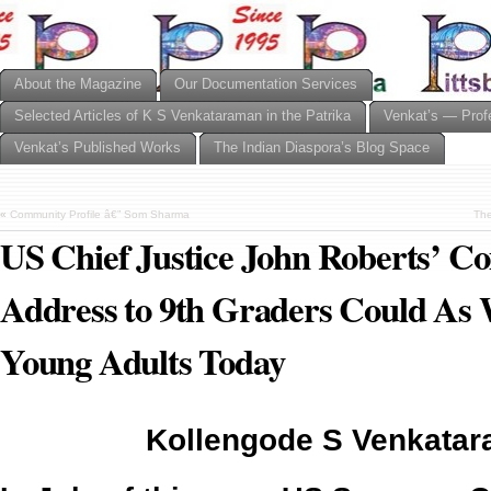
About the Magazine
Our Documentation Services
Selected Articles of K S Venkataraman in the Patrika
Venkat’s — Prof
Venkat’s Published Works
The Indian Diaspora’s Blog Space
«
Community Profile â€” Som Sharma
The
US Chief Justice John Roberts’
Address to 9th Graders Could As 
Young Adults Today
Kollengode S Venkata