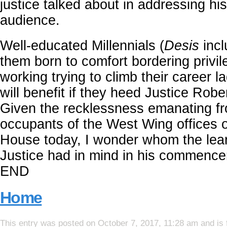
justice talked about in addressing hi
audience.
Well-educated Millennials (
Desis
incl
them born to comfort bordering privi
working trying to climb their career 
will benefit if they heed Justice Robe
Given the recklessness emanating f
occupants of the West Wing offices o
House today, I wonder whom the lea
Justice had in mind in his commenc
END
Home
This entry was posted on October 7, 2017, 11:28 am and is 