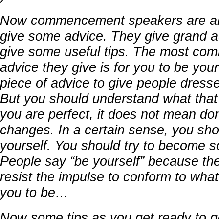
Now commencement speakers are al
give some advice. They give grand a
give some useful tips. The most co
advice they give is for you to be yours
piece of advice to give people dressed
But you should understand what tha
you are perfect, it does not mean do
changes. In a certain sense, you sho
yourself. You should try to become s
People say “be yourself” because th
resist the impulse to conform to wha
you to be…
Now some tips as you get ready to g