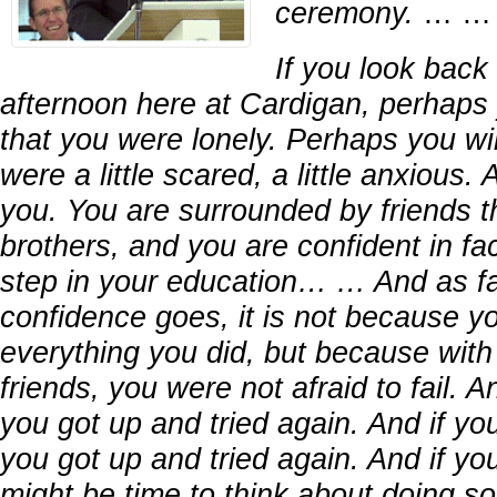
ceremony.
… …
If you look back 
afternoon here at Cardigan, perhaps y
that you were lonely. Perhaps you will
were a little scared, a little anxious.
you. You are surrounded by friends th
brothers, and you are confident in fa
step in your education… … And as fa
confidence goes, it is not because 
everything you did, but because with 
friends, you were not afraid to fail. An
you got up and tried again. And if you
you got up and tried again. And if you 
might be time to think about doing s