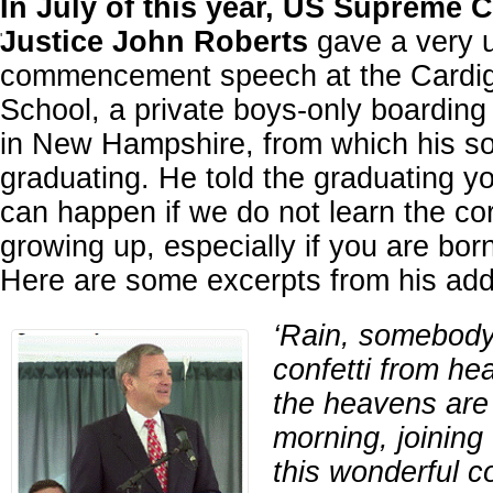
In July of this year, US Supreme C
Justice John Roberts
gave a very 
'
commencement speech at the Cardi
School, a private boys-only boarding
in New Hampshire, from which his s
graduating. He told the graduating y
can happen if we do not learn the co
growing up, especially if you are born
Here are some excerpts from his add
‘Rain, somebody 
confetti from h
the heavens are 
morning, joining 
this wonderful