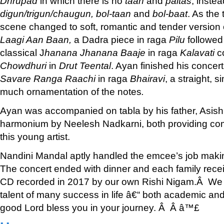
Dhrupad
in which there is no
taan
and
paltas
; instea
digun/trigun/chaugun, bol-taan
and
bol-baat
. As the
scene changed to soft, romantic and tender version
Laagi Aan Baan,
a Dadra piece in raga
Pilu
followed
classical J
hanana Jhanana Baaje
in raga
Kalavati
c
Chowdhuri
in
Drut Teental
. Ayan finished his concer
Savare Ranga Raachi
in raga
Bhairavi
, a straight, 
much ornamentation of the notes
.
Ayan was accompanied on tabla by his father, Asish
harmonium by Neelesh Nadkarni, both providing co
this young artist.
Nandini Mandal aptly handled the emcee’s job makin
The concert ended with dinner and each family rece
CD recorded in 2017 by our own Rishi Nigam.Â We a
talent of many success in life â€“ both academic an
good Lord bless you in your journey. Â Â â™£