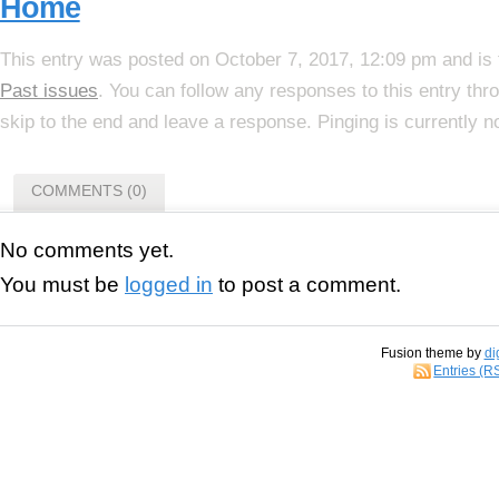
Home
This entry was posted on October 7, 2017, 12:09 pm and is 
Past issues
. You can follow any responses to this entry th
skip to the end and leave a response. Pinging is currently n
COMMENTS (0)
No comments yet.
You must be
logged in
to post a comment.
Fusion theme by
di
Entries (R