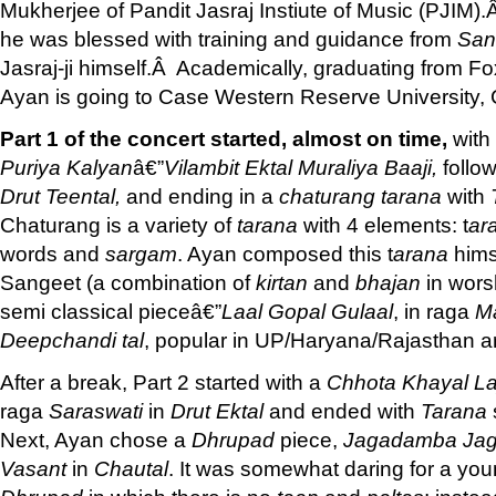
Mukherjee of Pandit Jasraj Instiute of Music (PJIM
he was blessed with training and guidance from
San
Jasraj-ji himself.Â Academically, graduating from F
Ayan is going to Case Western Reserve University,
Part 1 of the concert started, almost on time,
with
Puriya Kalyan
â€”
Vilambit Ektal
Muraliya Baaji,
follo
Drut Teental,
and ending in a
chaturang
tarana
with
Chaturang is a variety of
tarana
with 4 elements: t
ar
words and
sargam
. Ayan composed this t
arana
hims
Sangeet (a combination of
kirtan
and
bhajan
in wors
semi classical pieceâ€”
Laal Gopal Gulaal
, in raga
Ma
Deepchandi tal
, popular in UP/Haryana/Rajasthan a
After a break, Part 2 started with a
Chhota Khayal
La
raga
Saraswati
in
Drut Ektal
and ended with
Tarana
Next, Ayan chose a
Dhrupad
piece,
Jagadamba Ja
Vasant
in
Chautal
. It was somewhat daring for a youn