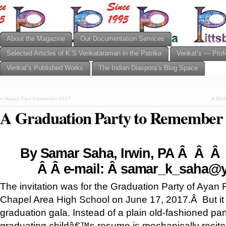
About the Magazine
Our Documentation Services
Selected Articles of K S Venkataraman in the Patrika
Venkat’s — Prof
Venkat’s Published Works
The Indian Diaspora’s Blog Space
«
Hasya Kavi Sammelan 2017
A Mot
A Graduation Party to Remember
By Samar Saha, Irwin, PA Â Â
Â Â
e-mail:
Â
samar_k_saha@
The invitation was for the Graduation Party of Ayan 
Chapel Area High School on June 17, 2017.Â But it 
graduation gala. Instead of a plain old-fashioned par
graduating childâ€™s resume is mechanically recite