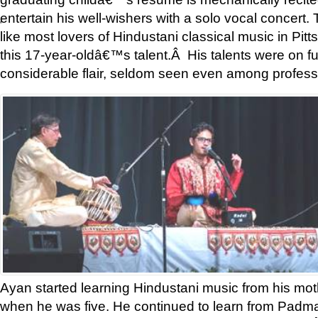
entertain his well-wishers with a solo vocal concer
'
like most lovers of Hindustani classical music in Pit
this 17-year-oldâ€™s talent.Â His talents were on ful
considerable flair, seldom seen even among professi
Ayan started learning Hindustani music from his moth
when he was five. He continued to learn from Padmas