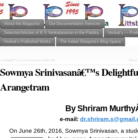
About the Magazine
Our Documentation Services
Selected Articles of K S Venkataraman in the Patrika
Venkat’s — Prof
Venkat’s Published Works
The Indian Diaspora’s Blog Space
«
Indiaâ€™s Consul General Visits Pitt
Brita
Sowmya Srinivasanâ€™s Delightfu
Arangetram
By Shriram Murth
e-mail:
dr.shriram.s@gmail
On June 26th, 2016, Sowmya Srinivasan, a stud