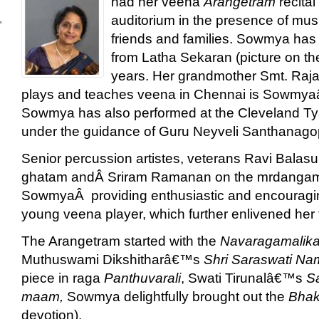
had her veena
Arangetram
recital
auditorium in the presence of mus
'
friends and families. Sowmya has
from Latha Sekaran (picture on the l
years. Her grandmother Smt. Raj
plays and teaches veena in Chennai is Sowmya
Sowmya has also performed at the Cleveland T
under the guidance of Guru Neyveli Santhanago
Senior percussion artistes, veterans Ravi Balas
ghatam andÂ Sriram Ramanan on the mrdanga
SowmyaÂ providing enthusiastic and encouragin
young veena player, which further enlivened her fir
The Arangetram started with the
Navaragamalik
Muthuswami Dikshitharâ€™s
Shri Saraswati Na
piece in raga
Panthuvarali
, Swati Tirunalâ€™s
S
maam,
Sowmya delightfully brought out the
Bhak
devotion).