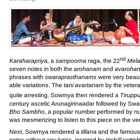
nd
Karaharapriya,
a
sampoorna
raga, the 22
Mela
seven notes in both the
arohanam
and
avaroha
phrases with
swaraprasthanams
were very beauti
able variations. The
tani avartanam
by the veter
quite arresting. Sowmya then rendered a
Tirupp
century ascetic Arunagirinaadar followed by
Bho Sambho
, a popular number performed by nu
was mesmerizing to listen to this piece on the ve
Next, Sowmya rendered a
tillana
and the famous
notes without any lyrics, inspired by Irish/Scotti