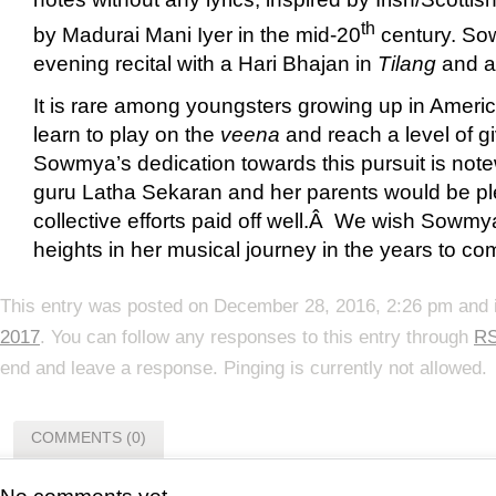
th
by Madurai Mani Iyer in the mid-20
century. So
evening recital with a Hari Bhajan in
Tilang
and a 
It is rare among youngsters growing up in America
learn to play on the
veena
and reach a level of gi
Sowmya’s dedication towards this pursuit is no
guru Latha Sekaran and her parents would be plea
collective efforts paid off well.Â We wish Sowmya
heights in her musical journey in the years to c
This entry was posted on December 28, 2016, 2:26 pm and i
2017
. You can follow any responses to this entry through
RS
end and leave a response. Pinging is currently not allowed.
COMMENTS (0)
No comments yet.