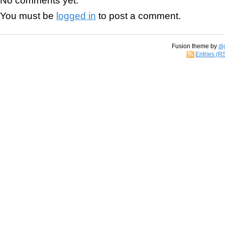
You must be
logged in
to post a comment.
Fusion theme by
di
Entries (R