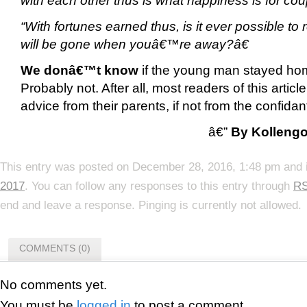
“With fortunes earned thus, is it ever possible to 
will be gone when youâ€™re away?â€
We donâ€™t know
if the young man stayed hom
Probably not. After all, most readers of this articl
advice from their parents, if not from the confidan
â€”
By Kolleng
This entry was posted on December 28, 2016, 1:48 pm and i
2017
. You can follow any responses to this entry through
RS
end and leave a response. Pinging is currently not allowed.
COMMENTS (0)
No comments yet.
You must be
logged in
to post a comment.