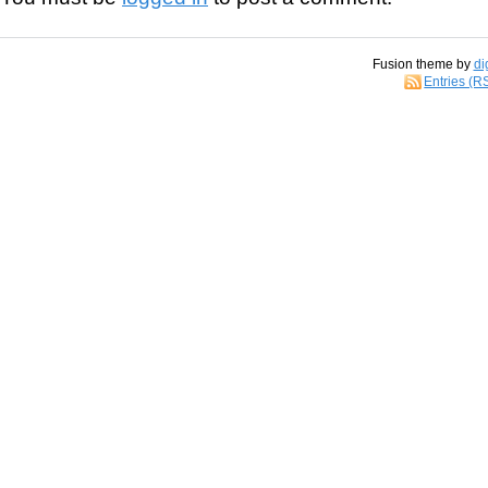
Fusion theme by
di
Entries (R