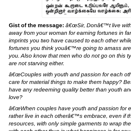
Gist of the message:
â€œSir, Donâ€™t live with 
away from your woman for earning fortunes in far
imprints you two have caused to each other while
fortunes you think youâ€™re going to amass are 
you. Also know that men who do not go on this ty
are not starving either.
â€œCouples with youth and passion for each ot
care for material things to make them happy? Be
have any redeeming quality better than youth an
love?
â€œWhen couples have youth and passion for ea
rather live in each otherâ€™s embrace, even if th
resources, with only simple garments to wrap the
with each other thus is what happiness is for coup