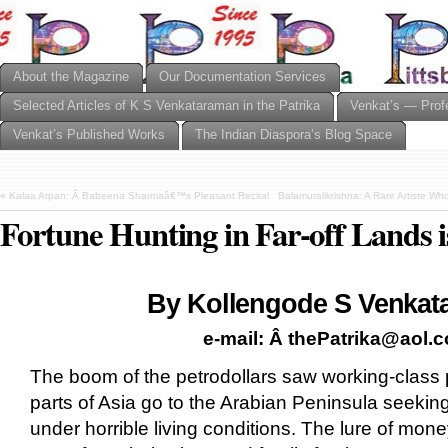
About the Magazine
Our Documentation Services
Selected Articles of K S Venkataraman in the Patrika
Venkat’s — Prof
Venkat’s Published Works
The Indian Diaspora’s Blog Space
«
Kalaa Arpan: Â Babeena Sharmaâ€™s Pleasant Recital
Balamuralikrishna: A Rare Artiste Wh
Fortune Hunting in Far-off Lands 
By Kollengode S Venkat
e-mail: Â thePatrika@aol.
The boom of the petrodollars saw working-class
parts of Asia go to the Arabian Peninsula seekin
under horrible living conditions. The lure of mon