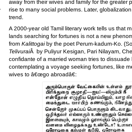
away from their wives and family for the greater pa
rise to many social problems. Later, globalizatio
'
trend.
A 2000-year old Tamil literary work tells us that m
lands searching for fortunes is not a new pheno
from
Kalittogai
by the poet Perum-kadum-Ko. (S
Telivurai
Â by Puliyur Kesigan, Pari Nilayam, Ch
confidante of a married woman tries to dissuad
contemplating a voyage seeking fortunes, like me
wives to â€œgo abroadâ€: