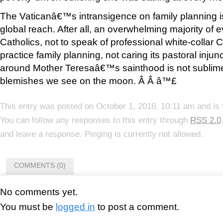
The Vaticanâ€™s intransigence on family planning is
global reach. After all, an overwhelming majority of 
Catholics, not to speak of professional white-collar 
practice family planning, not caring its pastoral injun
around Mother Teresaâ€™s sainthood is not sublime. 
blemishes we see on the moon. Â Â â™£
This entry was posted on October 1, 2016, 10:11 am and is 
You can follow any responses to this entry through
RSS 2.0
and leave a response. Pinging is currently not allowed.
COMMENTS (0)
No comments yet.
You must be
logged in
to post a comment.