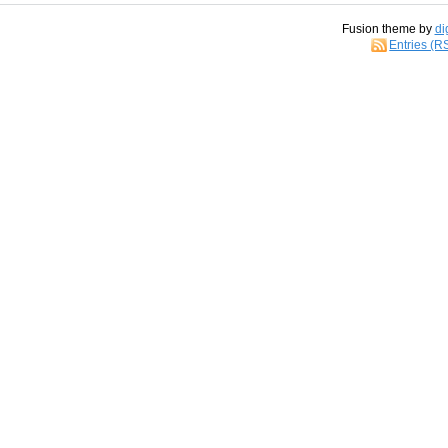
Fusion theme by
di
Entries (R