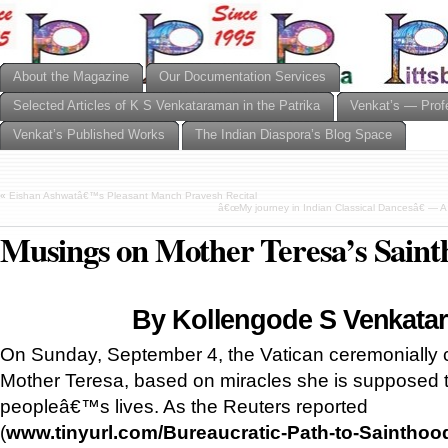
About the Magazine
Our Documentation Services
Selected Articles of K S Venkataraman in the Patrika
Venkat’s — Prof
Venkat’s Published Works
The Indian Diaspora’s Blog Space
«
Eishan Ashwatâ€™s Pleasant Manch Pravesh Recital
â€œMy journey in Indian Classical Dancesâ€ — A
Musings on Mother Teresa’s Saint
By Kollengode S Venkata
On Sunday, September 4, the Vatican ceremonially 
Mother Teresa, based on miracles she is supposed t
peopleâ€™s lives. As the Reuters reported
(
www.tinyurl.com/Bureaucratic-Path-to-Sainthoo