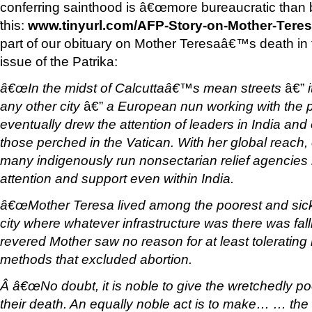
conferring sainthood is â€œmore bureaucratic than be
this:
www.tinyurl.com/AFP-Story-on-Mother-Teres
'
part of our obituary on Mother Teresaâ€™s death in
issue of the Patrika:
â€œIn the midst of Calcuttaâ€™s mean streets
â€”
i
any other city
â€”
a European nun working with the p
eventually drew the attention of leaders in India and 
those perched in the Vatican. With her global reach,
many indigenously run nonsectarian relief agencies i
attention and support even within India.
â€œMother Teresa lived among the poorest and sic
city where whatever infrastructure was there was fall
revered Mother saw no reason for at least tolerating
methods that excluded abortion.
Â â€œNo doubt, it is noble to give the wretchedly poor
their death. An equally noble act is to make… … th