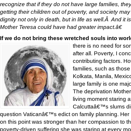
recognize that if they do not have large families, th
getting their children out of poverty, and society may
dignity not only in death, but in life as well.Â And it 
Mother Teresa could have had greater impact.â€
If we do not bring these wretched souls into world
there is no need for s
after all. Poverty, I c
contributing factors. Ho
families, such as those
Kolkata, Manila, Mexico 
large family is one majo
The deprivation Mothe
living moment staring at
Calcuttaâ€™s slums di
question Vaticanâ€™s edict on family planning. Her l
on this point was stronger than her compassion to 
poverty-driven suffering she was staring at every mo