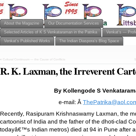
About the Magazine
Our Documentation Services
Selected Articles of K S Venkataraman in the Patrika
Venkat’s — Prof
Venkat’s Published Works
The Indian Diaspora’s Blog Space
«
Cultural Continuum — the Cause of Conflicts
S
R. K. Laxman, the Irreverent Cart
By Kollengode S Venkatara
e-mail: Â
ThePatrika@aol.co
Recently, Rasipuram Krishnaswamy Laxman, the mo
cartoonist of India and the father of the dhoti-clad
todayâ€™s Indian metros) died at 94 in Pune after a 