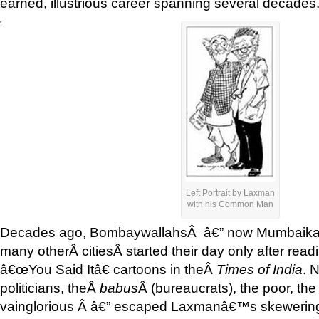
earned, illustrious career spanning several decades
'
Left Portrait by Laxman
with his Common Man
Decades ago, BombaywallahsÂ â€” now Mumbaikar
many otherÂ citiesÂ started their day only after r
â€œYou Said Itâ€ cartoons in theÂ
Times of India
. 
politicians, theÂ
babus
Â (bureaucrats), the poor, the 
vainglorious Â â€” escaped Laxmanâ€™s skewering