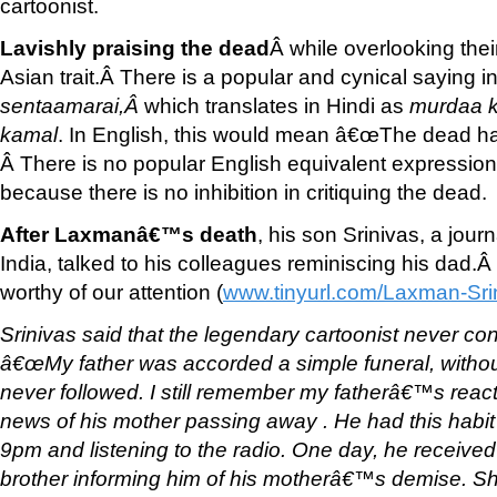
cartoonist.
Lavishly praising the dead
Â while overlooking thei
Asian trait.Â There is a popular and cynical saying i
sentaamarai,
Â
which translates in Hindi as
murdaa k
kamal
. In English, this would mean â€œThe dead h
Â There is no popular English equivalent expressio
because there is no inhibition in critiquing the dead.
After Laxmanâ€™s death
, his son Srinivas, a journ
India, talked to his colleagues reminiscing his dad.Â
worthy of our attention (
www.tinyurl.com/Laxman-Sri
Srinivas said that the legendary cartoonist never con
â€œMy father was accorded a simple funeral, without
never followed. I still remember my fatherâ€™s reac
news of his mother passing away . He had this habit of
9pm and listening to the radio. One day, he received
brother informing him of his motherâ€™s demise. S