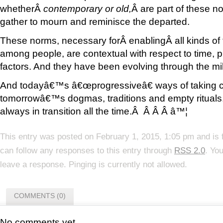
whetherÂ
contemporary or old,
Â are part of these n
gather to mourn and reminisce the departed.
These norms, necessary forÂ enablingÂ all kinds of
among people, are contextual with respect to time, p
factors. And they have been evolving through the mil
And todayâ€™s â€œprogressiveâ€ ways of taking c
tomorrowâ€™s dogmas, traditions and empty rituals. Aft
always in transition all the time.Â Â Â Â â™¦
This entry was posted on February 1, 2015, 1:05 pm and is 
can follow any responses to this entry through
RSS 2.0
. Yo
leave a response. Pinging is currently not allowed.
COMMENTS (0)
No comments yet.