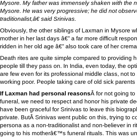
Mysore. My father was immensely shaken with the ne
Mysore. He was very progressive; he did not observe
traditionalist,â€ said Srinivas.
Obviously, the other siblings of Laxman in Mysore wh
mother in her last days â€” a far more difficult respon
ridden in her old age â€” also took care of her crema
Death rites are quite simple compared to providing h
people till they pass on. In India, even today, the op
are few even for its professional middle class, not 
working poor. People taking care of old sick parents
If Laxman had personal reasons
Â for not going t
funeral, we need to respect and honor his private de
have been graceful for Srinivas to leave this biographi
private. ButÂ Srinivas went public on this, trying t
persona as a non-traditionalist and non-believer in ri
going to his motherâ€™s funeral rituals. This was u