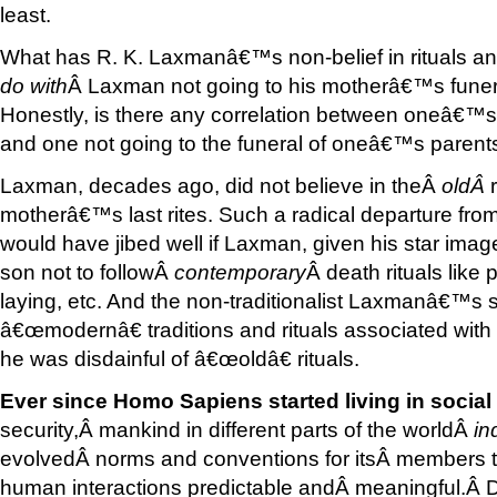
least.
What has R. K. Laxmanâ€™s non-belief in rituals an
do with
Â Laxman not going to his motherâ€™s funer
Honestly, is there any correlation between oneâ€™s n
and one not going to the funeral of oneâ€™s parent
Laxman, decades ago, did not believe in theÂ
old
Â
motherâ€™s last rites. Such a radical departure fro
would have jibed well if Laxman, given his star image
son not to followÂ
contemporary
Â death rituals like 
laying, etc. And the non-traditionalist Laxmanâ€™s 
â€œmodernâ€ traditions and rituals associated with 
he was disdainful of â€œoldâ€ rituals.
Ever since Homo Sapiens started living in socia
security,Â mankind in different parts of the worldÂ
in
evolvedÂ norms and conventions for itsÂ members t
human interactions predictable andÂ meaningful.Â De