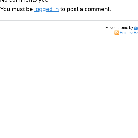
You must be
logged in
to post a comment.
Fusion theme by
di
Entries (R