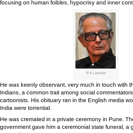
focusing on human foibles, hypocrisy and inner cont
R K Laxman
He was keenly observant, very much in touch with t
Indians, a common trait among social commentators
cartoonists. His obituary ran in the English media wo
India were torrential.
He was cremated in a private ceremony in Pune. T
government gave him a ceremonial state funeral, a g