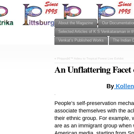
About the Magazine
Our Documentatio
Selected Articles of K S Venkataraman in t
Venkat’s Published Works
The Indian 
«
Phippsâ€™ Adieu to Tropical Forest Live Exhibit
An Unflattering Facet o
By
Kollen
.
People’s self-preservation mechani
associate themselves with the ac
their ethnic group. For example, 
are as an immigrant group when we
American media, starting from Sp