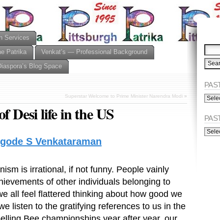
n Services
he Patrika
Venkat’s — Professional Background
Diaspora’s Blog Space
PAST
PAST
Superstar Welcome to Prime Minister Narendra Modi
»
ISSU
f Desi life in the US
(Alph
PAS
PAST
ISSU
gode S Venkataraman
(Chro
sm is irrational, if not funny. People vainly
hievements of other individuals belonging to
we all feel flattered thinking about how good we
 listen to the gratifying references to us in the
elling Bee championships year after year, our