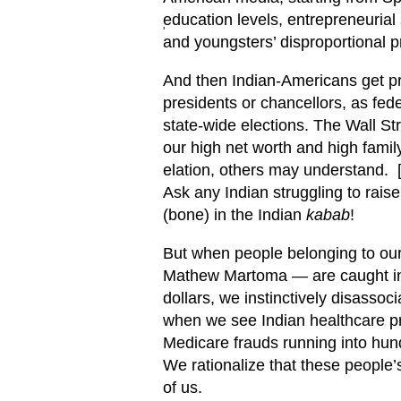
education levels, entrepreneurial 
'
and youngsters’ disproportional
And then Indian-Americans get pr
presidents or chancellors, as fed
state-wide elections. The Wall St
our high net worth and high famil
elation, others may understand. 
Ask any Indian struggling to rais
(bone) in the Indian
kabab
!
But when people belonging to our
Mathew Martoma — are caught in W
dollars, we instinctively disasso
when we see Indian healthcare pro
Medicare frauds running into hund
We rationalize that these people’s
of us.