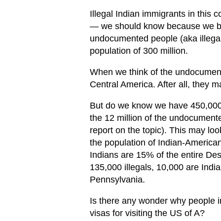
Illegal Indian immigrants in this 
— we should know because we bra
undocumented people (aka illegal
population of 300 million.
When we think of the undocument
Central America. After all, they
But do we know we have 450,000 i
the 12 million of the undocumen
report on the topic). This may loo
the population of Indian-American
Indians are 15% of the entire Des
135,000 illegals, 10,000 are Indian
Pennsylvania.
Is there any wonder why people in 
visas for visiting the US of A?