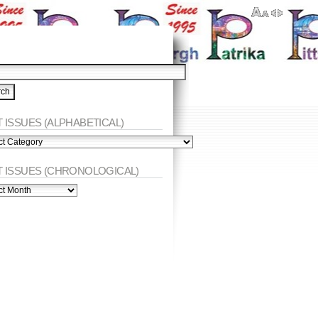
 ISSUES (ALPHABETICAL)
ES
abetical)
T ISSUES (CHRONOLOGICAL)
ES
nological)