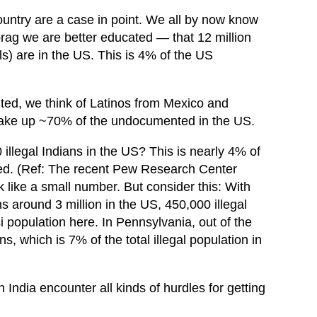
country are a case in point. We all by now know
g we are better educated — that 12 million
s) are in the US. This is 4% of the US
ed, we think of Latinos from Mexico and
 make up ~70% of the undocumented in the US.
llegal Indians in the US? This is nearly 4% of
ted. (Ref: The recent Pew Research Center
k like a small number. But consider this: With
s around 3 million in the US, 450,000 illegal
i population here. In Pennsylvania, out of the
s, which is 7% of the total illegal population in
India encounter all kinds of hurdles for getting