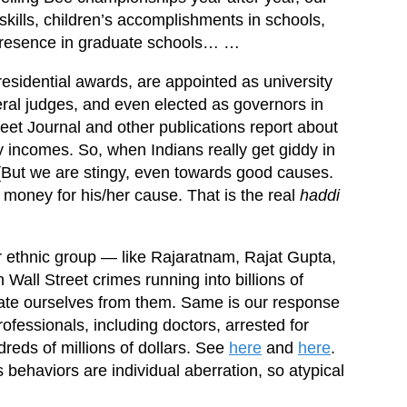
skills, children’s accomplishments in schools,
 presence in graduate schools… …
esidential awards, are appointed as university
eral judges, and even elected as governors in
reet Journal and other publications report about
y incomes. So, when Indians really get giddy in
[But we are stingy, even towards good causes.
e money for his/her cause. That is the real
haddi
 ethnic group — like Rajaratnam, Rajat Gupta,
all Street crimes running into billions of
ciate ourselves from them. Same is our response
fessionals, including doctors, arrested for
reds of millions of dollars. See
here
and
here
.
 behaviors are individual aberration, so atypical