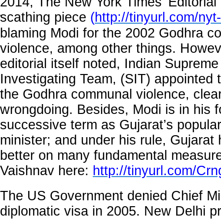
2014, The New York Times’ Editorial
scathing piece
(
http://tinyurl.com/nyt
'
blaming Modi for the 2002 Godhra 
violence, among other things. Howev
editorial itself noted, Indian Supreme
Investigating Team, (SIT) appointed t
the Godhra communal violence, clea
wrongdoing. Besides, Modi is in his f
successive term as Gujarat’s popular
minister; and under his rule, Gujara
better on many fundamental measure
Vaishnav here:
http://tinyurl.com/C
The US Government denied Chief Mi
diplomatic visa in 2005. New Delhi p