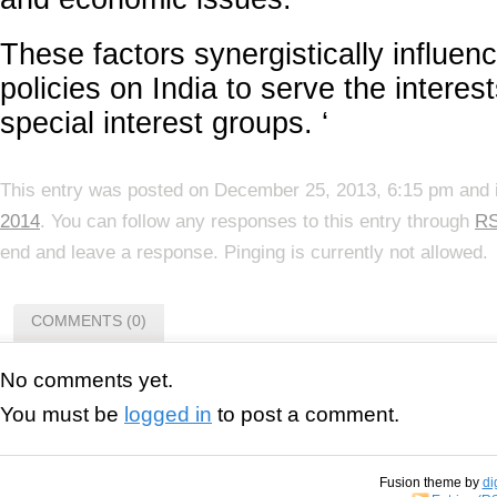
These factors synergistically influenc
policies on India to serve the interes
special interest groups. ‘
This entry was posted on December 25, 2013, 6:15 pm and i
2014
. You can follow any responses to this entry through
RS
end and leave a response. Pinging is currently not allowed.
COMMENTS (0)
No comments yet.
You must be
logged in
to post a comment.
Fusion theme by
di