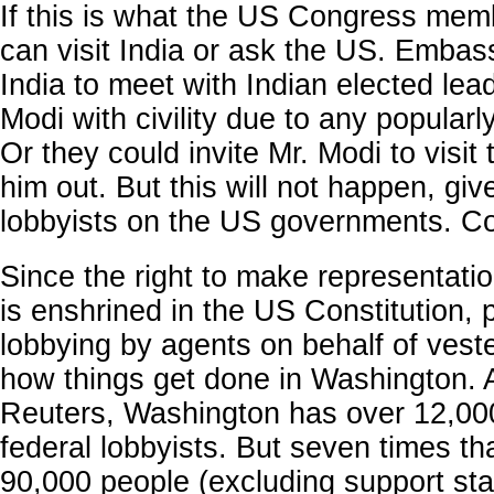
If this is what the US Congress mem
can visit India or ask the US. Embassy
India to meet with Indian elected lead
Modi with civility due to any popularl
Or they could invite Mr. Modi to visit
him out. But this will not happen, giv
lobbyists on the US governments. Co
Since the right to make representati
is enshrined in the US Constitution, 
lobbying by agents on behalf of veste
how things get done in Washington. 
Reuters, Washington has over 12,000
federal lobbyists. But seven times th
90,000 people (excluding support sta