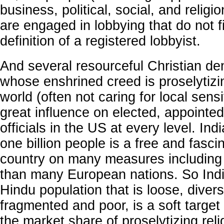
business, political, social, and relig
are engaged in lobbying that do not fi
definition of a registered lobbyist.
And several resourceful Christian d
whose enshrined creed is proselytizin
world (often not caring for local sensi
great influence on elected, appointed
officials in the US at every level. Indi
one billion people is a free and fasci
country on many measures including 
than many European nations. So Indi
Hindu population that is loose, diverse
fragmented and poor, is a soft target 
the market share of proselytizing reli