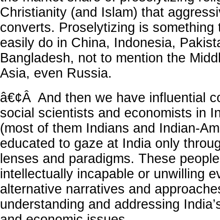
Christianity (and Islam) that aggress
converts. Proselytizing is something
easily do in China, Indonesia, Pakist
Bangladesh, not to mention the Middl
Asia, even Russia.
â€¢Â And then we have influential 
social scientists and economists in 
(most of them Indians and Indian-Am
educated to gaze at India only thro
lenses and paradigms. These people
intellectually incapable or unwilling 
alternative narratives and approache
understanding and addressing India’
and economic issues.