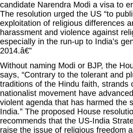
candidate Narendra Modi a visa to en
The resolution urged the US “to publ
exploitation of religious differences
harassment and violence against relig
especially in the run-up to India’s gen
2014.â€”
Without naming Modi or BJP, the Hou
says, “Contrary to the tolerant and plu
traditions of the Hindu faith, strands
nationalist movement have advanced 
violent agenda that has harmed the so
India.” The proposed House resoluti
recommends that the US-India Strate
raise the issue of religious freedom 