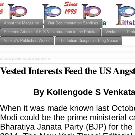
About the Magazine
Our Documentation Services
Selected Articles of K S Venkataraman in the Patrika
Venkat’s — Prof
Venkat’s Published Works
The Indian Diaspora’s Blog Space
«
A New Gandhi Mural in Squirrel Hill
Vested Interests Feed the US Angst
By Kollengode S Venkat
When it was made known last Octobe
Modi could be the prime ministerial c
Bharatiya Janata Party (BJP) for the e