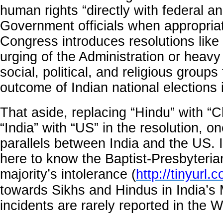
human rights “directly with federal an
Government officials when appropria
Congress introduces resolutions like 
urging of the Administration or heavy
social, political, and religious group
outcome of Indian national elections i
That aside, replacing “Hindu” with “C
“India” with “US” in the resolution, o
parallels between India and the US. I
here to know the Baptist-Presbyteria
majority’s intolerance (
http://tinyurl.
towards Sikhs and Hindus in India’s
incidents are rarely reported in the W