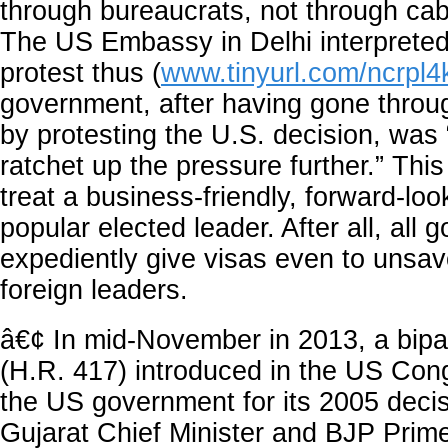
through bureaucrats, not through cab
The US Embassy in Delhi interpreted
protest thus (
www.tinyurl.com/ncrpl4
government, after having gone throu
by protesting the U.S. decision, was “
ratchet up the pressure further.” This
treat a business-friendly, forward-loo
popular elected leader. After all, all
expediently give visas even to unsav
foreign leaders.
â€¢ In mid-November in 2013, a bipar
(H.R. 417) introduced in the US Con
the US government for its 2005 deci
Gujarat Chief Minister and BJP Prime