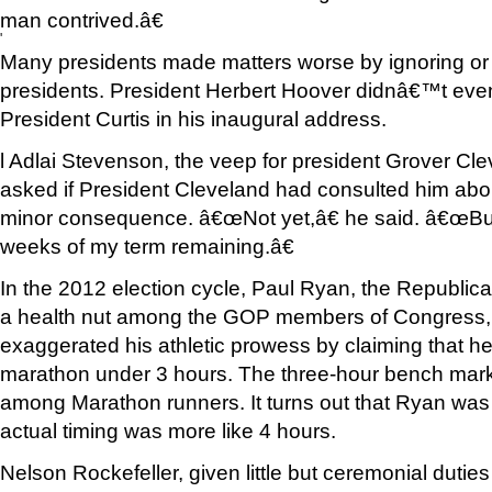
man contrived.â€
'
Many presidents made matters worse by ignoring or be
presidents. President Herbert Hoover didnâ€™t even
President Curtis in his inaugural address.
l Adlai Stevenson, the veep for president Grover Cl
asked if President Cleveland had consulted him abo
minor consequence. â€œNot yet,â€ he said. â€œBut t
weeks of my term remaining.â€
In the 2012 election cycle, Paul Ryan, the Republi
a health nut among the GOP members of Congress, i
exaggerated his athletic prowess by claiming that he
marathon under 3 hours. The three-hour bench mark 
among Marathon runners. It turns out that Ryan was 
actual timing was more like 4 hours.
Nelson Rockefeller, given little but ceremonial dutie