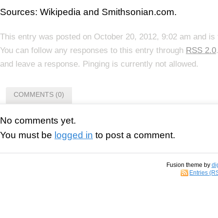
Sources: Wikipedia and Smithsonian.com.
This entry was posted on October 20, 2012, 9:02 am and is 
You can follow any responses to this entry through
RSS 2.0
and leave a response. Pinging is currently not allowed.
COMMENTS (0)
No comments yet.
You must be
logged in
to post a comment.
Fusion theme by
di
Entries (R