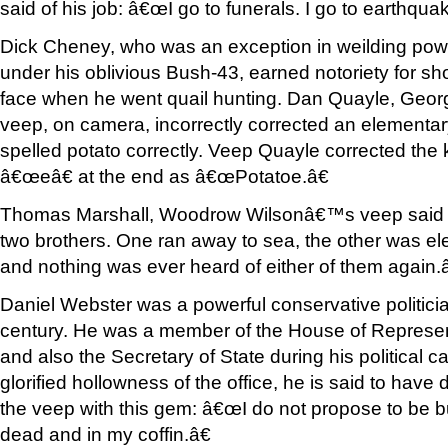
said of his job: â€œI go to funerals. I go to earthqua
Dick Cheney, who was an exception in weilding pow
under his oblivious Bush-43, earned notoriety for sho
face when he went quail hunting. Dan Quayle, Ge
veep, on camera, incorrectly corrected an elementa
spelled potato correctly. Veep Quayle corrected the 
â€œeâ€ at the end as â€œPotatoe.â€
Thomas Marshall, Woodrow Wilsonâ€™s veep said 
two brothers. One ran away to sea, the other was ele
and nothing was ever heard of either of them again.â
Daniel Webster was a powerful conservative politicia
century. He was a member of the House of Represen
and also the Secretary of State during his political 
glorified hollowness of the office, he is said to have 
the veep with this gem: â€œI do not propose to be bur
dead and in my coffin.â€