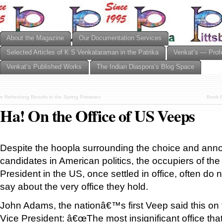
About the Magazine
Our Documentation Services
Selected Articles of K S Venkataraman in the Patrika
Venkat’s — Prof
Venkat’s Published Works
The Indian Diaspora’s Blog Space
«
Refreshing Results in the Spring Primaries
Book R
Ha! On the Office of US Veeps
Despite the hoopla surrounding the choice and an
candidates in American politics, the occupiers of the 
President in the US, once settled in office, often do 
say about the very office they hold.
John Adams, the nationâ€™s first Veep said this on t
Vice President: â€œThe most insignificant office that