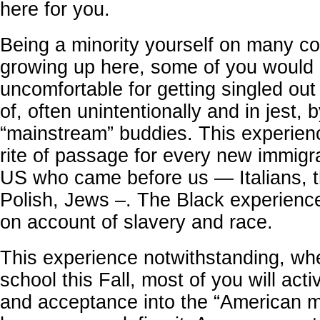
here for you.
Being a minority yourself on many co
growing up here, some of you would 
uncomfortable for getting singled ou
of, often unintentionally and in jest, 
“mainstream” buddies. This experien
rite of passage for every new immigr
US who came before us — Italians, th
Polish, Jews –. The Black experience
on account of slavery and race.
This experience notwithstanding, wh
school this Fall, most of you will act
and acceptance into the “American m