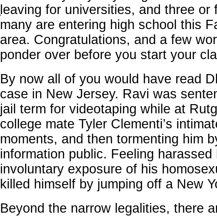
leaving for universities, and three or 
'
many are entering high school this Fa
area. Congratulations, and a few wor
ponder over before you start your cl
By now all of you would have read D
case in New Jersey. Ravi was sente
jail term for videotaping while at Rut
college mate Tyler Clementi’s intimat
moments, and then tormenting him b
information public. Feeling harassed
involuntary exposure of his homosexu
killed himself by jumping off a New Y
Beyond the narrow legalities, there a