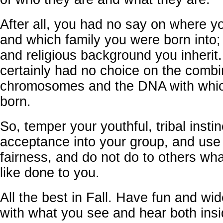
After all, you had no say on where y
and which family you were born into; 
and religious background you inherit
certainly had no choice on the combi
chromosomes and the DNA with whi
born.
So, temper your youthful, tribal instin
acceptance into your group, and use
fairness, and do not do to others wh
like done to you.
All the best in Fall. Have fun and wi
with what you see and hear both ins