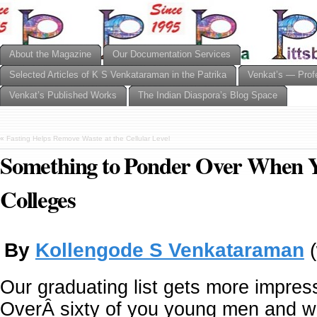
About the Magazine
Our Documentation Services
Selected Articles of K S Venkataraman in the Patrika
Venkat’s — Prof
Venkat’s Published Works
The Indian Diaspora’s Blog Space
«
Fasting Helps Remove Waste at the Cellular Level
Something to Ponder Over When Y
Colleges
By
Kollengode S Venkataraman
(
Our graduating list gets more impres
OverÂ sixty of you young men and 