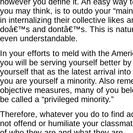
however you define it. An easy way t
you may think, is to outdo your “mai
in internalizing their collective likes a
doâ€™s and dontâ€™s. This is natur
even understandable.
In your efforts to meld with the Ame
you will be serving yourself better b
yourself that as the latest arrival into
you are yourself a minority. Also re
objective measures, many of you bel
be called a “privileged minority.”
Therefore, whatever you do to find 
not offend or humiliate your classma
of who they are and what they are.