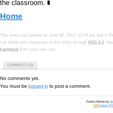
the classroom.
∎
Home
This entry was posted on June 30, 2012, 12:45 pm and is fi
can follow any responses to this entry through
RSS 2.0
. Yo
trackback
from your own site.
COMMENTS (0)
No comments yet.
You must be
logged in
to post a comment.
Fusion theme by
di
Entries (R