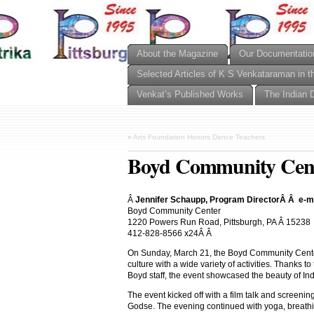
About the Magazine
Our Documentatio
Selected Articles of K S Venkataraman in t
Venkat’s Published Works
The Indian 
«
Arts Foundation Honors Dance Teachers
Boyd Community Cente
Â
Jennifer Schaupp, Program DirectorÂ Â e-
Boyd Community Center
1220 Powers Run Road, Pittsburgh, PA Â 15238
412-828-8566 x24Â Â
On Sunday, March 21, the Boyd Community Cente
culture with a wide variety of activities. Thanks 
Boyd staff, the event showcased the beauty of Ind
The event kicked off with a film talk and screenin
Godse. The evening continued with yoga, breat