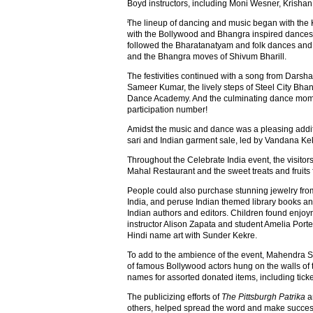
Boyd instructors, including Moni Wesner, Krisha
The lineup of dancing and music began with the
'
with the Bollywood and Bhangra inspired dances 
followed the Bharatanatyam and folk dances and
and the Bhangra moves of Shivum Bharill.
The festivities continued with a song from Dars
Sameer Kumar, the lively steps of Steel City Bha
Dance Academy. And the culminating dance mome
participation number!
Amidst the music and dance was a pleasing addit
sari and Indian garment sale, led by Vandana Ke
Throughout the Celebrate India event, the visitor
Mahal Restaurant and the sweet treats and frui
People could also purchase stunning jewelry fro
India, and peruse Indian themed library books an
Indian authors and editors. Children found enjoy
instructor Alison Zapata and student Amelia Port
Hindi name art with Sunder Kekre.
To add to the ambience of the event, Mahendra S
of famous Bollywood actors hung on the walls of t
names for assorted donated items, including ticket
The publicizing efforts of
The Pittsburgh Patrika
a
others, helped spread the word and make succes