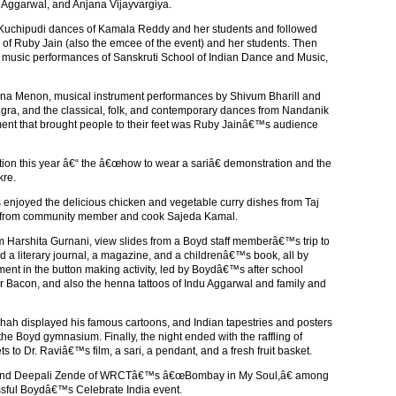
n Aggarwal, and Anjana Vijayvargiya.
 Kuchipudi dances of Kamala Reddy and her students and followed
of Ruby Jain (also the emcee of the event) and her students. Then
 music performances of Sanskruti School of Indian Dance and Music,
hana Menon, musical instrument performances by Shivum Bharill and
ngra, and the classical, folk, and contemporary dances from Nandanik
nt that brought people to their feet was Ruby Jainâ€™s audience
ion this year â€“ the â€œhow to wear a sariâ€ demonstration and the
kre.
s enjoyed the delicious chicken and vegetable curry dishes from Taj
ts from community member and cook Sajeda Kamal.
m Harshita Gurnani, view slides from a Boyd staff memberâ€™s trip to
d a literary journal, a magazine, and a childrenâ€™s book, all by
ment in the button making activity, led by Boydâ€™s after school
er Bacon, and also the henna tattoos of Indu Aggarwal and family and
hah displayed his famous cartoons, and Indian tapestries and posters
he Boyd gymnasium. Finally, the night ended with the raffling of
s to Dr. Raviâ€™s film, a sari, a pendant, and a fresh fruit basket.
nd Deepali Zende of WRCTâ€™s â€œBombay in My Soul,â€ among
sful Boydâ€™s Celebrate India event.