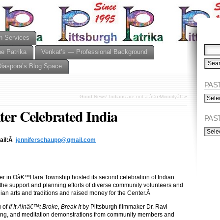
n Services
he Patrika
Venkat’s — Professional Background
Diaspora’s Blog Space
PAST
PAST
Good News! Indians are not a â€œMinorityâ€
»
ISSU
r Celebrated India
(Alph
PAS
PAST
ISSU
mail:Â
jenniferschaupp@gmail.com
(Chro
r in Oâ€™Hara Township hosted its second celebration of Indian
to the support and planning efforts of diverse community volunteers and
ian arts and traditions and raised money for the Center.Â
g of
If It Ainâ€™t Broke, Break It
by Pittsburgh filmmaker Dr. Ravi
hing, and meditation demonstrations from community members and