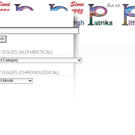
 ISSUES (ALPHABETICAL)
ES
abetical)
T ISSUES (CHRONOLOGICAL)
ES
nological)