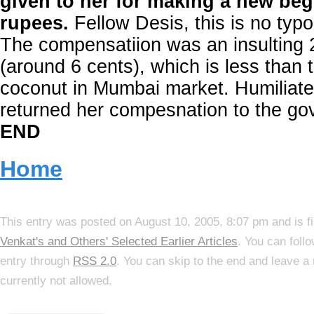
given to her for making a new be
rupees.
Fellow Desis, this is no typo
The compensatiion was an insulting
(around 6 cents), which is less than 
coconut in Mumbai market. Humiliat
returned her compesnation to the g
END
Home
This entry was posted on August 10, 2005, 8:07 pm and is f
Venkat's and Others' Selected Earlier Articles
. You can foll
entry through
RSS 2.0
. You can skip to the end and leave a
currently not allowed.