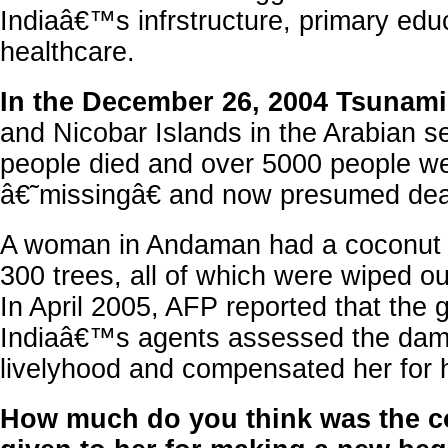
Indiaâ€™s infrstructure, primary edu
healthcare.
In the December 26, 2004 Tsunami
and Nicobar Islands in the Arabian s
people died and over 5000 people w
â€˜missingâ€ and now presumed dea
A woman in Andaman had a coconut 
300 trees, all of which were wiped ou
In April 2005, AFP reported that the
Indiaâ€™s agents assessed the dam
livelyhood and compensated her for h
How much do you think was the 