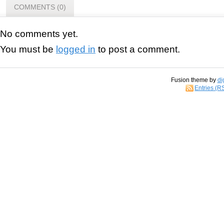
COMMENTS (0)
No comments yet.
You must be
logged in
to post a comment.
Fusion theme by
di
Entries (R