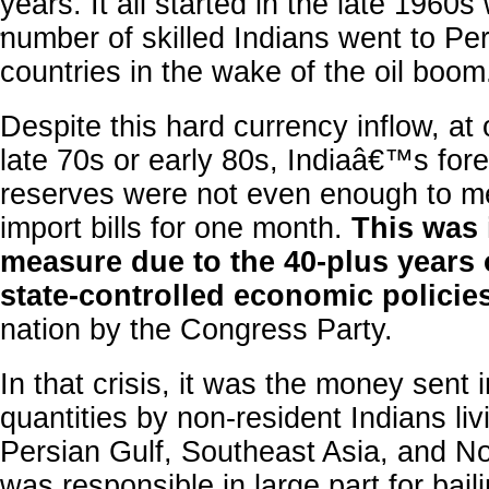
years. It all started in the late 1960
number of skilled Indians went to Pe
'
countries in the wake of the oil boom
Despite this hard currency inflow, at 
late 70s or early 80s, Indiaâ€™s fo
reserves were not even enough to 
import bills for one month.
This was 
measure due to the 40-plus years
state-controlled economic policie
nation by the Congress Party.
In that crisis, it was the money sent 
quantities by non-resident Indians liv
Persian Gulf, Southeast Asia, and No
was responsible in large part for baili