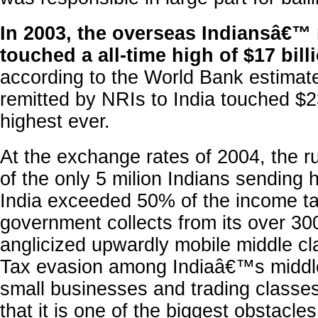
In 2003, the overseas Indiansâ€™
touched a all-time high of $17 bill
according to the World Bank estimat
remitted by NRIs to India touched $23
highest ever.
At the exchange rates of 2004, the r
of the only 5 milion Indians sending 
India exceeded 50% of the income ta
government collects from its over 300
anglicized upwardly mobile middle cl
Tax evasion among Indiaâ€™s middle
small businesses and trading classe
that it is one of the biggest obstacle