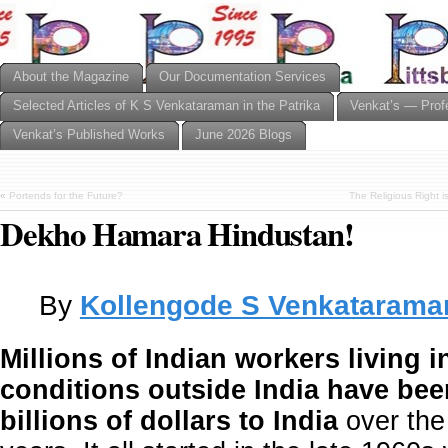
About the Magazine
Our Documentation Services
Selected Articles of K S Venkataraman in the Patrika
Venkat’s — Prof
Venkat’s Published Works
June 2026 Blogs
«
Portends for the Future?
The Religious Right 
Dekho Hamara Hindustan!
By
Kollengode S Venkatarama
Millions of Indian workers living in
conditions outside India have be
billions of dollars to India
over the 